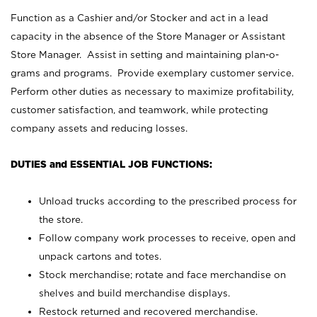
Function as a Cashier and/or Stocker and act in a lead
capacity in the absence of the Store Manager or Assistant
Store Manager. Assist in setting and maintaining plan-o-
grams and programs. Provide exemplary customer service.
Perform other duties as necessary to maximize profitability,
customer satisfaction, and teamwork, while protecting
company assets and reducing losses.
DUTIES and ESSENTIAL JOB FUNCTIONS:
Unload trucks according to the prescribed process for
the store.
Follow company work processes to receive, open and
unpack cartons and totes.
Stock merchandise; rotate and face merchandise on
shelves and build merchandise displays.
Restock returned and recovered merchandise.