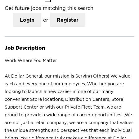
Get future jobs matching this search
Login
or
Register
Job Description
Work Where You Matter
At Dollar General, our mission is Serving Others! We value
each and every one of our employees. Whether you are
looking to launch a new career in one of our many
convenient Store locations, Distribution Centers, Store
Support Center or with our Private Fleet Team, we are
proud to provide a wide range of career opportunities. We
are not just a retail company; we are a company that values
the unique strengths and perspectives that each individual
brings. Your difference truly makes a difference at Dollar