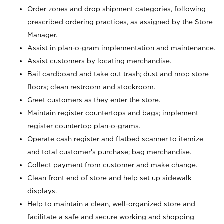
Order zones and drop shipment categories, following
prescribed ordering practices, as assigned by the Store
Manager.
Assist in plan-o-gram implementation and maintenance.
Assist customers by locating merchandise.
Bail cardboard and take out trash; dust and mop store
floors; clean restroom and stockroom.
Greet customers as they enter the store.
Maintain register countertops and bags; implement
register countertop plan-o-grams.
Operate cash register and flatbed scanner to itemize
and total customer's purchase; bag merchandise.
Collect payment from customer and make change.
Clean front end of store and help set up sidewalk
displays.
Help to maintain a clean, well-organized store and
facilitate a safe and secure working and shopping