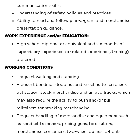
communication skills.
Understanding of safety policies and practices.
Ability to read and follow plan-o-gram and merchandise
presentation guidance.
WORK EXPERIENCE and/or EDUCATION:
High school diploma or equivalent and six months of
supervisory experience (or related experience/training)
preferred.
WORKING CONDITIONS
Frequent walking and standing
Frequent bending, stooping, and kneeling to run check
out station, stock merchandise and unload trucks; which
may also require the ability to push and/or pull
rolltainers for stocking merchandise
Frequent handling of merchandise and equipment such
as handheld scanners, pricing guns, box cutters,
merchandise containers, two-wheel dollies, U-boats