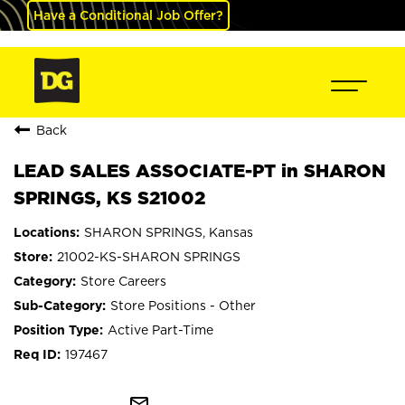
Have a Conditional Job Offer?
Back
LEAD SALES ASSOCIATE-PT in SHARON
SPRINGS, KS S21002
SHARON SPRINGS, Kansas
21002-KS-SHARON SPRINGS
Store Careers
Store Positions - Other
Active Part-Time
197467
mail_outline