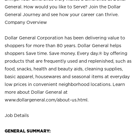
General. How would you like to Serve? Join the Dollar
General Journey and see how your career can thrive.
Company Overview
Dollar General Corporation has been delivering value to
shoppers for more than 80 years. Dollar General helps
shoppers Save time. Save money. Every day.® by offering
products that are frequently used and replenished, such as
food, snacks, health and beauty aids, cleaning supplies,
basic apparel, housewares and seasonal items at everyday
low prices in convenient neighborhood locations. Learn
more about Dollar General at
www.dollargeneral.com/about-us.html
.
Job Details
GENERAL SUMMARY: