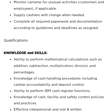
Monitor cameras for unusual activities (customers and
employees), if applicable.
Supply cashiers with change when needed.
Complete all required paperwork and documentation
according to guidelines and deadlines as assigned.
Qualifications
KNOWLEDGE and SKILLS:
Ability to perform mathematical calculations such as
addition, subtraction, multiplication, division, and
percentages.
Knowledge of cash handling procedures including
cashier accountability and deposit control.
Ability to perform IBM cash register functions.
Knowledge of cash, facility and safety control policies
and practices.
Effective interpersonal and oral & written