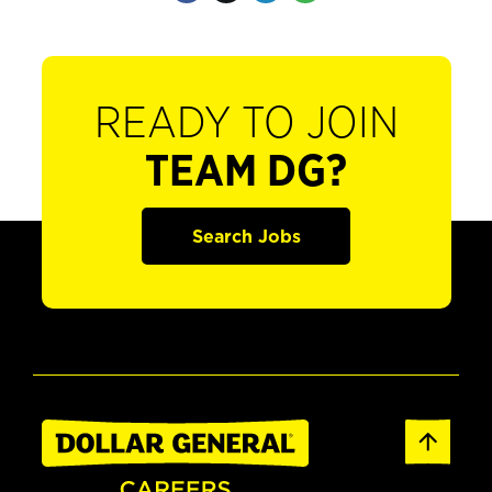
READY TO JOIN
TEAM DG?
Search Jobs