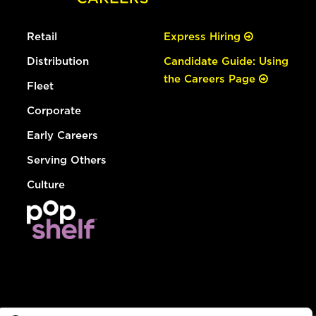
Retail
Express Hiring
Distribution
Candidate Guide: Using
the Careers Page
Fleet
Corporate
Early Careers
Serving Others
Culture