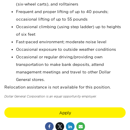
(six-wheel carts), and rolltainers
Frequent and proper lifting of up to 40 pounds;
occasional lifting of up to 55 pounds
Occasional climbing (using step ladder) up to heights
of six feet
Fast-paced environment; moderate noise level
Occasional exposure to outside weather conditions
Occasional or regular driving/providing own
transportation to make bank deposits, attend
management meetings and travel to other Dollar
General stores.
Relocation assistance is not available for this position.
Dollar General Corporation is an equal opportunity employer.
Apply