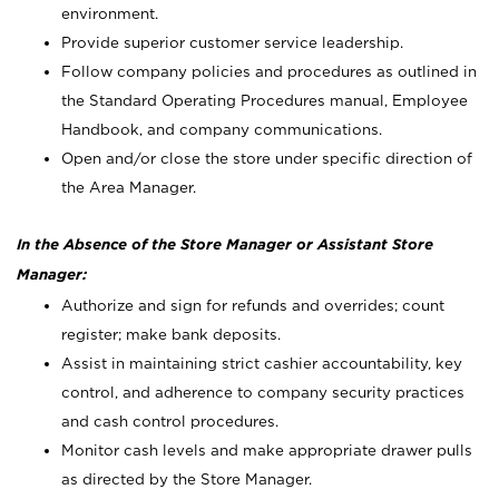
environment.
Provide superior customer service leadership.
Follow company policies and procedures as outlined in
the Standard Operating Procedures manual, Employee
Handbook, and company communications.
Open and/or close the store under specific direction of
the Area Manager.
In the Absence of the Store Manager or Assistant Store
Manager:
Authorize and sign for refunds and overrides; count
register; make bank deposits.
Assist in maintaining strict cashier accountability, key
control, and adherence to company security practices
and cash control procedures.
Monitor cash levels and make appropriate drawer pulls
as directed by the Store Manager.