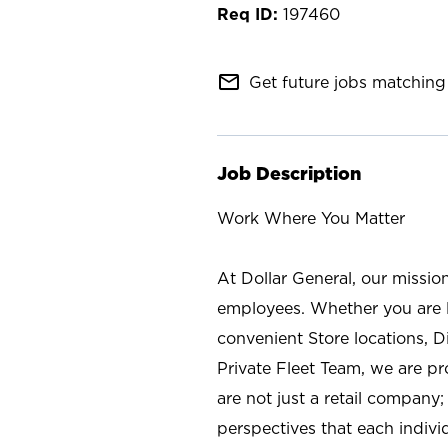
197460
mail_outline
Get future jobs matching 
Job Description
Work Where You Matter
At Dollar General, our missio
employees. Whether you are l
convenient Store locations, D
Private Fleet Team, we are p
are not just a retail company
perspectives that each individ