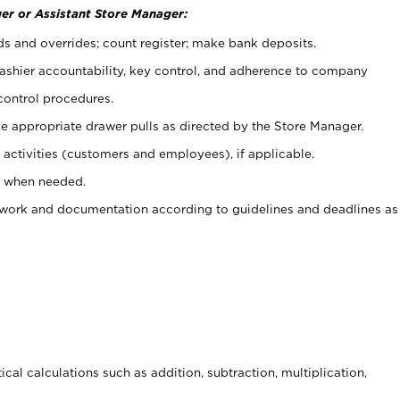
er or Assistant Store Manager:
ds and overrides; count register; make bank deposits.
 cashier accountability, key control, and adherence to company
control procedures.
e appropriate drawer pulls as directed by the Store Manager.
activities (customers and employees), if applicable.
e when needed.
rwork and documentation according to guidelines and deadlines as
cal calculations such as addition, subtraction, multiplication,