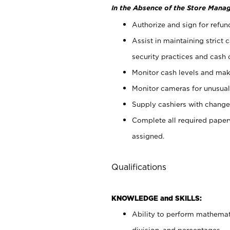
In the Absence of the Store Manag
Authorize and sign for refun
Assist in maintaining strict
security practices and cash 
Monitor cash levels and mak
Monitor cameras for unusual 
Supply cashiers with chang
Complete all required pape
assigned.
Qualifications
KNOWLEDGE and SKILLS:
Ability to perform mathemati
division, and percentages.