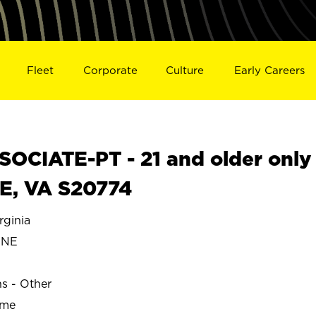
Fleet
Corporate
Culture
Early Careers
OCIATE-PT - 21 and older only
E, VA S20774
ginia
ONE
ns - Other
ime