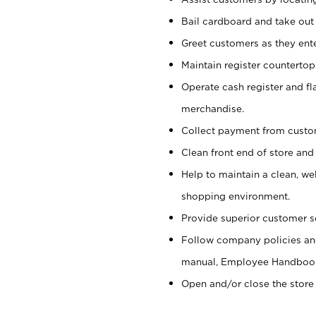
Bail cardboard and take out
Greet customers as they ente
Maintain register counterto
Operate cash register and fl
merchandise.
Collect payment from cust
Clean front end of store and
Help to maintain a clean, we
shopping environment.
Provide superior customer s
Follow company policies and
manual, Employee Handboo
Open and/or close the store 