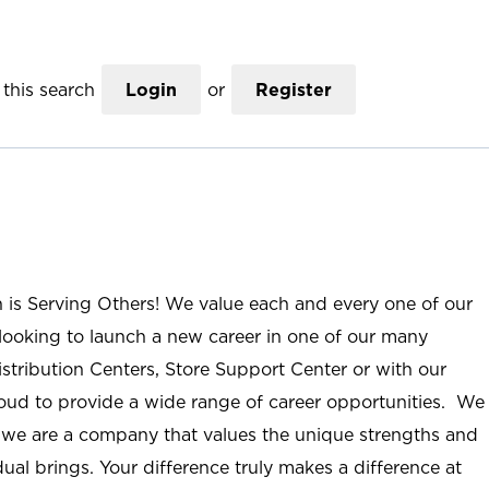
this search
Login
or
Register
n is Serving Others! We value each and every one of our
ooking to launch a new career in one of our many
istribution Centers, Store Support Center or with our
roud to provide a wide range of career opportunities. We
; we are a company that values the unique strengths and
ual brings. Your difference truly makes a difference at