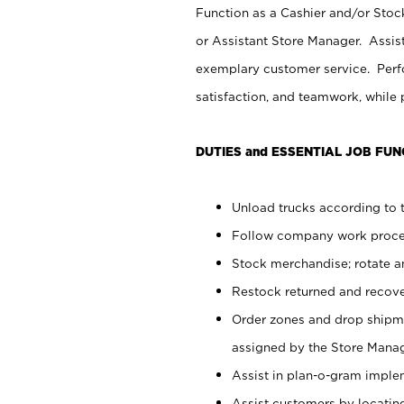
Function as a Cashier and/or Stock
or Assistant Store Manager. Assis
exemplary customer service. Perfo
satisfaction, and teamwork, while
DUTIES and ESSENTIAL JOB FUN
Unload trucks according to t
Follow company work proces
Stock merchandise; rotate a
Restock returned and recov
Order zones and drop shipme
assigned by the Store Manag
Assist in plan-o-gram impl
Assist customers by locatin