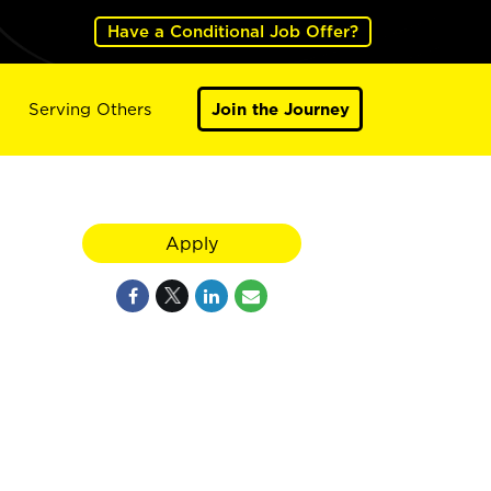
Have a Conditional Job Offer?
Serving Others
Join the Journey
Apply