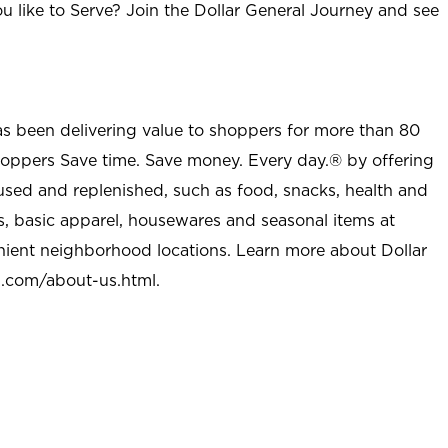
u like to Serve? Join the Dollar General Journey and see
as been delivering value to shoppers for more than 80
shoppers Save time. Save money. Every day.® by offering
used and replenished, such as food, snacks, health and
s, basic apparel, housewares and seasonal items at
nient neighborhood locations. Learn more about Dollar
l.com/about-us.html
.