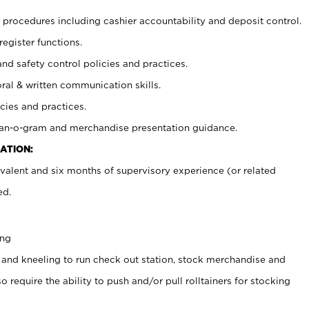
procedures including cashier accountability and deposit control.
register functions.
and safety control policies and practices.
oral & written communication skills.
cies and practices.
plan-o-gram and merchandise presentation guidance.
ATION:
valent and six months of supervisory experience (or related
ed.
ing
 and kneeling to run check out station, stock merchandise and
 require the ability to push and/or pull rolltainers for stocking