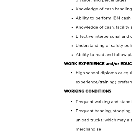
Knowledge of cash handling 
Ability to perform IBM cash 
Knowledge of cash, facility 
Effective interpersonal and 
Understanding of safety poli
Ability to read and follow 
WORK EXPERIENCE and/or EDUC
High school diploma or equi
experience/training) preferr
WORKING CONDITIONS
Frequent walking and stand
Frequent bending, stooping,
unload trucks; which may also
merchandise