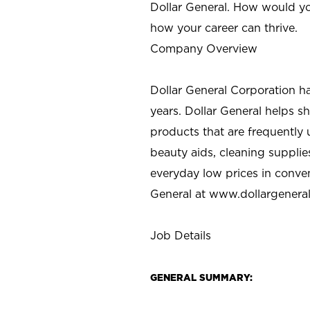
Dollar General. How would yo
how your career can thrive.
Company Overview
Dollar General Corporation h
years. Dollar General helps 
products that are frequently 
beauty aids, cleaning supplie
everyday low prices in conve
General at
www.dollargenera
Job Details
GENERAL SUMMARY: