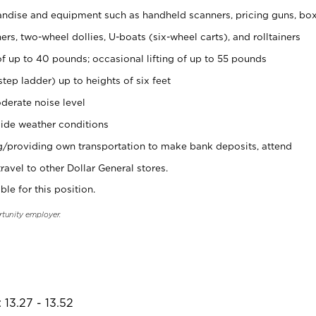
ndise and equipment such as handheld scanners, pricing guns, bo
rs, two-wheel dollies, U-boats (six-wheel carts), and rolltainers
of up to 40 pounds; occasional lifting of up to 55 pounds
tep ladder) up to heights of six feet
derate noise level
ide weather conditions
ng/providing own transportation to make bank deposits, attend
vel to other Dollar General stores.
ble for this position.
rtunity employer.
 13.27 - 13.52