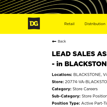
Retail
Distribution
Back
LEAD SALES ASS
- in BLACKSTON
BLACKSTONE, Vir
20774-VA-BLACKST
Store Careers
Store Positio
Active Part-T