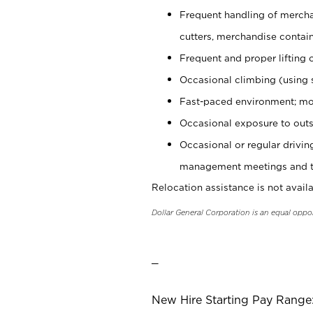
Frequent handling of mercha
cutters, merchandise containe
Frequent and proper lifting 
Occasional climbing (using s
Fast-paced environment; mo
Occasional exposure to outs
Occasional or regular drivi
management meetings and tra
Relocation assistance is not availa
Dollar General Corporation is an equal oppo
_
New Hire Starting Pay Range: