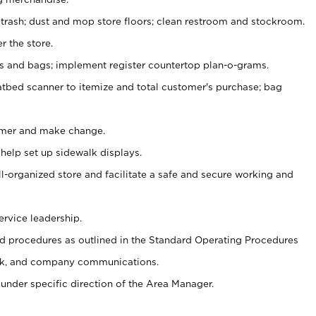
 trash; dust and mop store floors; clean restroom and stockroom.
r the store.
ps and bags; implement register countertop plan-o-grams.
atbed scanner to itemize and total customer's purchase; bag
omer and make change.
 help set up sidewalk displays.
ll-organized store and facilitate a safe and secure working and
ervice leadership.
 procedures as outlined in the Standard Operating Procedures
k, and company communications.
under specific direction of the Area Manager.