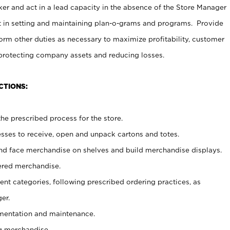
er and act in a lead capacity in the absence of the Store Manager
t in setting and maintaining plan-o-grams and programs. Provide
rm other duties as necessary to maximize profitability, customer
 protecting company assets and reducing losses.
CTIONS:
he prescribed process for the store.
ses to receive, open and unpack cartons and totes.
nd face merchandise on shelves and build merchandise displays.
ered merchandise.
nt categories, following prescribed ordering practices, as
er.
ementation and maintenance.
g merchandise.