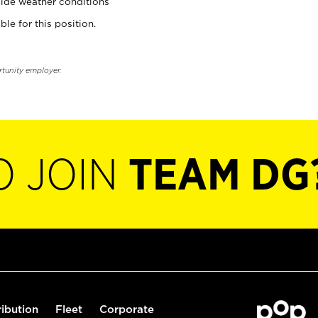
ide weather conditions
ble for this position.
rtunity employer.
O JOIN
TEAM DG
ribution
Fleet
Corporate