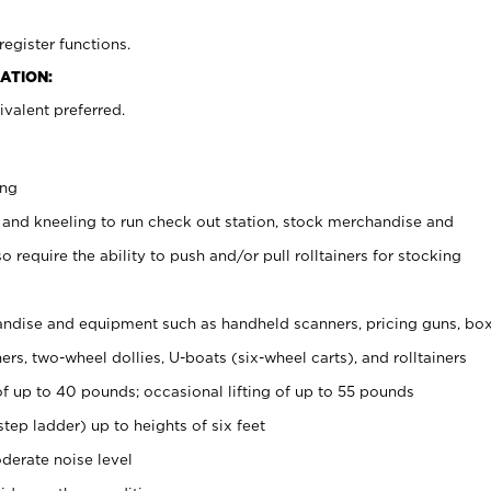
register functions.
ATION:
valent preferred.
ing
 and kneeling to run check out station, stock merchandise and
 require the ability to push and/or pull rolltainers for stocking
ndise and equipment such as handheld scanners, pricing guns, bo
rs, two-wheel dollies, U-boats (six-wheel carts), and rolltainers
of up to 40 pounds; occasional lifting of up to 55 pounds
tep ladder) up to heights of six feet
derate noise level