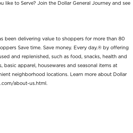
u like to Serve? Join the Dollar General Journey and see
as been delivering value to shoppers for more than 80
shoppers Save time. Save money. Every day.® by offering
used and replenished, such as food, snacks, health and
s, basic apparel, housewares and seasonal items at
nient neighborhood locations. Learn more about Dollar
l.com/about-us.html
.