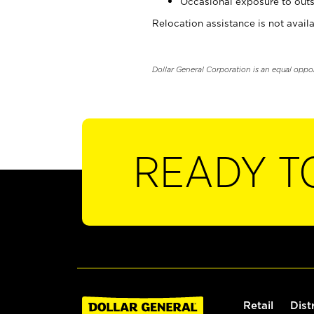
Occasional exposure to outs
Relocation assistance is not availa
Dollar General Corporation is an equal oppo
READY T
Retail
Dist