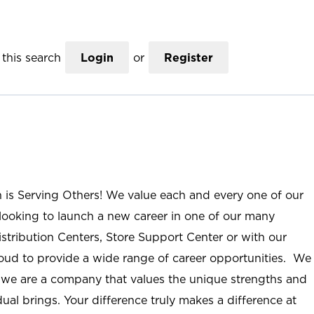
this search
Login
or
Register
n is Serving Others! We value each and every one of our
ooking to launch a new career in one of our many
istribution Centers, Store Support Center or with our
roud to provide a wide range of career opportunities. We
; we are a company that values the unique strengths and
ual brings. Your difference truly makes a difference at