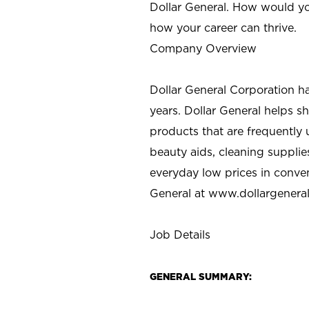
Dollar General. How would yo
how your career can thrive.
Company Overview
Dollar General Corporation h
years. Dollar General helps 
products that are frequently 
beauty aids, cleaning supplie
everyday low prices in conve
General at
www.dollargenera
Job Details
GENERAL SUMMARY: