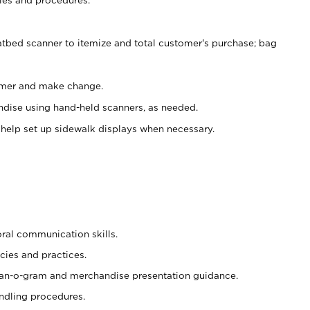
atbed scanner to itemize and total customer's purchase; bag
omer and make change.
ndise using hand-held scanners, as needed.
 help set up sidewalk displays when necessary.
oral communication skills.
cies and practices.
plan-o-gram and merchandise presentation guidance.
ndling procedures.