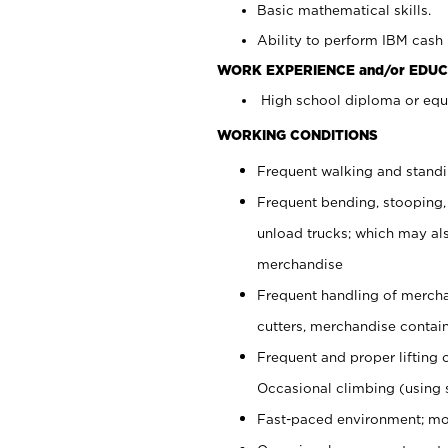
Basic mathematical skills.
Ability to perform IBM cash 
WORK EXPERIENCE and/or EDUC
High school diploma or equi
WORKING CONDITIONS
Frequent walking and stand
Frequent bending, stooping,
unload trucks; which may also
merchandise
Frequent handling of mercha
cutters, merchandise containe
Frequent and proper lifting 
Occasional climbing (using s
Fast-paced environment; mo