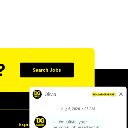
?
Search Jobs
Express Hiring