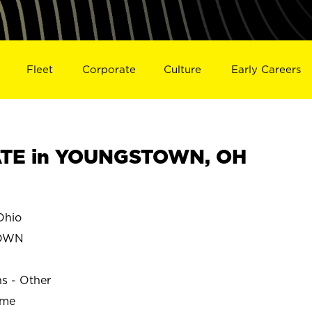
Fleet
Corporate
Culture
Early Careers
TE in YOUNGSTOWN, OH
hio
TOWN
ns - Other
ime