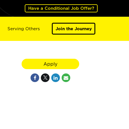
Have a Conditional Job Offer?
Serving Others
Join the Journey
Apply