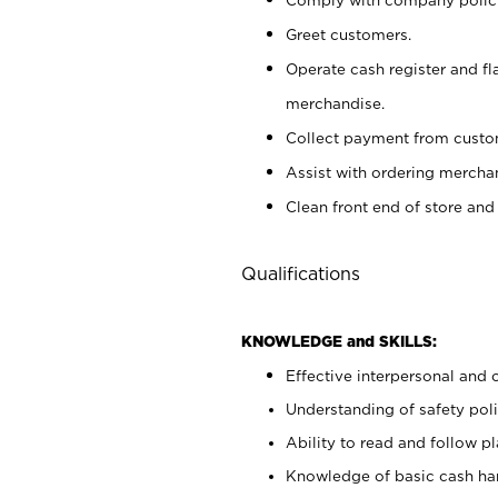
Greet customers.
Operate cash register and fl
merchandise.
Collect payment from cust
Assist with ordering mercha
Clean front end of store and
Qualifications
KNOWLEDGE and SKILLS:
Effective interpersonal and 
Understanding of safety poli
Ability to read and follow 
Knowledge of basic cash ha