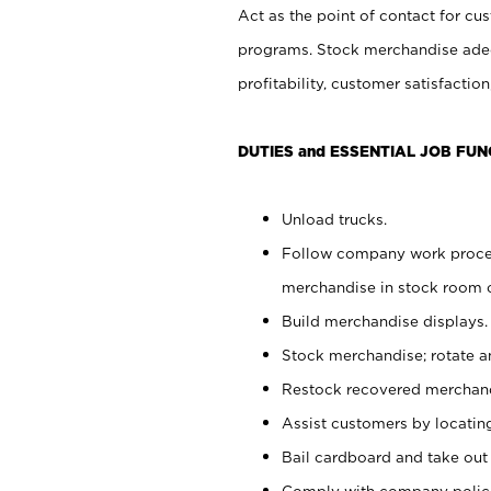
Act as the point of contact for cu
programs. Stock merchandise adeq
profitability, customer satisfacti
DUTIES and ESSENTIAL JOB FUN
Unload trucks.
Follow company work process
merchandise in stock room or
Build merchandise displays.
Stock merchandise; rotate a
Restock recovered merchand
Assist customers by locatin
Bail cardboard and take out
Comply with company polici