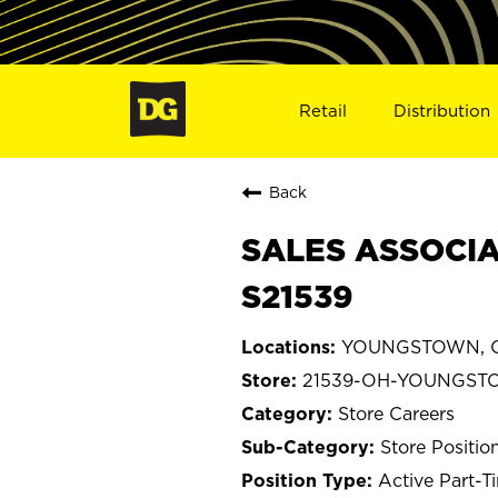
Retail
Distribution
Back
SALES ASSOCIA
S21539
YOUNGSTOWN, O
21539-OH-YOUNGS
Store Careers
Store Positio
Active Part-T