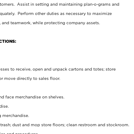
stomers. Assist in setting and maintaining plan-o-grams and
uately. Perform other duties as necessary to maximize
on, and teamwork, while protecting company assets.
CTIONS:
es to receive, open and unpack cartons and totes; store
 move directly to sales floor.
nd face merchandise on shelves.
ise.
g merchandise.
 trash; dust and mop store floors; clean restroom and stockroom.
es and procedures.