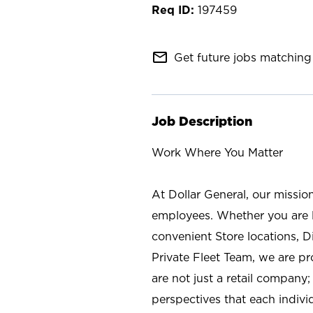
197459
mail_outline
Get future jobs matching 
Job Description
Work Where You Matter
At Dollar General, our missio
employees. Whether you are l
convenient Store locations, D
Private Fleet Team, we are p
are not just a retail company
perspectives that each individ