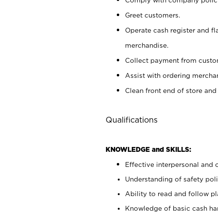
Greet customers.
Operate cash register and fl
merchandise.
Collect payment from cust
Assist with ordering mercha
Clean front end of store and
Qualifications
KNOWLEDGE and SKILLS:
Effective interpersonal and 
Understanding of safety poli
Ability to read and follow 
Knowledge of basic cash ha