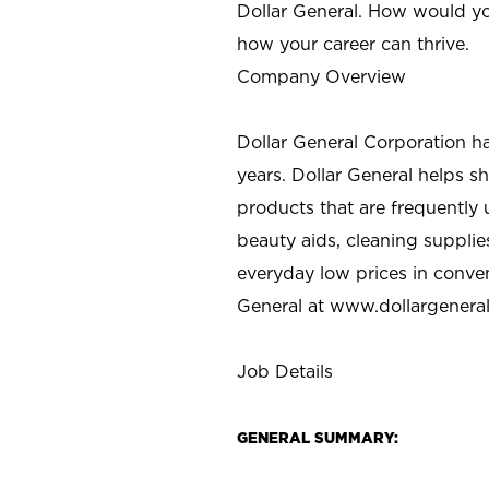
Dollar General. How would yo
how your career can thrive.
Company Overview
Dollar General Corporation h
years. Dollar General helps 
products that are frequently 
beauty aids, cleaning supplie
everyday low prices in conve
General at
www.dollargenera
Job Details
GENERAL SUMMARY: