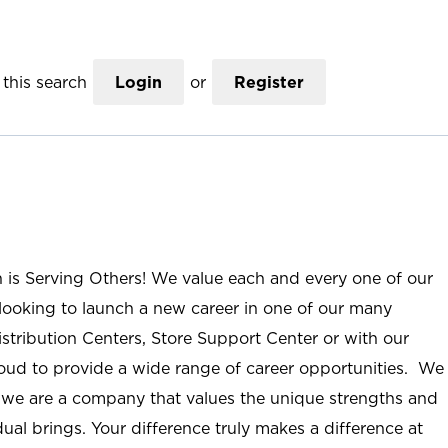
this search
Login
or
Register
n is Serving Others! We value each and every one of our
ooking to launch a new career in one of our many
istribution Centers, Store Support Center or with our
roud to provide a wide range of career opportunities. We
; we are a company that values the unique strengths and
ual brings. Your difference truly makes a difference at