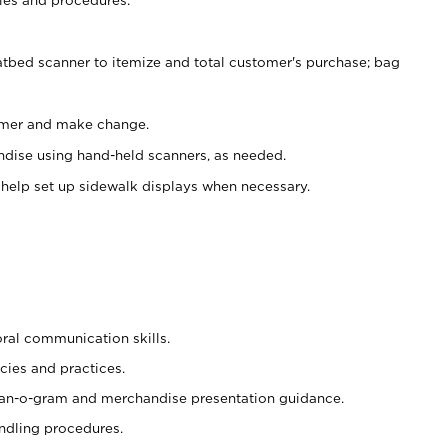
atbed scanner to itemize and total customer's purchase; bag
omer and make change.
ndise using hand-held scanners, as needed.
 help set up sidewalk displays when necessary.
oral communication skills.
cies and practices.
plan-o-gram and merchandise presentation guidance.
ndling procedures.