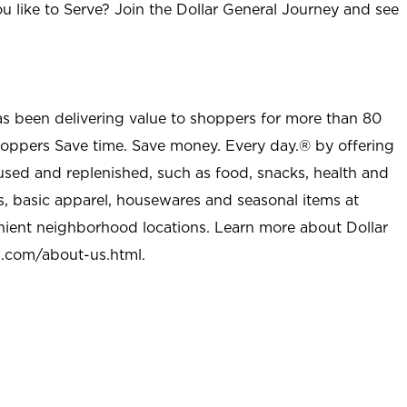
u like to Serve? Join the Dollar General Journey and see
as been delivering value to shoppers for more than 80
shoppers Save time. Save money. Every day.® by offering
used and replenished, such as food, snacks, health and
s, basic apparel, housewares and seasonal items at
nient neighborhood locations. Learn more about Dollar
l.com/about-us.html
.