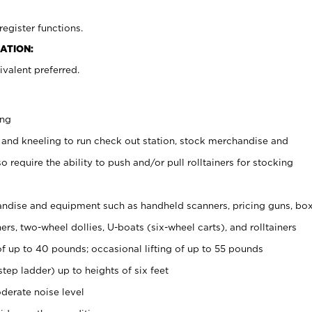
register functions.
ATION:
valent preferred.
ing
 and kneeling to run check out station, stock merchandise and
 require the ability to push and/or pull rolltainers for stocking
ndise and equipment such as handheld scanners, pricing guns, bo
rs, two-wheel dollies, U-boats (six-wheel carts), and rolltainers
of up to 40 pounds; occasional lifting of up to 55 pounds
tep ladder) up to heights of six feet
derate noise level