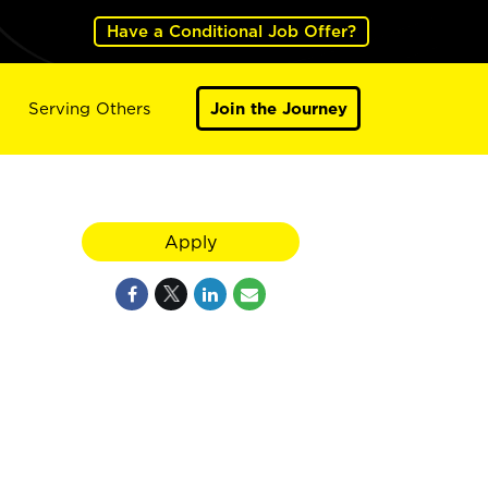
Have a Conditional Job Offer?
Serving Others
Join the Journey
Apply