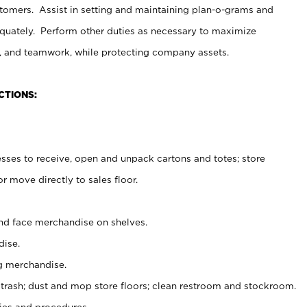
stomers. Assist in setting and maintaining plan-o-grams and
uately. Perform other duties as necessary to maximize
on, and teamwork, while protecting company assets.
CTIONS:
es to receive, open and unpack cartons and totes; store
 move directly to sales floor.
nd face merchandise on shelves.
ise.
g merchandise.
 trash; dust and mop store floors; clean restroom and stockroom.
es and procedures.