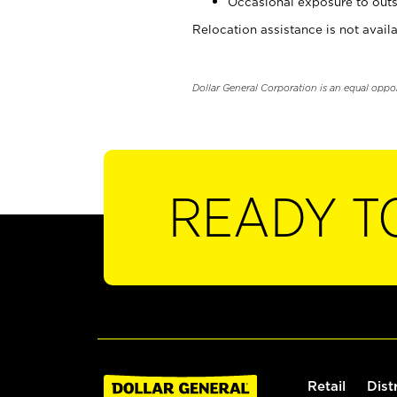
Occasional exposure to outs
Relocation assistance is not availa
Dollar General Corporation is an equal oppo
READY T
Retail
Dist