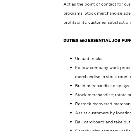
Act as the point of contact for cu
programs. Stock merchandise adeq
profitability, customer satisfacti
DUTIES and ESSENTIAL JOB FUN
Unload trucks.
Follow company work process
merchandise in stock room or
Build merchandise displays.
Stock merchandise; rotate a
Restock recovered merchand
Assist customers by locatin
Bail cardboard and take out
Comply with company polici