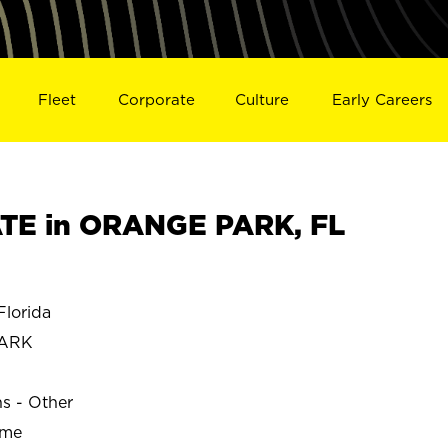
Fleet
Corporate
Culture
Early Careers
TE in ORANGE PARK, FL
lorida
PARK
ns - Other
ime