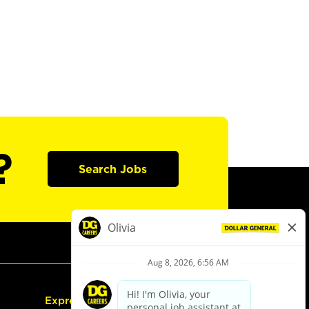
?
Search Jobs
Express Hiring