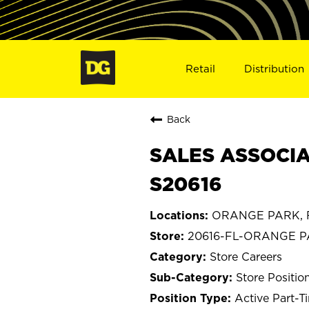
Retail
Distribution
Back
SALES ASSOCIA
S20616
ORANGE PARK, F
20616-FL-ORANGE 
Store Careers
Store Positio
Active Part-T