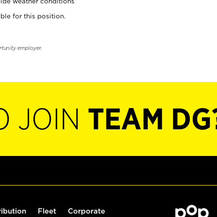
ide weather conditions
ble for this position.
rtunity employer.
O JOIN
TEAM DG
ribution
Fleet
Corporate