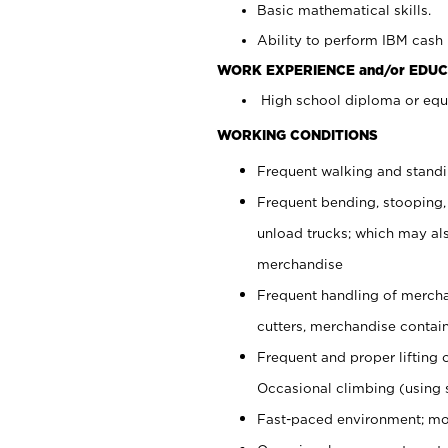
Basic mathematical skills.
Ability to perform IBM cash 
WORK EXPERIENCE and/or EDUC
High school diploma or equi
WORKING CONDITIONS
Frequent walking and stand
Frequent bending, stooping,
unload trucks; which may also
merchandise
Frequent handling of mercha
cutters, merchandise containe
Frequent and proper lifting 
Occasional climbing (using s
Fast-paced environment; mo