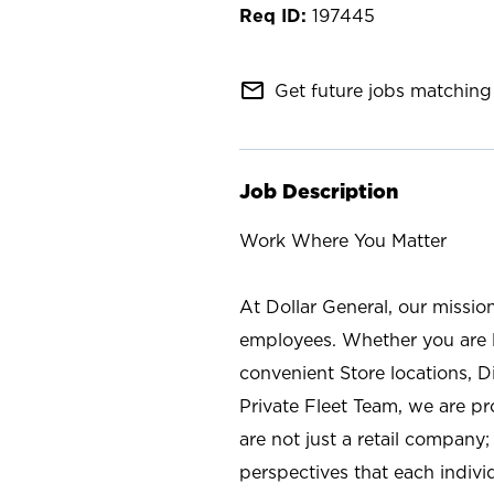
197445
mail_outline
Get future jobs matching 
Job Description
Work Where You Matter
At Dollar General, our missio
employees. Whether you are l
convenient Store locations, D
Private Fleet Team, we are p
are not just a retail company
perspectives that each individ