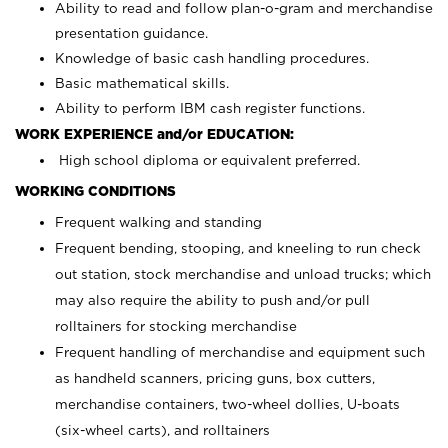
Ability to read and follow plan-o-gram and merchandise
presentation guidance.
Knowledge of basic cash handling procedures.
Basic mathematical skills.
Ability to perform IBM cash register functions.
WORK EXPERIENCE and/or EDUCATION:
High school diploma or equivalent preferred.
WORKING CONDITIONS
Frequent walking and standing
Frequent bending, stooping, and kneeling to run check
out station, stock merchandise and unload trucks; which
may also require the ability to push and/or pull
rolltainers for stocking merchandise
Frequent handling of merchandise and equipment such
as handheld scanners, pricing guns, box cutters,
merchandise containers, two-wheel dollies, U-boats
(six-wheel carts), and rolltainers