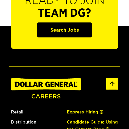
READY TO JOIN
TEAM DG?
Search Jobs
Retail
Express Hiring
Distribution
Candidate Guide: Using