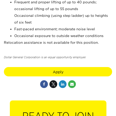
Frequent and proper lifting of up to 40 pounds;
occasional lifting of up to 55 pounds
Occasional climbing (using step ladder) up to heights
of six feet
Fast-paced environment; moderate noise level
Occasional exposure to outside weather conditions
Relocation assistance is not available for this position.
Dollar General Corporation is an equal opportunity employer.
Apply