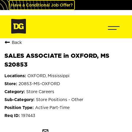
Have a Conditional Job Offer?
Back
SALES ASSOCIATE in OXFORD, MS
S20853
OXFORD, Mississippi
20853-MS-OXFORD
Store Careers
Store Positions - Other
Active Part-Time
197443
mail_outline