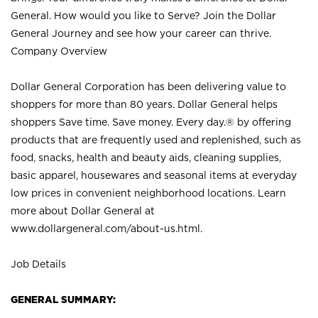
General. How would you like to Serve? Join the Dollar
General Journey and see how your career can thrive.
Company Overview
Dollar General Corporation has been delivering value to
shoppers for more than 80 years. Dollar General helps
shoppers Save time. Save money. Every day.® by offering
products that are frequently used and replenished, such as
food, snacks, health and beauty aids, cleaning supplies,
basic apparel, housewares and seasonal items at everyday
low prices in convenient neighborhood locations. Learn
more about Dollar General at
www.dollargeneral.com/about-us.html
.
Job Details
GENERAL SUMMARY: