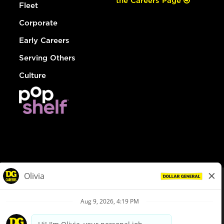
the Careers Page
Fleet
Corporate
Early Careers
Serving Others
Culture
© Dollar General 2026
To view the LA County Fair Chance Ordinance, click
here
dollargeneral.com
|
Privacy Policy
|
Terms & Conditions
|
Your Privacy Choices