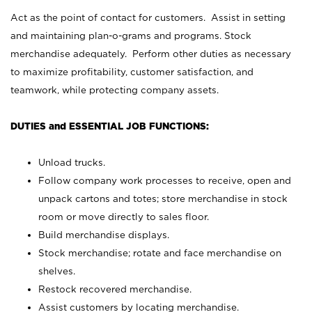
Act as the point of contact for customers. Assist in setting
and maintaining plan-o-grams and programs. Stock
merchandise adequately. Perform other duties as necessary
to maximize profitability, customer satisfaction, and
teamwork, while protecting company assets.
DUTIES and ESSENTIAL JOB FUNCTIONS:
Unload trucks.
Follow company work processes to receive, open and
unpack cartons and totes; store merchandise in stock
room or move directly to sales floor.
Build merchandise displays.
Stock merchandise; rotate and face merchandise on
shelves.
Restock recovered merchandise.
Assist customers by locating merchandise.