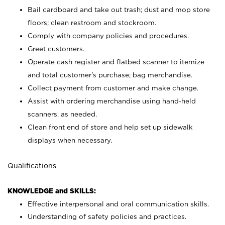
Bail cardboard and take out trash; dust and mop store
floors; clean restroom and stockroom.
Comply with company policies and procedures.
Greet customers.
Operate cash register and flatbed scanner to itemize
and total customer's purchase; bag merchandise.
Collect payment from customer and make change.
Assist with ordering merchandise using hand-held
scanners, as needed.
Clean front end of store and help set up sidewalk
displays when necessary.
Qualifications
KNOWLEDGE and SKILLS:
Effective interpersonal and oral communication skills.
Understanding of safety policies and practices.