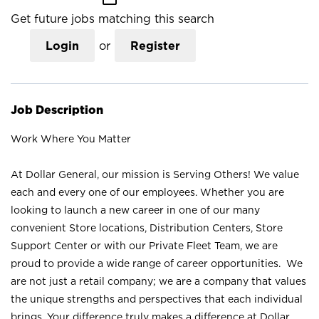
Get future jobs matching this search
Login
or
Register
Job Description
Work Where You Matter
At Dollar General, our mission is Serving Others! We value
each and every one of our employees. Whether you are
looking to launch a new career in one of our many
convenient Store locations, Distribution Centers, Store
Support Center or with our Private Fleet Team, we are
proud to provide a wide range of career opportunities. We
are not just a retail company; we are a company that values
the unique strengths and perspectives that each individual
brings. Your difference truly makes a difference at Dollar