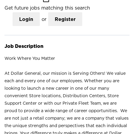
Get future jobs matching this search
Login
or
Register
Job Description
Work Where You Matter
At Dollar General, our mission is Serving Others! We value
each and every one of our employees. Whether you are
looking to launch a new career in one of our many
convenient Store locations, Distribution Centers, Store
Support Center or with our Private Fleet Team, we are
proud to provide a wide range of career opportunities. We
are not just a retail company; we are a company that values
the unique strengths and perspectives that each individual
brings. Your difference truly makes a difference at Dollar