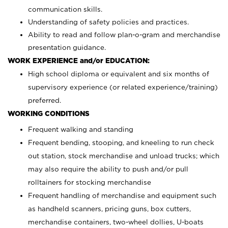
communication skills.
Understanding of safety policies and practices.
Ability to read and follow plan-o-gram and merchandise
presentation guidance.
WORK EXPERIENCE and/or EDUCATION:
High school diploma or equivalent and six months of
supervisory experience (or related experience/training)
preferred.
WORKING CONDITIONS
Frequent walking and standing
Frequent bending, stooping, and kneeling to run check
out station, stock merchandise and unload trucks; which
may also require the ability to push and/or pull
rolltainers for stocking merchandise
Frequent handling of merchandise and equipment such
as handheld scanners, pricing guns, box cutters,
merchandise containers, two-wheel dollies, U-boats