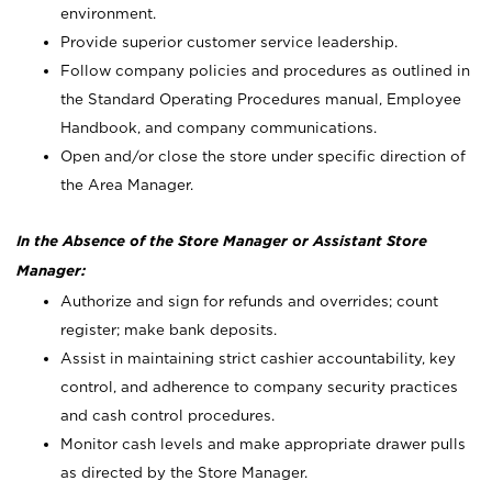
environment.
Provide superior customer service leadership.
Follow company policies and procedures as outlined in
the Standard Operating Procedures manual, Employee
Handbook, and company communications.
Open and/or close the store under specific direction of
the Area Manager.
In the Absence of the Store Manager or Assistant Store
Manager:
Authorize and sign for refunds and overrides; count
register; make bank deposits.
Assist in maintaining strict cashier accountability, key
control, and adherence to company security practices
and cash control procedures.
Monitor cash levels and make appropriate drawer pulls
as directed by the Store Manager.