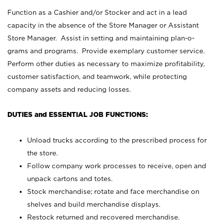
Function as a Cashier and/or Stocker and act in a lead
capacity in the absence of the Store Manager or Assistant
Store Manager. Assist in setting and maintaining plan-o-
grams and programs. Provide exemplary customer service.
Perform other duties as necessary to maximize profitability,
customer satisfaction, and teamwork, while protecting
company assets and reducing losses.
DUTIES and ESSENTIAL JOB FUNCTIONS:
Unload trucks according to the prescribed process for
the store.
Follow company work processes to receive, open and
unpack cartons and totes.
Stock merchandise; rotate and face merchandise on
shelves and build merchandise displays.
Restock returned and recovered merchandise.