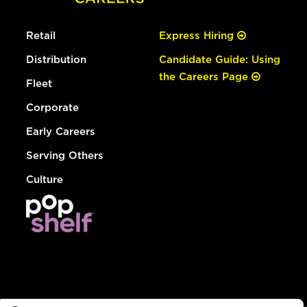
Retail
Express Hiring
Distribution
Candidate Guide: Using
the Careers Page
Fleet
Corporate
Early Careers
Serving Others
Culture