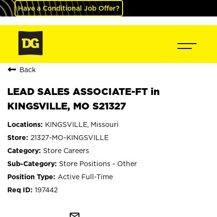
Have a Conditional Job Offer?
Back
LEAD SALES ASSOCIATE-FT in
KINGSVILLE, MO S21327
KINGSVILLE, Missouri
21327-MO-KINGSVILLE
Store Careers
Store Positions - Other
Active Full-Time
197442
mail_outline