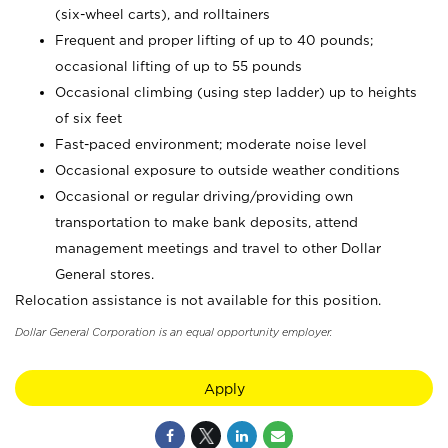
(six-wheel carts), and rolltainers
Frequent and proper lifting of up to 40 pounds;
occasional lifting of up to 55 pounds
Occasional climbing (using step ladder) up to heights
of six feet
Fast-paced environment; moderate noise level
Occasional exposure to outside weather conditions
Occasional or regular driving/providing own
transportation to make bank deposits, attend
management meetings and travel to other Dollar
General stores.
Relocation assistance is not available for this position.
Dollar General Corporation is an equal opportunity employer.
Apply