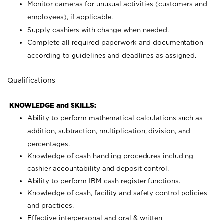
Monitor cameras for unusual activities (customers and
employees), if applicable.
Supply cashiers with change when needed.
Complete all required paperwork and documentation
according to guidelines and deadlines as assigned.
Qualifications
KNOWLEDGE and SKILLS:
Ability to perform mathematical calculations such as
addition, subtraction, multiplication, division, and
percentages.
Knowledge of cash handling procedures including
cashier accountability and deposit control.
Ability to perform IBM cash register functions.
Knowledge of cash, facility and safety control policies
and practices.
Effective interpersonal and oral & written