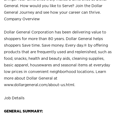
General. How would you like to Serve? Join the Dollar
General Journey and see how your career can thrive.
Company Overview
Dollar General Corporation has been delivering value to
shoppers for more than 80 years. Dollar General helps
shoppers Save time. Save money. Every day.® by offering
products that are frequently used and replenished, such as
food, snacks, health and beauty aids, cleaning supplies,
basic apparel, housewares and seasonal items at everyday
low prices in convenient neighborhood locations. Learn
more about Dollar General at
www.dollargeneral.com/about-us.html
.
Job Details
GENERAL SUMMARY: