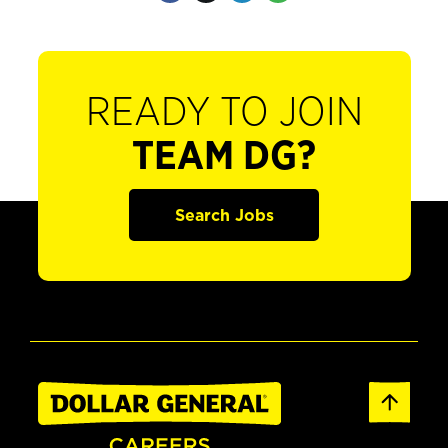
READY TO JOIN
TEAM DG?
Search Jobs