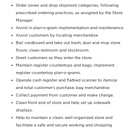
Order zones and drop shipment categories, following
prescribed ordering practices, as assigned by the Store
Manager.
Assist in plan-o-gram implementation and maintenance.
Assist customers by locating merchandise.
Bail cardboard and take out trash; dust and mop store
floors; clean restroom and stockroom.
Greet customers as they enter the store.
Maintain register countertops and bags; implement
register countertop plan-o-grams.
Operate cash register and flatbed scanner to itemize
and total customer's purchase; bag merchandise.
Collect payment from customer and make change.
Clean front end of store and help set up sidewalk
displays.
Help to maintain a clean, well-organized store and
facilitate a safe and secure working and shopping