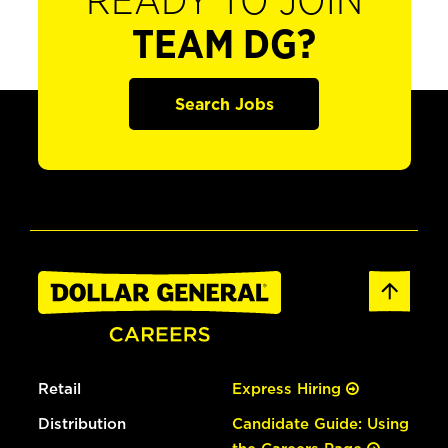
READY TO JOIN
TEAM DG?
Search Jobs
Retail
Express Hiring
Distribution
Candidate Guide: Using