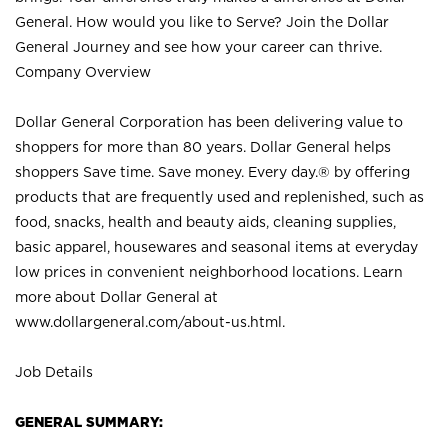
General. How would you like to Serve? Join the Dollar
General Journey and see how your career can thrive.
Company Overview
Dollar General Corporation has been delivering value to
shoppers for more than 80 years. Dollar General helps
shoppers Save time. Save money. Every day.® by offering
products that are frequently used and replenished, such as
food, snacks, health and beauty aids, cleaning supplies,
basic apparel, housewares and seasonal items at everyday
low prices in convenient neighborhood locations. Learn
more about Dollar General at
www.dollargeneral.com/about-us.html
.
Job Details
GENERAL SUMMARY: