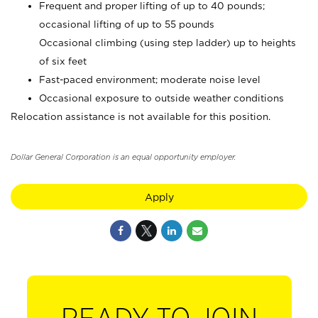
Frequent and proper lifting of up to 40 pounds;
occasional lifting of up to 55 pounds
Occasional climbing (using step ladder) up to heights
of six feet
Fast-paced environment; moderate noise level
Occasional exposure to outside weather conditions
Relocation assistance is not available for this position.
Dollar General Corporation is an equal opportunity employer.
Apply