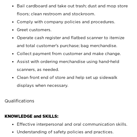
Bail cardboard and take out trash; dust and mop store
floors; clean restroom and stockroom.
Comply with company policies and procedures.
Greet customers.
Operate cash register and flatbed scanner to itemize
and total customer's purchase; bag merchandise.
Collect payment from customer and make change.
Assist with ordering merchandise using hand-held
scanners, as needed.
Clean front end of store and help set up sidewalk
displays when necessary.
Qualifications
KNOWLEDGE and SKILLS:
Effective interpersonal and oral communication skills.
Understanding of safety policies and practices.