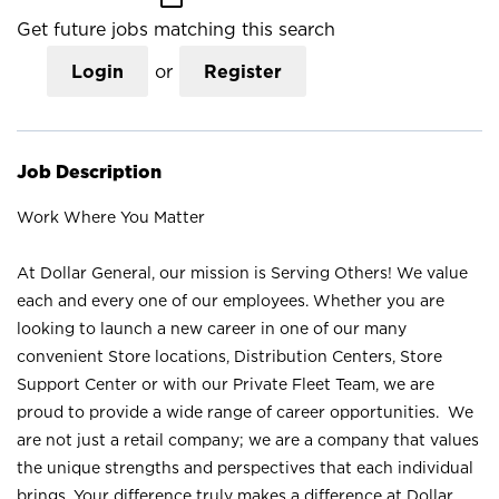
Get future jobs matching this search
Login
or
Register
Job Description
Work Where You Matter
At Dollar General, our mission is Serving Others! We value
each and every one of our employees. Whether you are
looking to launch a new career in one of our many
convenient Store locations, Distribution Centers, Store
Support Center or with our Private Fleet Team, we are
proud to provide a wide range of career opportunities. We
are not just a retail company; we are a company that values
the unique strengths and perspectives that each individual
brings. Your difference truly makes a difference at Dollar