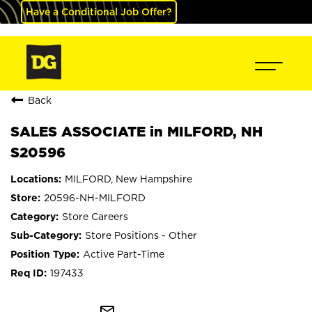
Have a Conditional Job Offer?
Back
SALES ASSOCIATE in MILFORD, NH
S20596
MILFORD, New Hampshire
20596-NH-MILFORD
Store Careers
Store Positions - Other
Active Part-Time
197433
mail_outline