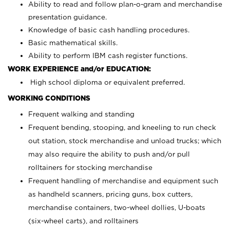
Ability to read and follow plan-o-gram and merchandise
presentation guidance.
Knowledge of basic cash handling procedures.
Basic mathematical skills.
Ability to perform IBM cash register functions.
WORK EXPERIENCE and/or EDUCATION:
High school diploma or equivalent preferred.
WORKING CONDITIONS
Frequent walking and standing
Frequent bending, stooping, and kneeling to run check
out station, stock merchandise and unload trucks; which
may also require the ability to push and/or pull
rolltainers for stocking merchandise
Frequent handling of merchandise and equipment such
as handheld scanners, pricing guns, box cutters,
merchandise containers, two-wheel dollies, U-boats
(six-wheel carts), and rolltainers