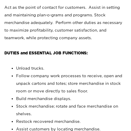
Act as the point of contact for customers. Assist in setting
and maintaining plan-o-grams and programs. Stock
merchandise adequately. Perform other duties as necessary
to maximize profitability, customer satisfaction, and
teamwork, while protecting company assets.
DUTIES and ESSENTIAL JOB FUNCTIONS:
Unload trucks.
Follow company work processes to receive, open and
unpack cartons and totes; store merchandise in stock
room or move directly to sales floor.
Build merchandise displays.
Stock merchandise; rotate and face merchandise on
shelves.
Restock recovered merchandise.
Assist customers by locating merchandise.