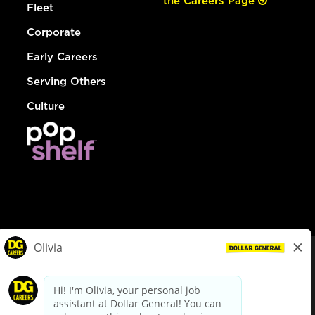
the Careers Page
Fleet
Corporate
Early Careers
Serving Others
Culture
© Dollar General 2026
To view the LA County Fair Chance Ordinance, click
here
dollargeneral.com
|
Privacy Policy
|
Terms & Conditions
|
Your Privacy Choices