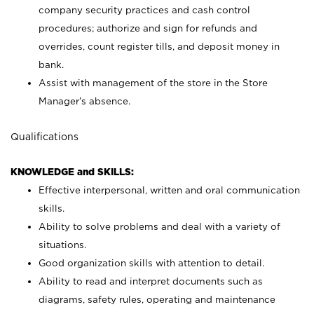
company security practices and cash control
procedures; authorize and sign for refunds and
overrides, count register tills, and deposit money in
bank.
Assist with management of the store in the Store
Manager’s absence.
Qualifications
KNOWLEDGE and SKILLS:
Effective interpersonal, written and oral communication
skills.
Ability to solve problems and deal with a variety of
situations.
Good organization skills with attention to detail.
Ability to read and interpret documents such as
diagrams, safety rules, operating and maintenance