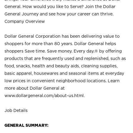
General. How would you like to Serve? Join the Dollar
General Journey and see how your career can thrive.
Company Overview
Dollar General Corporation has been delivering value to
shoppers for more than 80 years. Dollar General helps
shoppers Save time. Save money. Every day.® by offering
products that are frequently used and replenished, such as
food, snacks, health and beauty aids, cleaning supplies,
basic apparel, housewares and seasonal items at everyday
low prices in convenient neighborhood locations. Learn
more about Dollar General at
www.dollargeneral.com/about-us.html
.
Job Details
GENERAL SUMMARY: