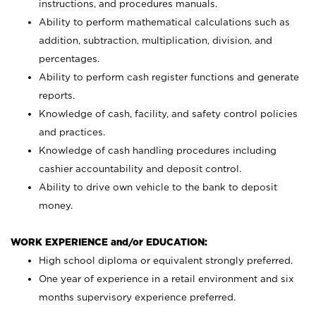
instructions, and procedures manuals.
Ability to perform mathematical calculations such as
addition, subtraction, multiplication, division, and
percentages.
Ability to perform cash register functions and generate
reports.
Knowledge of cash, facility, and safety control policies
and practices.
Knowledge of cash handling procedures including
cashier accountability and deposit control.
Ability to drive own vehicle to the bank to deposit
money.
WORK EXPERIENCE and/or EDUCATION:
High school diploma or equivalent strongly preferred.
One year of experience in a retail environment and six
months supervisory experience preferred.