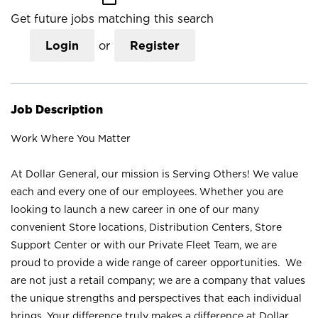
Get future jobs matching this search
Login
or
Register
Job Description
Work Where You Matter
At Dollar General, our mission is Serving Others! We value
each and every one of our employees. Whether you are
looking to launch a new career in one of our many
convenient Store locations, Distribution Centers, Store
Support Center or with our Private Fleet Team, we are
proud to provide a wide range of career opportunities. We
are not just a retail company; we are a company that values
the unique strengths and perspectives that each individual
brings. Your difference truly makes a difference at Dollar