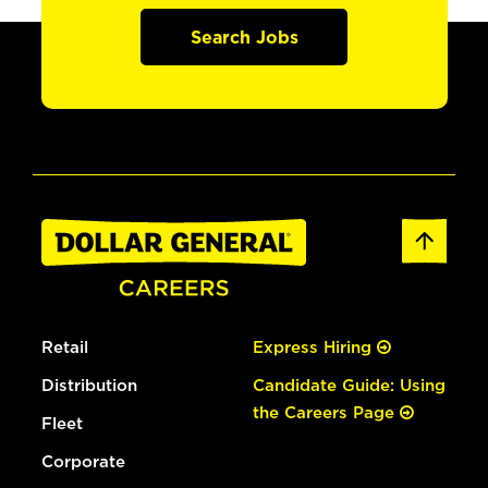
Search Jobs
Retail
Express Hiring
Distribution
Candidate Guide: Using
the Careers Page
Fleet
Corporate