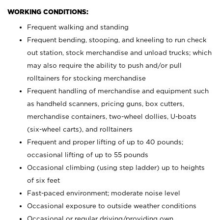
WORKING CONDITIONS:
Frequent walking and standing
Frequent bending, stooping, and kneeling to run check
out station, stock merchandise and unload trucks; which
may also require the ability to push and/or pull
rolltainers for stocking merchandise
Frequent handling of merchandise and equipment such
as handheld scanners, pricing guns, box cutters,
merchandise containers, two-wheel dollies, U-boats
(six-wheel carts), and rolltainers
Frequent and proper lifting of up to 40 pounds;
occasional lifting of up to 55 pounds
Occasional climbing (using step ladder) up to heights
of six feet
Fast-paced environment; moderate noise level
Occasional exposure to outside weather conditions
Occasional or regular driving/providing own