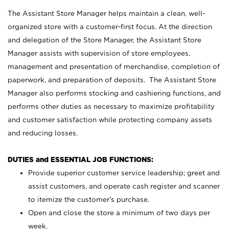
The Assistant Store Manager helps maintain a clean, well-
organized store with a customer-first focus. At the direction
and delegation of the Store Manager, the Assistant Store
Manager assists with supervision of store employees,
management and presentation of merchandise, completion of
paperwork, and preparation of deposits. The Assistant Store
Manager also performs stocking and cashiering functions, and
performs other duties as necessary to maximize profitability
and customer satisfaction while protecting company assets
and reducing losses.
DUTIES and ESSENTIAL JOB FUNCTIONS:
Provide superior customer service leadership; greet and
assist customers, and operate cash register and scanner
to itemize the customer’s purchase.
Open and close the store a minimum of two days per
week.