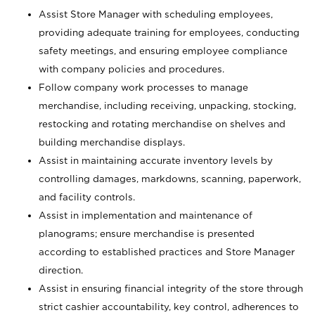
Assist Store Manager with scheduling employees,
providing adequate training for employees, conducting
safety meetings, and ensuring employee compliance
with company policies and procedures.
Follow company work processes to manage
merchandise, including receiving, unpacking, stocking,
restocking and rotating merchandise on shelves and
building merchandise displays.
Assist in maintaining accurate inventory levels by
controlling damages, markdowns, scanning, paperwork,
and facility controls.
Assist in implementation and maintenance of
planograms; ensure merchandise is presented
according to established practices and Store Manager
direction.
Assist in ensuring financial integrity of the store through
strict cashier accountability, key control, adherences to