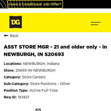
Have a Conditional Job Offer?
Back
ASST STORE MGR - 21 and older only - in
NEWBURGH, IN S20693
NEWBURGH, Indiana
20693-IN-NEWBURGH
Store Careers
Store Positions - Other
Active Full-Time
197427
mail_outline