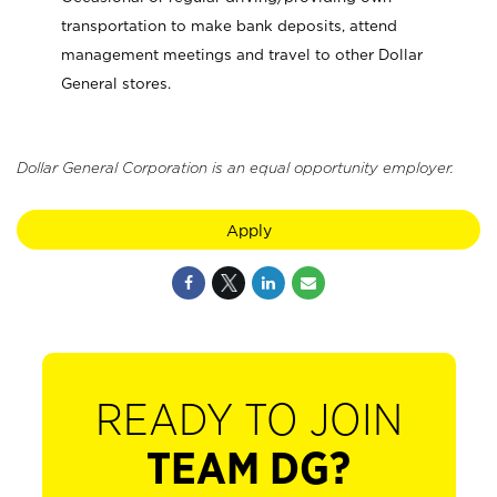
transportation to make bank deposits, attend
management meetings and travel to other Dollar
General stores.
Dollar General Corporation is an equal opportunity employer.
Apply
READY TO JOIN
TEAM DG?