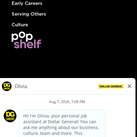
Early Careers
Serving Others
Culture
© Dollar General 2026
To view the LA County Fair Chance Ordinance, click
here
dollargeneral.com
|
Privacy Policy
|
Terms & Conditions
|
Your Privacy Choices
California Employee and Third Party Privacy Policy
|
California
Applicant Privacy Notice