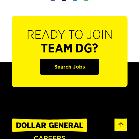
READY TO JOIN
TEAM DG?
Search Jobs