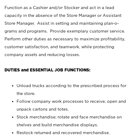
Function as a Cashier and/or Stocker and act in a lead
capacity in the absence of the Store Manager or Assistant
Store Manager. Assist in setting and maintaining plan-o-
grams and programs. Provide exemplary customer service.
Perform other duties as necessary to maximize profitability,
customer satisfaction, and teamwork, while protecting
company assets and reducing losses.
DUTIES and ESSENTIAL JOB FUNCTIONS:
Unload trucks according to the prescribed process for
the store.
Follow company work processes to receive, open and
unpack cartons and totes.
Stock merchandise; rotate and face merchandise on
shelves and build merchandise displays.
Restock returned and recovered merchandise.