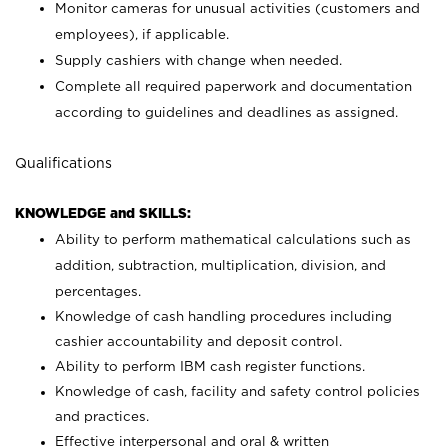
Monitor cameras for unusual activities (customers and
employees), if applicable.
Supply cashiers with change when needed.
Complete all required paperwork and documentation
according to guidelines and deadlines as assigned.
Qualifications
KNOWLEDGE and SKILLS:
Ability to perform mathematical calculations such as
addition, subtraction, multiplication, division, and
percentages.
Knowledge of cash handling procedures including
cashier accountability and deposit control.
Ability to perform IBM cash register functions.
Knowledge of cash, facility and safety control policies
and practices.
Effective interpersonal and oral & written