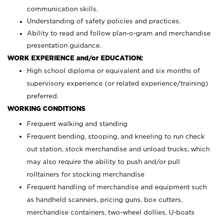
communication skills.
Understanding of safety policies and practices.
Ability to read and follow plan-o-gram and merchandise
presentation guidance.
WORK EXPERIENCE and/or EDUCATION:
High school diploma or equivalent and six months of
supervisory experience (or related experience/training)
preferred.
WORKING CONDITIONS
Frequent walking and standing
Frequent bending, stooping, and kneeling to run check
out station, stock merchandise and unload trucks; which
may also require the ability to push and/or pull
rolltainers for stocking merchandise
Frequent handling of merchandise and equipment such
as handheld scanners, pricing guns, box cutters,
merchandise containers, two-wheel dollies, U-boats