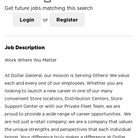
Get future jobs matching this search
Login
or
Register
Job Description
Work Where You Matter
At Dollar General, our mission is Serving Others! We value
each and every one of our employees. Whether you are
looking to launch a new career in one of our many
convenient Store locations, Distribution Centers, Store
Support Center or with our Private Fleet Team, we are
proud to provide a wide range of career opportunities. We
are not just a retail company; we are a company that values
the unique strengths and perspectives that each individual
brings. Your difference truly makes a difference at Dollar