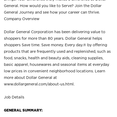
General. How would you like to Serve? Join the Dollar
General Journey and see how your career can thrive.
Company Overview
Dollar General Corporation has been delivering value to
shoppers for more than 80 years. Dollar General helps
shoppers Save time. Save money. Every day.® by offering
products that are frequently used and replenished, such as
food, snacks, health and beauty aids, cleaning supplies,
basic apparel, housewares and seasonal items at everyday
low prices in convenient neighborhood locations. Learn
more about Dollar General at
www.dollargeneral.com/about-us.html
.
Job Details
GENERAL SUMMARY: