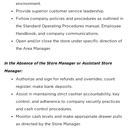
environment.
Provide superior customer service leadership.
Follow company policies and procedures as outlined in
the Standard Operating Procedures manual, Employee
Handbook, and company communications.
Open and/or close the store under specific direction of
the Area Manager.
In the Absence of the Store Manager or Assistant Store
Manager:
Authorize and sign for refunds and overrides; count
register; make bank deposits.
Assist in maintaining strict cashier accountability, key
control, and adherence to company security practices
and cash control procedures.
Monitor cash levels and make appropriate drawer pulls
as directed by the Store Manager.