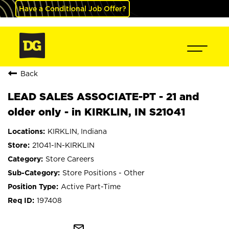
Have a Conditional Job Offer?
Back
LEAD SALES ASSOCIATE-PT - 21 and
older only - in KIRKLIN, IN S21041
KIRKLIN, Indiana
21041-IN-KIRKLIN
Store Careers
Store Positions - Other
Active Part-Time
197408
mail_outline