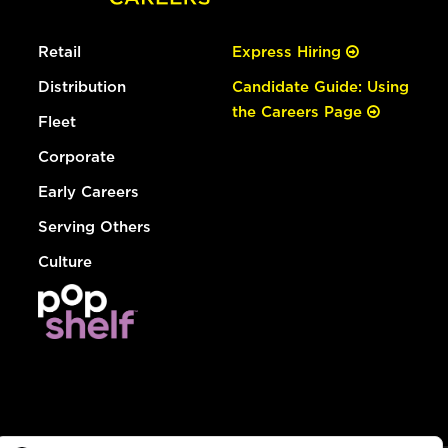
Retail
Express Hiring
Distribution
Candidate Guide: Using
the Careers Page
Fleet
Corporate
Early Careers
Serving Others
Culture