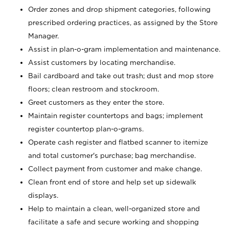
Order zones and drop shipment categories, following
prescribed ordering practices, as assigned by the Store
Manager.
Assist in plan-o-gram implementation and maintenance.
Assist customers by locating merchandise.
Bail cardboard and take out trash; dust and mop store
floors; clean restroom and stockroom.
Greet customers as they enter the store.
Maintain register countertops and bags; implement
register countertop plan-o-grams.
Operate cash register and flatbed scanner to itemize
and total customer's purchase; bag merchandise.
Collect payment from customer and make change.
Clean front end of store and help set up sidewalk
displays.
Help to maintain a clean, well-organized store and
facilitate a safe and secure working and shopping