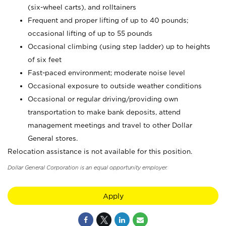
(six-wheel carts), and rolltainers
Frequent and proper lifting of up to 40 pounds;
occasional lifting of up to 55 pounds
Occasional climbing (using step ladder) up to heights
of six feet
Fast-paced environment; moderate noise level
Occasional exposure to outside weather conditions
Occasional or regular driving/providing own
transportation to make bank deposits, attend
management meetings and travel to other Dollar
General stores.
Relocation assistance is not available for this position.
Dollar General Corporation is an equal opportunity employer.
Apply