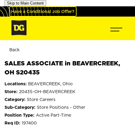
Skip to Main Content
Have a Conditional Job Offer?
Back
SALES ASSOCIATE in BEAVERCREEK,
OH S20435
BEAVERCREEK, Ohio
20435-OH-BEAVERCREEK
Store Careers
Store Positions - Other
Active Part-Time
197400