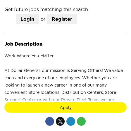
mail_outline
Get future jobs matching this search
Login
or
Register
Job Description
Work Where You Matter
At Dollar General, our mission is Serving Others! We value
each and every one of our employees. Whether you are
looking to launch a new career in one of our many
convenient Store locations, Distribution Centers, Store
Support Center or with our Private Fleet Team, we are
proud to provide a wide range of career opportunities. We
Apply
are not just a retail company; we are a company that values
the unique strengths and perspectives that each individual
brings. Your difference truly makes a difference at Dollar