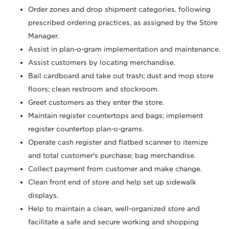
Order zones and drop shipment categories, following
prescribed ordering practices, as assigned by the Store
Manager.
Assist in plan-o-gram implementation and maintenance.
Assist customers by locating merchandise.
Bail cardboard and take out trash; dust and mop store
floors; clean restroom and stockroom.
Greet customers as they enter the store.
Maintain register countertops and bags; implement
register countertop plan-o-grams.
Operate cash register and flatbed scanner to itemize
and total customer's purchase; bag merchandise.
Collect payment from customer and make change.
Clean front end of store and help set up sidewalk
displays.
Help to maintain a clean, well-organized store and
facilitate a safe and secure working and shopping