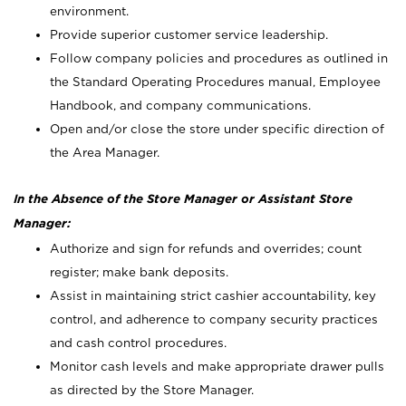
environment.
Provide superior customer service leadership.
Follow company policies and procedures as outlined in
the Standard Operating Procedures manual, Employee
Handbook, and company communications.
Open and/or close the store under specific direction of
the Area Manager.
In the Absence of the Store Manager or Assistant Store
Manager:
Authorize and sign for refunds and overrides; count
register; make bank deposits.
Assist in maintaining strict cashier accountability, key
control, and adherence to company security practices
and cash control procedures.
Monitor cash levels and make appropriate drawer pulls
as directed by the Store Manager.