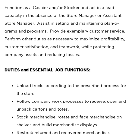
Function as a Cashier and/or Stocker and act in a lead
capacity in the absence of the Store Manager or Assistant
Store Manager. Assist in setting and maintaining plan-o-
grams and programs. Provide exemplary customer service.
Perform other duties as necessary to maximize profitability,
customer satisfaction, and teamwork, while protecting
company assets and reducing losses.
DUTIES and ESSENTIAL JOB FUNCTIONS:
Unload trucks according to the prescribed process for
the store.
Follow company work processes to receive, open and
unpack cartons and totes.
Stock merchandise; rotate and face merchandise on
shelves and build merchandise displays.
Restock returned and recovered merchandise.