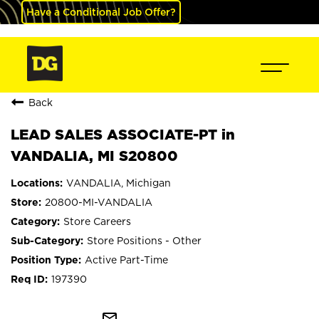
Have a Conditional Job Offer?
Back
LEAD SALES ASSOCIATE-PT in
VANDALIA, MI S20800
VANDALIA, Michigan
20800-MI-VANDALIA
Store Careers
Store Positions - Other
Active Part-Time
197390
mail_outline