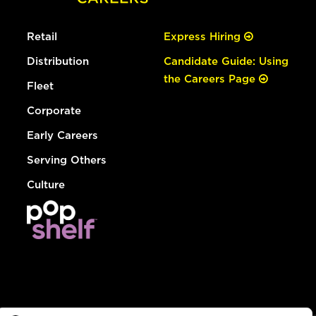
Retail
Express Hiring
Distribution
Candidate Guide: Using
the Careers Page
Fleet
Corporate
Early Careers
Serving Others
Culture