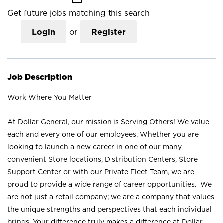
Get future jobs matching this search
Login
or
Register
Job Description
Work Where You Matter
At Dollar General, our mission is Serving Others! We value
each and every one of our employees. Whether you are
looking to launch a new career in one of our many
convenient Store locations, Distribution Centers, Store
Support Center or with our Private Fleet Team, we are
proud to provide a wide range of career opportunities. We
are not just a retail company; we are a company that values
the unique strengths and perspectives that each individual
brings. Your difference truly makes a difference at Dollar