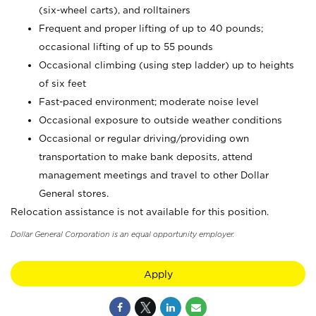
(six-wheel carts), and rolltainers
Frequent and proper lifting of up to 40 pounds;
occasional lifting of up to 55 pounds
Occasional climbing (using step ladder) up to heights
of six feet
Fast-paced environment; moderate noise level
Occasional exposure to outside weather conditions
Occasional or regular driving/providing own
transportation to make bank deposits, attend
management meetings and travel to other Dollar
General stores.
Relocation assistance is not available for this position.
Dollar General Corporation is an equal opportunity employer.
Apply