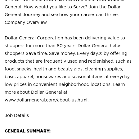
General. How would you like to Serve? Join the Dollar
General Journey and see how your career can thrive.
Company Overview
Dollar General Corporation has been delivering value to
shoppers for more than 80 years. Dollar General helps
shoppers Save time. Save money. Every day.® by offering
products that are frequently used and replenished, such as
food, snacks, health and beauty aids, cleaning supplies,
basic apparel, housewares and seasonal items at everyday
low prices in convenient neighborhood locations. Learn
more about Dollar General at
www.dollargeneral.com/about-us.html
.
Job Details
GENERAL SUMMARY: