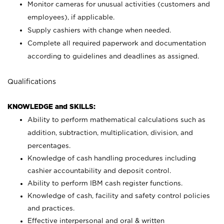
Monitor cameras for unusual activities (customers and
employees), if applicable.
Supply cashiers with change when needed.
Complete all required paperwork and documentation
according to guidelines and deadlines as assigned.
Qualifications
KNOWLEDGE and SKILLS:
Ability to perform mathematical calculations such as
addition, subtraction, multiplication, division, and
percentages.
Knowledge of cash handling procedures including
cashier accountability and deposit control.
Ability to perform IBM cash register functions.
Knowledge of cash, facility and safety control policies
and practices.
Effective interpersonal and oral & written