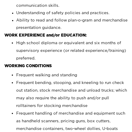
communication skills.
Understanding of safety policies and practices.
Ability to read and follow plan-o-gram and merchandise
presentation guidance.
WORK EXPERIENCE and/or EDUCATION:
High school diploma or equivalent and six months of
supervisory experience (or related experience/training)
preferred.
WORKING CONDITIONS
Frequent walking and standing
Frequent bending, stooping, and kneeling to run check
out station, stock merchandise and unload trucks; which
may also require the ability to push and/or pull
rolltainers for stocking merchandise
Frequent handling of merchandise and equipment such
as handheld scanners, pricing guns, box cutters,
merchandise containers, two-wheel dollies, U-boats