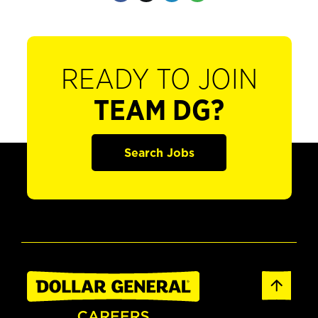
READY TO JOIN
TEAM DG?
Search Jobs