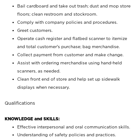
Bail cardboard and take out trash; dust and mop store
floors; clean restroom and stockroom.
Comply with company policies and procedures.
Greet customers.
Operate cash register and flatbed scanner to itemize
and total customer's purchase; bag merchandise.
Collect payment from customer and make change.
Assist with ordering merchandise using hand-held
scanners, as needed.
Clean front end of store and help set up sidewalk
displays when necessary.
Qualifications
KNOWLEDGE and SKILLS:
Effective interpersonal and oral communication skills.
Understanding of safety policies and practices.