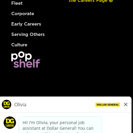
the Careers Page
Fleet
Corporate
Early Careers
Serving Others
Culture
© Dollar General 2026
To view the LA County Fair Chance Ordinance, click
here
dollargeneral.com
|
Privacy Policy
|
Terms & Conditions
|
Your Privacy Choices