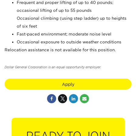
Frequent and proper lifting of up to 40 pounds;
occasional lifting of up to 55 pounds
Occasional climbing (using step ladder) up to heights
of six feet
Fast-paced environment; moderate noise level
Occasional exposure to outside weather conditions
Relocation assistance is not available for this position.
Dollar General Corporation is an equal opportunity employer.
Apply