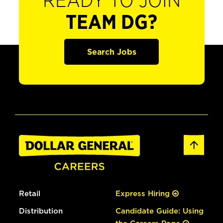
READY TO JOIN
TEAM DG?
Search Jobs
Retail
Express Hiring
Distribution
Candidate Guide: Using