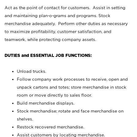
Act as the point of contact for customers. Assist in setting
and maintaining plan-o-grams and programs. Stock
merchandise adequately. Perform other duties as necessary
to maximize profitability, customer satisfaction, and
teamwork, while protecting company assets.
DUTIES and ESSENTIAL JOB FUNCTIONS:
Unload trucks.
Follow company work processes to receive, open and
unpack cartons and totes; store merchandise in stock
room or move directly to sales floor.
Build merchandise displays.
Stock merchandise; rotate and face merchandise on
shelves.
Restock recovered merchandise.
Assist customers by locating merchandise.