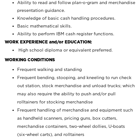
Ability to read and follow plan-o-gram and merchandise
presentation guidance.
Knowledge of basic cash handling procedures.
Basic mathematical skills.
Ability to perform IBM cash register functions.
WORK EXPERIENCE and/or EDUCATION:
High school diploma or equivalent preferred.
WORKING CONDITIONS
Frequent walking and standing
Frequent bending, stooping, and kneeling to run check
out station, stock merchandise and unload trucks; which
may also require the ability to push and/or pull
rolltainers for stocking merchandise
Frequent handling of merchandise and equipment such
as handheld scanners, pricing guns, box cutters,
merchandise containers, two-wheel dollies, U-boats
(six-wheel carts), and rolltainers