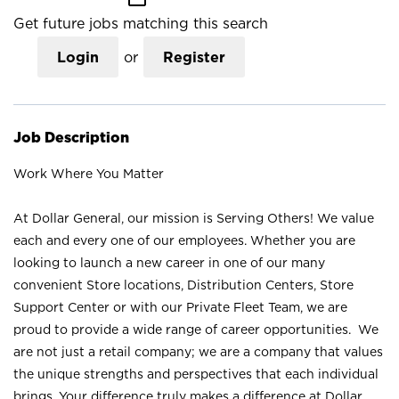
Get future jobs matching this search
Login
or
Register
Job Description
Work Where You Matter
At Dollar General, our mission is Serving Others! We value
each and every one of our employees. Whether you are
looking to launch a new career in one of our many
convenient Store locations, Distribution Centers, Store
Support Center or with our Private Fleet Team, we are
proud to provide a wide range of career opportunities. We
are not just a retail company; we are a company that values
the unique strengths and perspectives that each individual
brings. Your difference truly makes a difference at Dollar