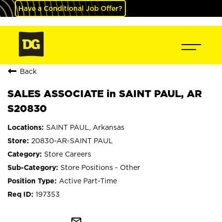
Have a Conditional Job Offer?
Back
SALES ASSOCIATE in SAINT PAUL, AR
S20830
SAINT PAUL, Arkansas
20830-AR-SAINT PAUL
Store Careers
Store Positions - Other
Active Part-Time
197353
mail_outline