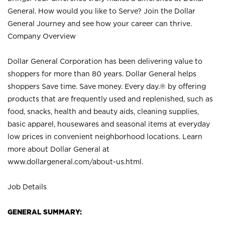
General. How would you like to Serve? Join the Dollar
General Journey and see how your career can thrive.
Company Overview
Dollar General Corporation has been delivering value to
shoppers for more than 80 years. Dollar General helps
shoppers Save time. Save money. Every day.® by offering
products that are frequently used and replenished, such as
food, snacks, health and beauty aids, cleaning supplies,
basic apparel, housewares and seasonal items at everyday
low prices in convenient neighborhood locations. Learn
more about Dollar General at
www.dollargeneral.com/about-us.html
.
Job Details
GENERAL SUMMARY: