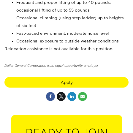
Frequent and proper lifting of up to 40 pounds;
occasional lifting of up to 55 pounds
Occasional climbing (using step ladder) up to heights
of six feet
Fast-paced environment; moderate noise level
Occasional exposure to outside weather conditions
Relocation assistance is not available for this position.
Dollar General Corporation is an equal opportunity employer.
Apply