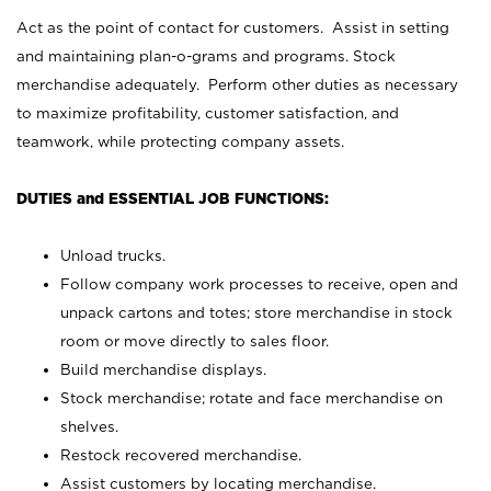
Act as the point of contact for customers. Assist in setting
and maintaining plan-o-grams and programs. Stock
merchandise adequately. Perform other duties as necessary
to maximize profitability, customer satisfaction, and
teamwork, while protecting company assets.
DUTIES and ESSENTIAL JOB FUNCTIONS:
Unload trucks.
Follow company work processes to receive, open and
unpack cartons and totes; store merchandise in stock
room or move directly to sales floor.
Build merchandise displays.
Stock merchandise; rotate and face merchandise on
shelves.
Restock recovered merchandise.
Assist customers by locating merchandise.