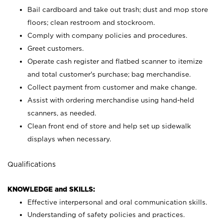
Bail cardboard and take out trash; dust and mop store
floors; clean restroom and stockroom.
Comply with company policies and procedures.
Greet customers.
Operate cash register and flatbed scanner to itemize
and total customer's purchase; bag merchandise.
Collect payment from customer and make change.
Assist with ordering merchandise using hand-held
scanners, as needed.
Clean front end of store and help set up sidewalk
displays when necessary.
Qualifications
KNOWLEDGE and SKILLS:
Effective interpersonal and oral communication skills.
Understanding of safety policies and practices.