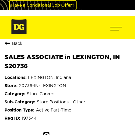
Have a Conditional Job Offer?
Back
SALES ASSOCIATE in LEXINGTON, IN
S20736
LEXINGTON, Indiana
20736-IN-LEXINGTON
Store Careers
Store Positions - Other
Active Part-Time
197344
mail_outline