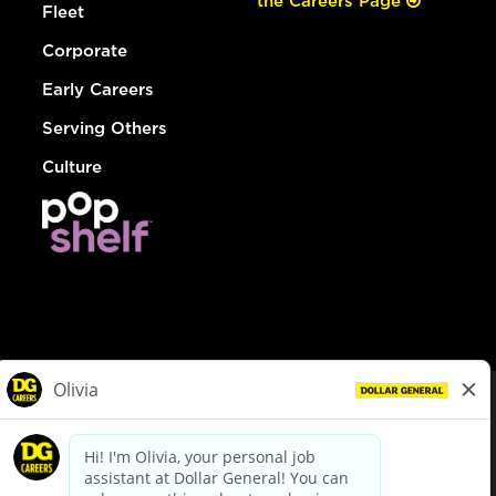
the Careers Page
Fleet
Corporate
Early Careers
Serving Others
Culture
© Dollar General 2026
To view the LA County Fair Chance Ordinance, click
here
dollargeneral.com
|
Privacy Policy
|
Terms & Conditions
|
Your Privacy Choices