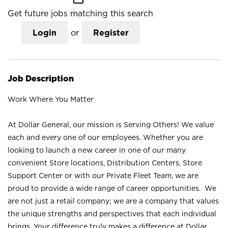
Get future jobs matching this search
Login
or
Register
Job Description
Work Where You Matter
At Dollar General, our mission is Serving Others! We value
each and every one of our employees. Whether you are
looking to launch a new career in one of our many
convenient Store locations, Distribution Centers, Store
Support Center or with our Private Fleet Team, we are
proud to provide a wide range of career opportunities. We
are not just a retail company; we are a company that values
the unique strengths and perspectives that each individual
brings. Your difference truly makes a difference at Dollar