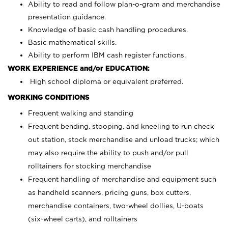
Ability to read and follow plan-o-gram and merchandise
presentation guidance.
Knowledge of basic cash handling procedures.
Basic mathematical skills.
Ability to perform IBM cash register functions.
WORK EXPERIENCE and/or EDUCATION:
High school diploma or equivalent preferred.
WORKING CONDITIONS
Frequent walking and standing
Frequent bending, stooping, and kneeling to run check
out station, stock merchandise and unload trucks; which
may also require the ability to push and/or pull
rolltainers for stocking merchandise
Frequent handling of merchandise and equipment such
as handheld scanners, pricing guns, box cutters,
merchandise containers, two-wheel dollies, U-boats
(six-wheel carts), and rolltainers