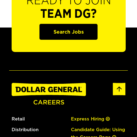
READY TO JOIN
TEAM DG?
Search Jobs
Retail
Express Hiring
Distribution
Candidate Guide: Using