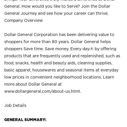
General. How would you like to Serve? Join the Dollar
General Journey and see how your career can thrive.
Company Overview
Dollar General Corporation has been delivering value to
shoppers for more than 80 years. Dollar General helps
shoppers Save time. Save money. Every day.® by offering
products that are frequently used and replenished, such as
food, snacks, health and beauty aids, cleaning supplies,
basic apparel, housewares and seasonal items at everyday
low prices in convenient neighborhood locations. Learn
more about Dollar General at
www.dollargeneral.com/about-us.html
.
Job Details
GENERAL SUMMARY: