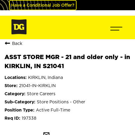
Have a Conditional Job Offer?
Back
ASST STORE MGR - 21 and older only - in
KIRKLIN, IN S21041
KIRKLIN, Indiana
21041-IN-KIRKLIN
Store Careers
Store Positions - Other
Active Full-Time
197338
mail_outline