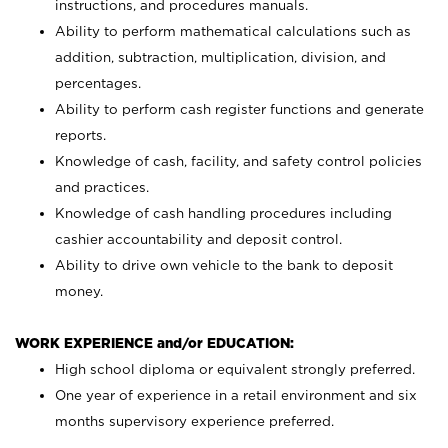
instructions, and procedures manuals.
Ability to perform mathematical calculations such as
addition, subtraction, multiplication, division, and
percentages.
Ability to perform cash register functions and generate
reports.
Knowledge of cash, facility, and safety control policies
and practices.
Knowledge of cash handling procedures including
cashier accountability and deposit control.
Ability to drive own vehicle to the bank to deposit
money.
WORK EXPERIENCE and/or EDUCATION:
High school diploma or equivalent strongly preferred.
One year of experience in a retail environment and six
months supervisory experience preferred.