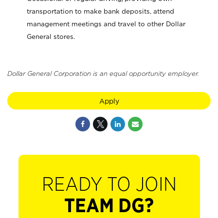
transportation to make bank deposits, attend
management meetings and travel to other Dollar
General stores.
Dollar General Corporation is an equal opportunity employer.
Apply
READY TO JOIN
TEAM DG?