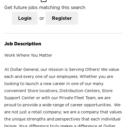
Get future jobs matching this search
Login
or
Register
Job Description
Work Where You Matter
At Dollar General, our mission is Serving Others! We value
each and every one of our employees. Whether you are
looking to launch a new career in one of our many
convenient Store locations, Distribution Centers, Store
Support Center or with our Private Fleet Team, we are
proud to provide a wide range of career opportunities. We
are not just a retail company; we are a company that values
the unique strengths and perspectives that each individual
brings. Your difference truly makes a difference at Dollar