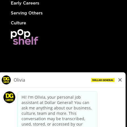
Early Careers
Serving Others
Culture
© Dollar General 2026
To view the LA County Fair Chance Ordinance, click
here
dollargeneral.com
|
Privacy Policy
|
Terms & Conditions
|
Your Privacy Choices
California Employee and Third Party Privacy Policy
|
California
Applicant Privacy Notice