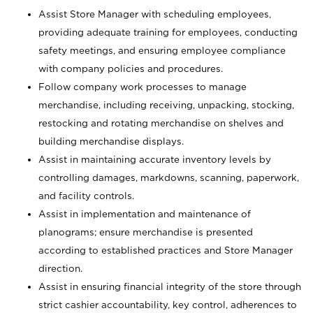
Assist Store Manager with scheduling employees,
providing adequate training for employees, conducting
safety meetings, and ensuring employee compliance
with company policies and procedures.
Follow company work processes to manage
merchandise, including receiving, unpacking, stocking,
restocking and rotating merchandise on shelves and
building merchandise displays.
Assist in maintaining accurate inventory levels by
controlling damages, markdowns, scanning, paperwork,
and facility controls.
Assist in implementation and maintenance of
planograms; ensure merchandise is presented
according to established practices and Store Manager
direction.
Assist in ensuring financial integrity of the store through
strict cashier accountability, key control, adherences to