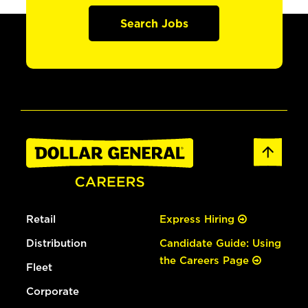
Search Jobs
Retail
Express Hiring
Distribution
Candidate Guide: Using
the Careers Page
Fleet
Corporate