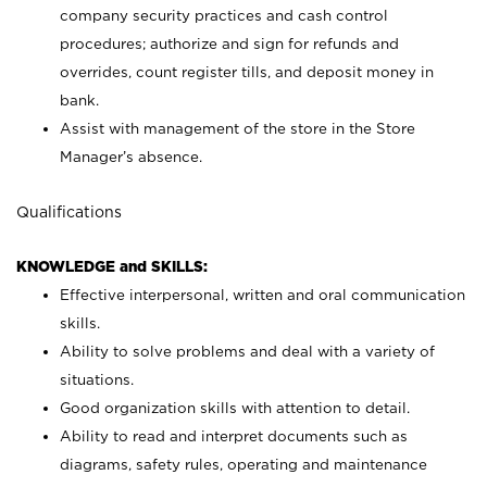
company security practices and cash control
procedures; authorize and sign for refunds and
overrides, count register tills, and deposit money in
bank.
Assist with management of the store in the Store
Manager’s absence.
Qualifications
KNOWLEDGE and SKILLS:
Effective interpersonal, written and oral communication
skills.
Ability to solve problems and deal with a variety of
situations.
Good organization skills with attention to detail.
Ability to read and interpret documents such as
diagrams, safety rules, operating and maintenance