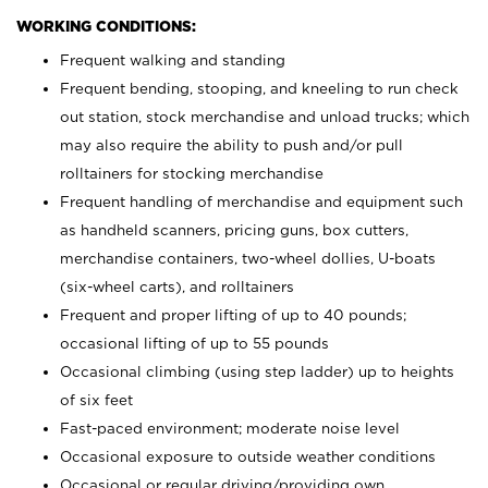
WORKING CONDITIONS:
Frequent walking and standing
Frequent bending, stooping, and kneeling to run check
out station, stock merchandise and unload trucks; which
may also require the ability to push and/or pull
rolltainers for stocking merchandise
Frequent handling of merchandise and equipment such
as handheld scanners, pricing guns, box cutters,
merchandise containers, two-wheel dollies, U-boats
(six-wheel carts), and rolltainers
Frequent and proper lifting of up to 40 pounds;
occasional lifting of up to 55 pounds
Occasional climbing (using step ladder) up to heights
of six feet
Fast-paced environment; moderate noise level
Occasional exposure to outside weather conditions
Occasional or regular driving/providing own