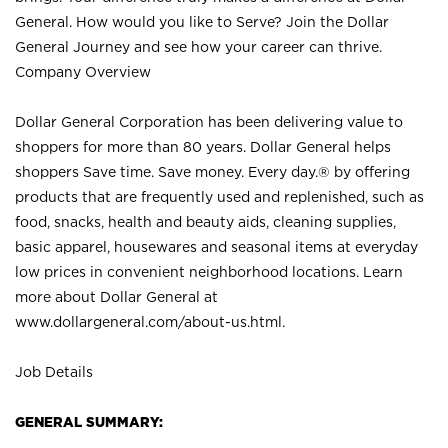
General. How would you like to Serve? Join the Dollar
General Journey and see how your career can thrive.
Company Overview
Dollar General Corporation has been delivering value to
shoppers for more than 80 years. Dollar General helps
shoppers Save time. Save money. Every day.® by offering
products that are frequently used and replenished, such as
food, snacks, health and beauty aids, cleaning supplies,
basic apparel, housewares and seasonal items at everyday
low prices in convenient neighborhood locations. Learn
more about Dollar General at
www.dollargeneral.com/about-us.html
.
Job Details
GENERAL SUMMARY: