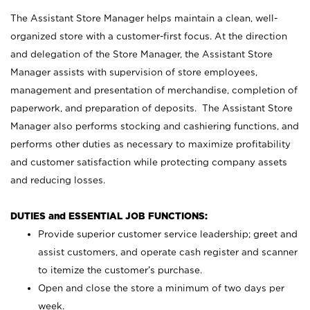
The Assistant Store Manager helps maintain a clean, well-
organized store with a customer-first focus. At the direction
and delegation of the Store Manager, the Assistant Store
Manager assists with supervision of store employees,
management and presentation of merchandise, completion of
paperwork, and preparation of deposits. The Assistant Store
Manager also performs stocking and cashiering functions, and
performs other duties as necessary to maximize profitability
and customer satisfaction while protecting company assets
and reducing losses.
DUTIES and ESSENTIAL JOB FUNCTIONS:
Provide superior customer service leadership; greet and
assist customers, and operate cash register and scanner
to itemize the customer’s purchase.
Open and close the store a minimum of two days per
week.