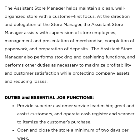
The Assistant Store Manager helps maintain a clean, well-
organized store with a customer-first focus. At the direction
and delegation of the Store Manager, the Assistant Store
Manager assists with supervision of store employees,
management and presentation of merchandise, completion of
paperwork, and preparation of deposits. The Assistant Store
Manager also performs stocking and cashiering functions, and
performs other duties as necessary to maximize profitability
and customer satisfaction while protecting company assets
and reducing losses.
DUTIES and ESSENTIAL JOB FUNCTIONS:
Provide superior customer service leadership; greet and
assist customers, and operate cash register and scanner
to itemize the customer’s purchase.
Open and close the store a minimum of two days per
week.