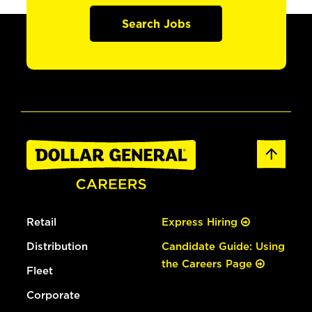
Search Jobs
Retail
Express Hiring
Distribution
Candidate Guide: Using
the Careers Page
Fleet
Corporate