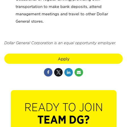
transportation to make bank deposits, attend
management meetings and travel to other Dollar
General stores.
Dollar General Corporation is an equal opportunity employer.
Apply
READY TO JOIN
TEAM DG?