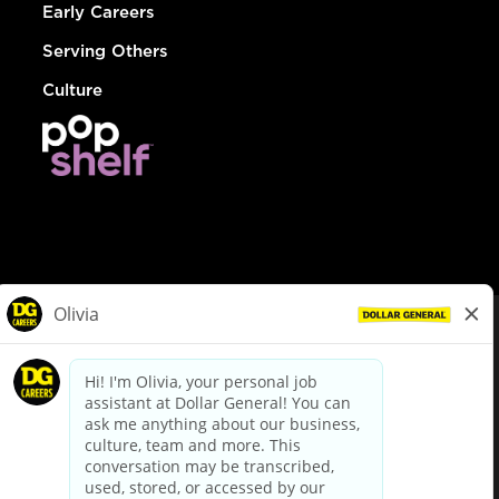
Early Careers
Serving Others
Culture
© Dollar General 2026
To view the LA County Fair Chance Ordinance, click
here
dollargeneral.com
|
Privacy Policy
|
Terms & Conditions
|
Your Privacy Choices
California Employee and Third Party Privacy Policy
|
California
Applicant Privacy Notice