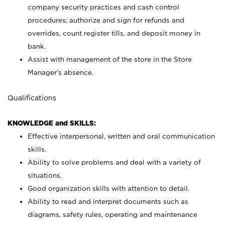
company security practices and cash control
procedures; authorize and sign for refunds and
overrides, count register tills, and deposit money in
bank.
Assist with management of the store in the Store
Manager’s absence.
Qualifications
KNOWLEDGE and SKILLS:
Effective interpersonal, written and oral communication
skills.
Ability to solve problems and deal with a variety of
situations.
Good organization skills with attention to detail.
Ability to read and interpret documents such as
diagrams, safety rules, operating and maintenance