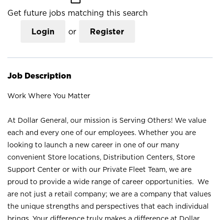
Get future jobs matching this search
Login
or
Register
Job Description
Work Where You Matter
At Dollar General, our mission is Serving Others! We value
each and every one of our employees. Whether you are
looking to launch a new career in one of our many
convenient Store locations, Distribution Centers, Store
Support Center or with our Private Fleet Team, we are
proud to provide a wide range of career opportunities. We
are not just a retail company; we are a company that values
the unique strengths and perspectives that each individual
brings. Your difference truly makes a difference at Dollar