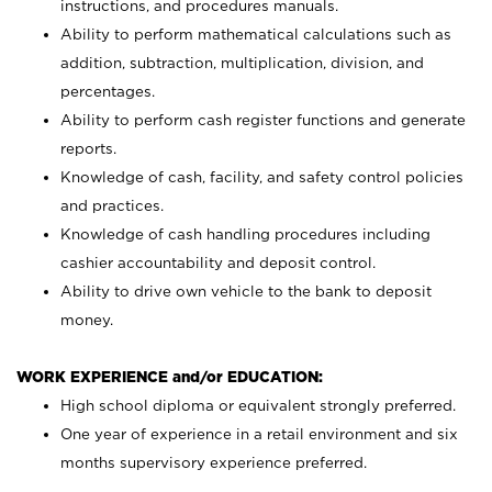
instructions, and procedures manuals.
Ability to perform mathematical calculations such as
addition, subtraction, multiplication, division, and
percentages.
Ability to perform cash register functions and generate
reports.
Knowledge of cash, facility, and safety control policies
and practices.
Knowledge of cash handling procedures including
cashier accountability and deposit control.
Ability to drive own vehicle to the bank to deposit
money.
WORK EXPERIENCE and/or EDUCATION:
High school diploma or equivalent strongly preferred.
One year of experience in a retail environment and six
months supervisory experience preferred.