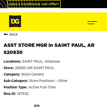
Have a Conditional Job Offer?
Back
ASST STORE MGR in SAINT PAUL, AR
S20830
SAINT PAUL, Arkansas
20830-AR-SAINT PAUL
Store Careers
Store Positions - Other
Active Full-Time
197332
mail_outline