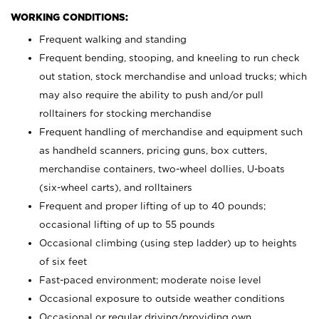
WORKING CONDITIONS:
Frequent walking and standing
Frequent bending, stooping, and kneeling to run check
out station, stock merchandise and unload trucks; which
may also require the ability to push and/or pull
rolltainers for stocking merchandise
Frequent handling of merchandise and equipment such
as handheld scanners, pricing guns, box cutters,
merchandise containers, two-wheel dollies, U-boats
(six-wheel carts), and rolltainers
Frequent and proper lifting of up to 40 pounds;
occasional lifting of up to 55 pounds
Occasional climbing (using step ladder) up to heights
of six feet
Fast-paced environment; moderate noise level
Occasional exposure to outside weather conditions
Occasional or regular driving/providing own