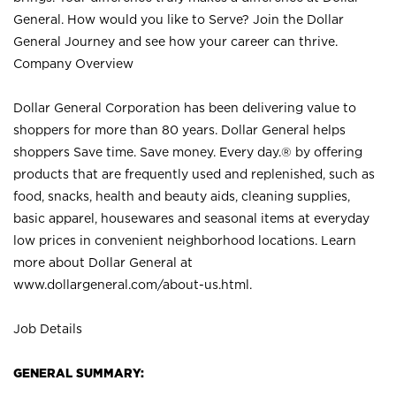
General. How would you like to Serve? Join the Dollar
General Journey and see how your career can thrive.
Company Overview
Dollar General Corporation has been delivering value to
shoppers for more than 80 years. Dollar General helps
shoppers Save time. Save money. Every day.® by offering
products that are frequently used and replenished, such as
food, snacks, health and beauty aids, cleaning supplies,
basic apparel, housewares and seasonal items at everyday
low prices in convenient neighborhood locations. Learn
more about Dollar General at
www.dollargeneral.com/about-us.html
.
Job Details
GENERAL SUMMARY: