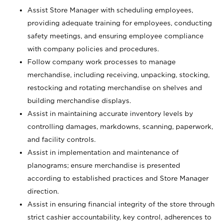
Assist Store Manager with scheduling employees,
providing adequate training for employees, conducting
safety meetings, and ensuring employee compliance
with company policies and procedures.
Follow company work processes to manage
merchandise, including receiving, unpacking, stocking,
restocking and rotating merchandise on shelves and
building merchandise displays.
Assist in maintaining accurate inventory levels by
controlling damages, markdowns, scanning, paperwork,
and facility controls.
Assist in implementation and maintenance of
planograms; ensure merchandise is presented
according to established practices and Store Manager
direction.
Assist in ensuring financial integrity of the store through
strict cashier accountability, key control, adherences to