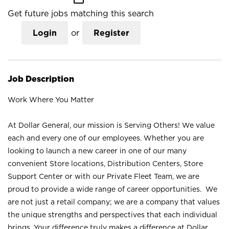
Get future jobs matching this search
Login
or
Register
Job Description
Work Where You Matter
At Dollar General, our mission is Serving Others! We value
each and every one of our employees. Whether you are
looking to launch a new career in one of our many
convenient Store locations, Distribution Centers, Store
Support Center or with our Private Fleet Team, we are
proud to provide a wide range of career opportunities. We
are not just a retail company; we are a company that values
the unique strengths and perspectives that each individual
brings. Your difference truly makes a difference at Dollar