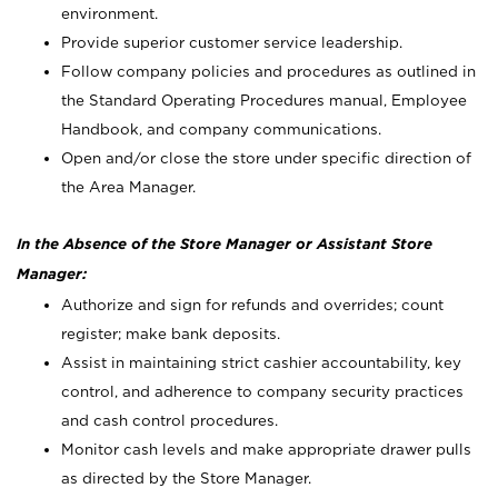
environment.
Provide superior customer service leadership.
Follow company policies and procedures as outlined in
the Standard Operating Procedures manual, Employee
Handbook, and company communications.
Open and/or close the store under specific direction of
the Area Manager.
In the Absence of the Store Manager or Assistant Store
Manager:
Authorize and sign for refunds and overrides; count
register; make bank deposits.
Assist in maintaining strict cashier accountability, key
control, and adherence to company security practices
and cash control procedures.
Monitor cash levels and make appropriate drawer pulls
as directed by the Store Manager.