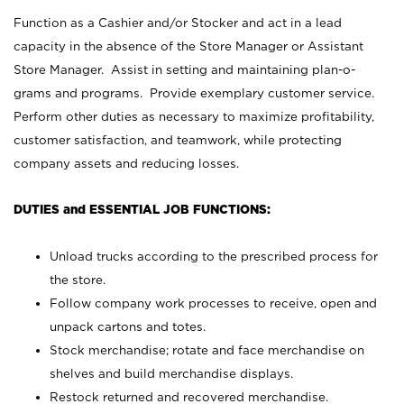
Function as a Cashier and/or Stocker and act in a lead
capacity in the absence of the Store Manager or Assistant
Store Manager. Assist in setting and maintaining plan-o-
grams and programs. Provide exemplary customer service.
Perform other duties as necessary to maximize profitability,
customer satisfaction, and teamwork, while protecting
company assets and reducing losses.
DUTIES and ESSENTIAL JOB FUNCTIONS:
Unload trucks according to the prescribed process for
the store.
Follow company work processes to receive, open and
unpack cartons and totes.
Stock merchandise; rotate and face merchandise on
shelves and build merchandise displays.
Restock returned and recovered merchandise.