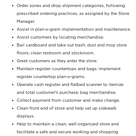
Order zones and drop shipment categories, following
prescribed ordering practices, as assigned by the Store
Manager.
Assist in plan-o-gram implementation and maintenance.
Assist customers by locating merchandise.
Bail cardboard and take out trash; dust and mop store
floors; clean restroom and stockroom.
Greet customers as they enter the store.
Maintain register countertops and bags; implement
register countertop plan-o-grams.
Operate cash register and flatbed scanner to itemize
and total customer's purchase; bag merchandise.
Collect payment from customer and make change.
Clean front end of store and help set up sidewalk
displays.
Help to maintain a clean, well-organized store and
facilitate a safe and secure working and shopping