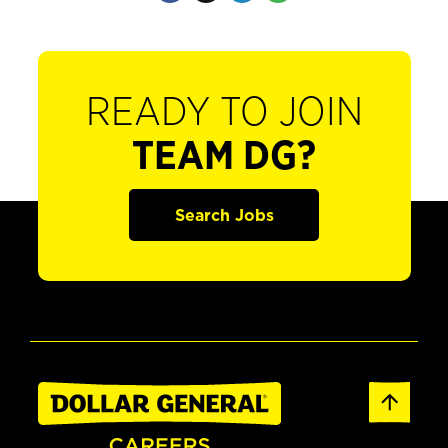
READY TO JOIN
TEAM DG?
Search Jobs