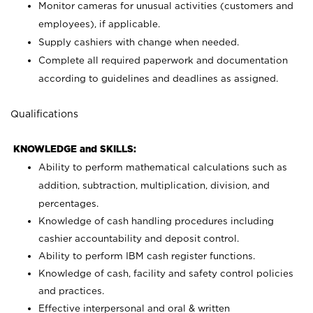
Monitor cameras for unusual activities (customers and
employees), if applicable.
Supply cashiers with change when needed.
Complete all required paperwork and documentation
according to guidelines and deadlines as assigned.
Qualifications
KNOWLEDGE and SKILLS:
Ability to perform mathematical calculations such as
addition, subtraction, multiplication, division, and
percentages.
Knowledge of cash handling procedures including
cashier accountability and deposit control.
Ability to perform IBM cash register functions.
Knowledge of cash, facility and safety control policies
and practices.
Effective interpersonal and oral & written