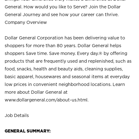
General. How would you like to Serve? Join the Dollar
General Journey and see how your career can thrive.
Company Overview
Dollar General Corporation has been delivering value to
shoppers for more than 80 years. Dollar General helps
shoppers Save time. Save money. Every day.® by offering
products that are frequently used and replenished, such as
food, snacks, health and beauty aids, cleaning supplies,
basic apparel, housewares and seasonal items at everyday
low prices in convenient neighborhood locations. Learn
more about Dollar General at
www.dollargeneral.com/about-us.html
.
Job Details
GENERAL SUMMARY: