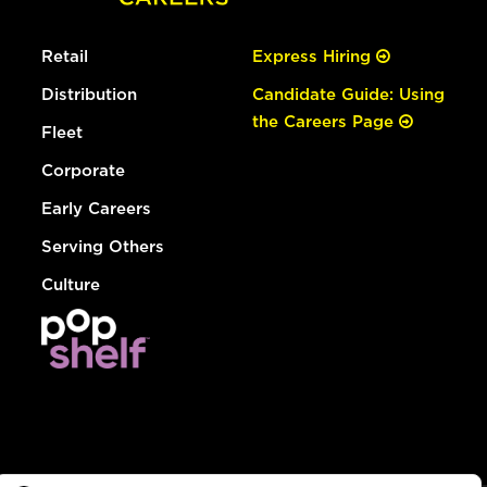
Retail
Express Hiring
Distribution
Candidate Guide: Using
the Careers Page
Fleet
Corporate
Early Careers
Serving Others
Culture