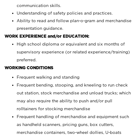
communication skills.
Understanding of safety policies and practices.
Ability to read and follow plan-o-gram and merchandise
presentation guidance.
WORK EXPERIENCE and/or EDUCATION:
High school diploma or equivalent and six months of
supervisory experience (or related experience/training)
preferred.
WORKING CONDITIONS
Frequent walking and standing
Frequent bending, stooping, and kneeling to run check
out station, stock merchandise and unload trucks; which
may also require the ability to push and/or pull
rolltainers for stocking merchandise
Frequent handling of merchandise and equipment such
as handheld scanners, pricing guns, box cutters,
merchandise containers, two-wheel dollies, U-boats