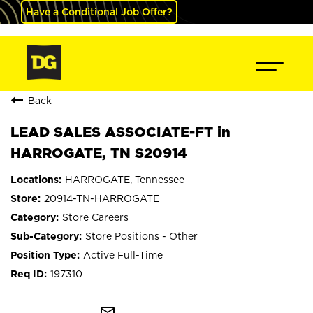
Have a Conditional Job Offer?
Back
LEAD SALES ASSOCIATE-FT in
HARROGATE, TN S20914
HARROGATE, Tennessee
20914-TN-HARROGATE
Store Careers
Store Positions - Other
Active Full-Time
197310
mail_outline