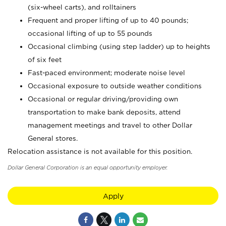
(six-wheel carts), and rolltainers
Frequent and proper lifting of up to 40 pounds;
occasional lifting of up to 55 pounds
Occasional climbing (using step ladder) up to heights
of six feet
Fast-paced environment; moderate noise level
Occasional exposure to outside weather conditions
Occasional or regular driving/providing own
transportation to make bank deposits, attend
management meetings and travel to other Dollar
General stores.
Relocation assistance is not available for this position.
Dollar General Corporation is an equal opportunity employer.
Apply