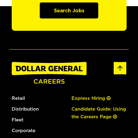
Search Jobs
Retail
Express Hiring
Distribution
Candidate Guide: Using
the Careers Page
Fleet
Corporate