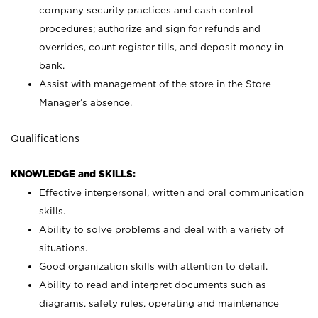
company security practices and cash control
procedures; authorize and sign for refunds and
overrides, count register tills, and deposit money in
bank.
Assist with management of the store in the Store
Manager’s absence.
Qualifications
KNOWLEDGE and SKILLS:
Effective interpersonal, written and oral communication
skills.
Ability to solve problems and deal with a variety of
situations.
Good organization skills with attention to detail.
Ability to read and interpret documents such as
diagrams, safety rules, operating and maintenance