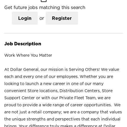
Get future jobs matching this search
Login
or
Register
Job Description
Work Where You Matter
At Dollar General, our mission is Serving Others! We value
each and every one of our employees. Whether you are
looking to launch a new career in one of our many
convenient Store locations, Distribution Centers, Store
Support Center or with our Private Fleet Team, we are
proud to provide a wide range of career opportunities. We
are not just a retail company; we are a company that values
the unique strengths and perspectives that each individual
brings. Your difference truly makes a difference at Dollar