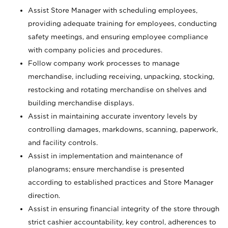
Assist Store Manager with scheduling employees,
providing adequate training for employees, conducting
safety meetings, and ensuring employee compliance
with company policies and procedures.
Follow company work processes to manage
merchandise, including receiving, unpacking, stocking,
restocking and rotating merchandise on shelves and
building merchandise displays.
Assist in maintaining accurate inventory levels by
controlling damages, markdowns, scanning, paperwork,
and facility controls.
Assist in implementation and maintenance of
planograms; ensure merchandise is presented
according to established practices and Store Manager
direction.
Assist in ensuring financial integrity of the store through
strict cashier accountability, key control, adherences to