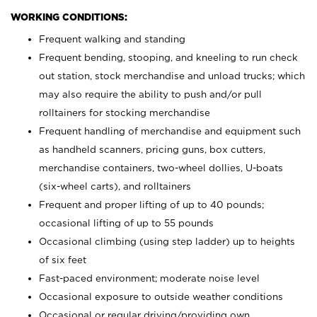
WORKING CONDITIONS:
Frequent walking and standing
Frequent bending, stooping, and kneeling to run check
out station, stock merchandise and unload trucks; which
may also require the ability to push and/or pull
rolltainers for stocking merchandise
Frequent handling of merchandise and equipment such
as handheld scanners, pricing guns, box cutters,
merchandise containers, two-wheel dollies, U-boats
(six-wheel carts), and rolltainers
Frequent and proper lifting of up to 40 pounds;
occasional lifting of up to 55 pounds
Occasional climbing (using step ladder) up to heights
of six feet
Fast-paced environment; moderate noise level
Occasional exposure to outside weather conditions
Occasional or regular driving/providing own