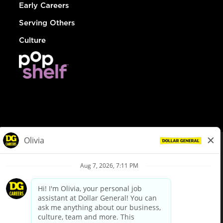
Early Careers
Serving Others
Culture
© Dollar General 2026
To view the LA County Fair Chance Ordinance, click
here
dollargeneral.com
|
Privacy Policy
|
Terms & Conditions
|
Your Privacy Choices
California Employee and Third Party Privacy Policy
|
California
Applicant Privacy Notice