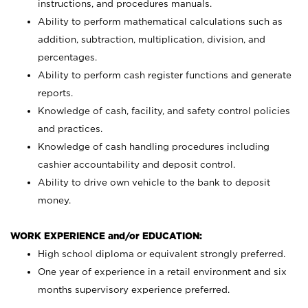
instructions, and procedures manuals.
Ability to perform mathematical calculations such as
addition, subtraction, multiplication, division, and
percentages.
Ability to perform cash register functions and generate
reports.
Knowledge of cash, facility, and safety control policies
and practices.
Knowledge of cash handling procedures including
cashier accountability and deposit control.
Ability to drive own vehicle to the bank to deposit
money.
WORK EXPERIENCE and/or EDUCATION:
High school diploma or equivalent strongly preferred.
One year of experience in a retail environment and six
months supervisory experience preferred.