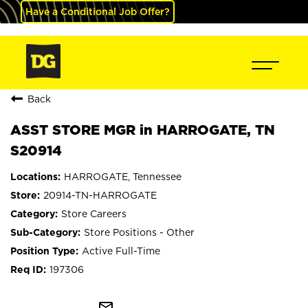
Have a Conditional Job Offer?
Back
ASST STORE MGR in HARROGATE, TN
S20914
HARROGATE, Tennessee
20914-TN-HARROGATE
Store Careers
Store Positions - Other
Active Full-Time
197306
mail_outline