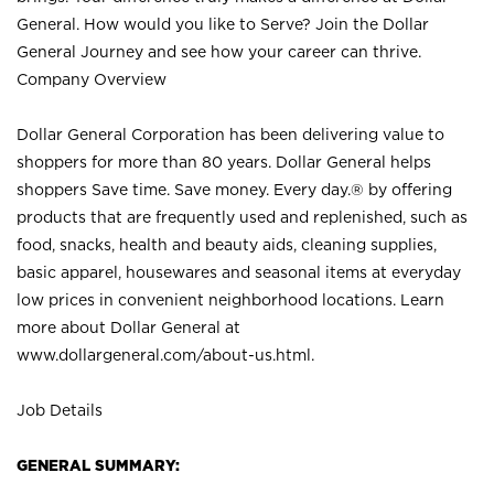
General. How would you like to Serve? Join the Dollar
General Journey and see how your career can thrive.
Company Overview
Dollar General Corporation has been delivering value to
shoppers for more than 80 years. Dollar General helps
shoppers Save time. Save money. Every day.® by offering
products that are frequently used and replenished, such as
food, snacks, health and beauty aids, cleaning supplies,
basic apparel, housewares and seasonal items at everyday
low prices in convenient neighborhood locations. Learn
more about Dollar General at
www.dollargeneral.com/about-us.html
.
Job Details
GENERAL SUMMARY: