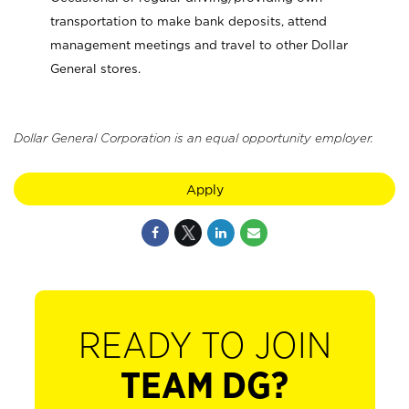
transportation to make bank deposits, attend
management meetings and travel to other Dollar
General stores.
Dollar General Corporation is an equal opportunity employer.
Apply
READY TO JOIN
TEAM DG?