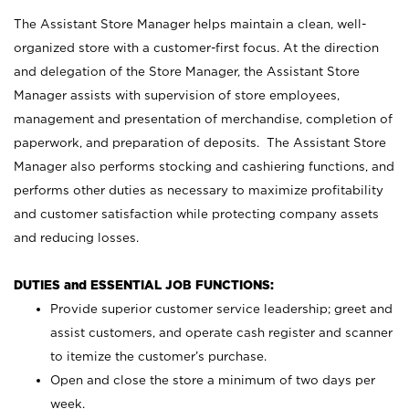
The Assistant Store Manager helps maintain a clean, well-
organized store with a customer-first focus. At the direction
and delegation of the Store Manager, the Assistant Store
Manager assists with supervision of store employees,
management and presentation of merchandise, completion of
paperwork, and preparation of deposits. The Assistant Store
Manager also performs stocking and cashiering functions, and
performs other duties as necessary to maximize profitability
and customer satisfaction while protecting company assets
and reducing losses.
DUTIES and ESSENTIAL JOB FUNCTIONS:
Provide superior customer service leadership; greet and
assist customers, and operate cash register and scanner
to itemize the customer’s purchase.
Open and close the store a minimum of two days per
week.