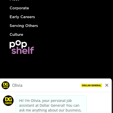
Corporate
Early Careers
Serving Others
Culture
© Dollar General 2026
To view the LA County Fair Chance Ordinance, click
here
dollargeneral.com
|
Privacy Policy
|
Terms & Conditions
|
Your Privacy Choices
California Employee and Third Party Privacy Policy
|
California