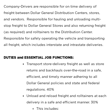
Company-Drivers are responsible for on time delivery of
freight between Dollar General Distribution Centers, stores,
and vendors. Responsible for hauling and unloading multi-
stop freight to Dollar General Stores and also returning freight
(as required) and rolltainers to the Distribution Center.
Responsible for safely operating the vehicle and transporting
all freight, which includes interstate and intrastate deliveries.
DUTIES and ESSENTIAL JOB FUNCTIONS:
Transport store-delivery freight as well as store
returns and backhauls over-the-road in a safe,
efficient, and timely manner adhering to all
Dollar General policies and state and federal
regulations. 40%
Unload and reload freight and rolltainers at each
delivery in a safe and efficient manner. 30%
This includes: