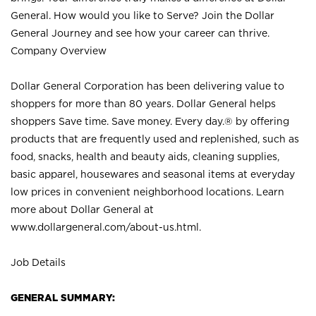
General. How would you like to Serve? Join the Dollar
General Journey and see how your career can thrive.
Company Overview
Dollar General Corporation has been delivering value to
shoppers for more than 80 years. Dollar General helps
shoppers Save time. Save money. Every day.® by offering
products that are frequently used and replenished, such as
food, snacks, health and beauty aids, cleaning supplies,
basic apparel, housewares and seasonal items at everyday
low prices in convenient neighborhood locations. Learn
more about Dollar General at
www.dollargeneral.com/about-us.html
.
Job Details
GENERAL SUMMARY: