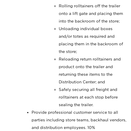
Rolling rolltainers off the trailer
onto a lift gate and placing them
into the backroom of the store;
Unloading individual boxes
and/or totes as required and
placing them in the backroom of
the store;
Reloading return rolltainers and
product onto the trailer and
returning these items to the
Distribution Center; and
Safely securing all freight and
rolltainers at each stop before
sealing the trailer.
Provide professional customer service to all
parties including store teams, backhaul vendors,
and distribution employees. 10%