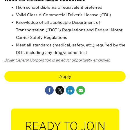
High school diploma or equivalent preferred
Valid Class A Commercial Driver’s License (CDL)
Knowledge of all applicable Department of
Transportation (“DOT”) Regulations and Federal Motor
Carrier Safety Regulations
Meet all standards (medical, safety, etc.) required by the
DOT, including any drug/alcohol test
Dollar General Corporation is an equal opportunity employer.
Apply
READY TO JOIN