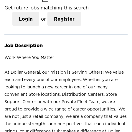
Get future jobs matching this search
Login
or
Register
Job Description
Work Where You Matter
At Dollar General, our mission is Serving Others! We value
each and every one of our employees. Whether you are
looking to launch a new career in one of our many
convenient Store locations, Distribution Centers, Store
Support Center or with our Private Fleet Team, we are
proud to provide a wide range of career opportunities. We
are not just a retail company; we are a company that values
the unique strengths and perspectives that each individual
brings. Your difference truly makes a difference at Dollar