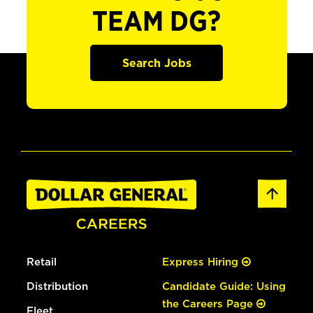
TEAM DG?
Search Jobs
Retail
Express Hiring
Distribution
Candidate Guide: Using
the Careers Page
Fleet