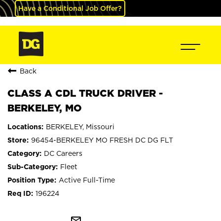
Have a Conditional Job Offer?
Back
CLASS A CDL TRUCK DRIVER -
BERKELEY, MO
BERKELEY, Missouri
96454-BERKELEY MO FRESH DC DG FLT
DC Careers
Fleet
Active Full-Time
196224
mail_outline