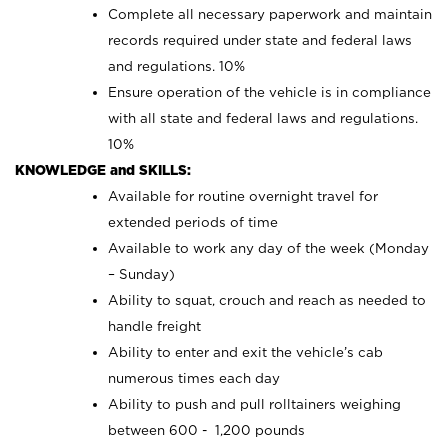
Complete all necessary paperwork and maintain
records required under state and federal laws
and regulations. 10%
Ensure operation of the vehicle is in compliance
with all state and federal laws and regulations.
10%
KNOWLEDGE and SKILLS:
Available for routine overnight travel for
extended periods of time
Available to work any day of the week (Monday
– Sunday)
Ability to squat, crouch and reach as needed to
handle freight
Ability to enter and exit the vehicle’s cab
numerous times each day
Ability to push and pull rolltainers weighing
between 600 - 1,200 pounds