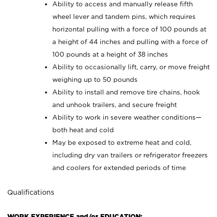
Ability to access and manually release fifth
wheel lever and tandem pins, which requires
horizontal pulling with a force of 100 pounds at
a height of 44 inches and pulling with a force of
100 pounds at a height of 38 inches
Ability to occasionally lift, carry, or move freight
weighing up to 50 pounds
Ability to install and remove tire chains, hook
and unhook trailers, and secure freight
Ability to work in severe weather conditions—
both heat and cold
May be exposed to extreme heat and cold,
including dry van trailers or refrigerator freezers
and coolers for extended periods of time
Qualifications
WORK EXPERIENCE and/or EDUCATION: