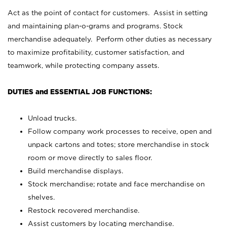
Act as the point of contact for customers. Assist in setting
and maintaining plan-o-grams and programs. Stock
merchandise adequately. Perform other duties as necessary
to maximize profitability, customer satisfaction, and
teamwork, while protecting company assets.
DUTIES and ESSENTIAL JOB FUNCTIONS:
Unload trucks.
Follow company work processes to receive, open and
unpack cartons and totes; store merchandise in stock
room or move directly to sales floor.
Build merchandise displays.
Stock merchandise; rotate and face merchandise on
shelves.
Restock recovered merchandise.
Assist customers by locating merchandise.