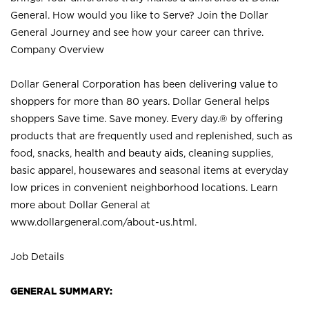
General. How would you like to Serve? Join the Dollar
General Journey and see how your career can thrive.
Company Overview
Dollar General Corporation has been delivering value to
shoppers for more than 80 years. Dollar General helps
shoppers Save time. Save money. Every day.® by offering
products that are frequently used and replenished, such as
food, snacks, health and beauty aids, cleaning supplies,
basic apparel, housewares and seasonal items at everyday
low prices in convenient neighborhood locations. Learn
more about Dollar General at
www.dollargeneral.com/about-us.html
.
Job Details
GENERAL SUMMARY: