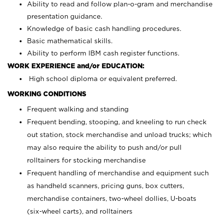
Ability to read and follow plan-o-gram and merchandise
presentation guidance.
Knowledge of basic cash handling procedures.
Basic mathematical skills.
Ability to perform IBM cash register functions.
WORK EXPERIENCE and/or EDUCATION:
High school diploma or equivalent preferred.
WORKING CONDITIONS
Frequent walking and standing
Frequent bending, stooping, and kneeling to run check
out station, stock merchandise and unload trucks; which
may also require the ability to push and/or pull
rolltainers for stocking merchandise
Frequent handling of merchandise and equipment such
as handheld scanners, pricing guns, box cutters,
merchandise containers, two-wheel dollies, U-boats
(six-wheel carts), and rolltainers