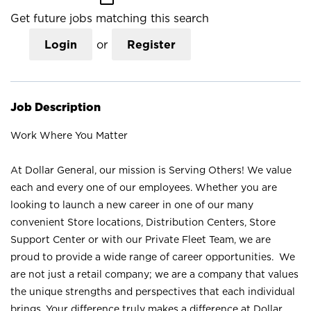
Get future jobs matching this search
Login
or
Register
Job Description
Work Where You Matter
At Dollar General, our mission is Serving Others! We value
each and every one of our employees. Whether you are
looking to launch a new career in one of our many
convenient Store locations, Distribution Centers, Store
Support Center or with our Private Fleet Team, we are
proud to provide a wide range of career opportunities. We
are not just a retail company; we are a company that values
the unique strengths and perspectives that each individual
brings. Your difference truly makes a difference at Dollar