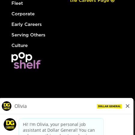
the Careers Page
Fleet
Corporate
Early Careers
Serving Others
Culture
© Dollar General 2026
To view the LA County Fair Chance Ordinance, click
here
dollargeneral.com
|
Privacy Policy
|
Terms & Conditions
|
Your Privacy Choices