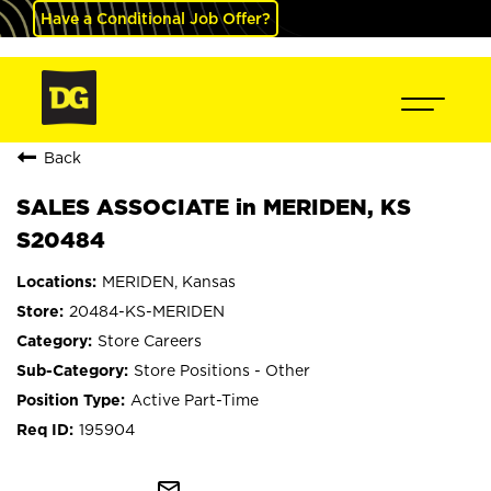
Have a Conditional Job Offer?
Back
SALES ASSOCIATE in MERIDEN, KS
S20484
MERIDEN, Kansas
20484-KS-MERIDEN
Store Careers
Store Positions - Other
Active Part-Time
195904
mail_outline