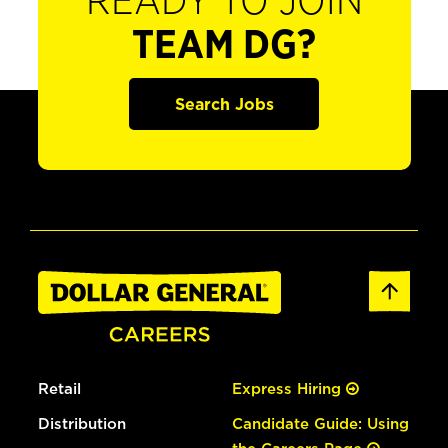
READY TO JOIN
TEAM DG?
Search Jobs
Retail
Express Hiring
Distribution
Candidate Guide: Using