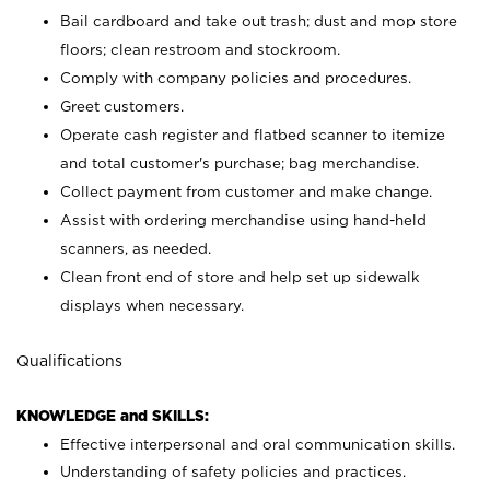
Bail cardboard and take out trash; dust and mop store
floors; clean restroom and stockroom.
Comply with company policies and procedures.
Greet customers.
Operate cash register and flatbed scanner to itemize
and total customer's purchase; bag merchandise.
Collect payment from customer and make change.
Assist with ordering merchandise using hand-held
scanners, as needed.
Clean front end of store and help set up sidewalk
displays when necessary.
Qualifications
KNOWLEDGE and SKILLS:
Effective interpersonal and oral communication skills.
Understanding of safety policies and practices.