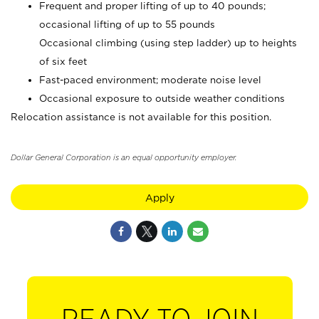
Frequent and proper lifting of up to 40 pounds;
occasional lifting of up to 55 pounds
Occasional climbing (using step ladder) up to heights
of six feet
Fast-paced environment; moderate noise level
Occasional exposure to outside weather conditions
Relocation assistance is not available for this position.
Dollar General Corporation is an equal opportunity employer.
Apply