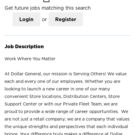
Get future jobs matching this search
Login
or
Register
Job Description
Work Where You Matter
At Dollar General, our mission is Serving Others! We value
each and every one of our employees. Whether you are
looking to launch a new career in one of our many
convenient Store locations, Distribution Centers, Store
Support Center or with our Private Fleet Team, we are
proud to provide a wide range of career opportunities. We
are not just a retail company; we are a company that values
the unique strengths and perspectives that each individual
brings. Your difference truly makes a difference at Dollar