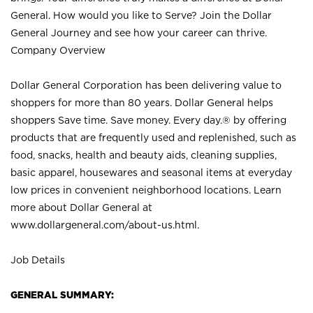
General. How would you like to Serve? Join the Dollar
General Journey and see how your career can thrive.
Company Overview
Dollar General Corporation has been delivering value to
shoppers for more than 80 years. Dollar General helps
shoppers Save time. Save money. Every day.® by offering
products that are frequently used and replenished, such as
food, snacks, health and beauty aids, cleaning supplies,
basic apparel, housewares and seasonal items at everyday
low prices in convenient neighborhood locations. Learn
more about Dollar General at
www.dollargeneral.com/about-us.html
.
Job Details
GENERAL SUMMARY: