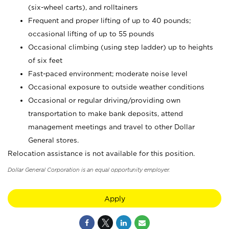
(six-wheel carts), and rolltainers
Frequent and proper lifting of up to 40 pounds;
occasional lifting of up to 55 pounds
Occasional climbing (using step ladder) up to heights
of six feet
Fast-paced environment; moderate noise level
Occasional exposure to outside weather conditions
Occasional or regular driving/providing own
transportation to make bank deposits, attend
management meetings and travel to other Dollar
General stores.
Relocation assistance is not available for this position.
Dollar General Corporation is an equal opportunity employer.
Apply