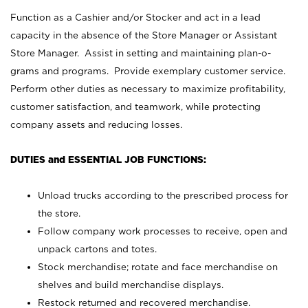
Function as a Cashier and/or Stocker and act in a lead
capacity in the absence of the Store Manager or Assistant
Store Manager. Assist in setting and maintaining plan-o-
grams and programs. Provide exemplary customer service.
Perform other duties as necessary to maximize profitability,
customer satisfaction, and teamwork, while protecting
company assets and reducing losses.
DUTIES and ESSENTIAL JOB FUNCTIONS:
Unload trucks according to the prescribed process for
the store.
Follow company work processes to receive, open and
unpack cartons and totes.
Stock merchandise; rotate and face merchandise on
shelves and build merchandise displays.
Restock returned and recovered merchandise.