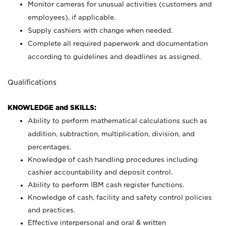
Monitor cameras for unusual activities (customers and
employees), if applicable.
Supply cashiers with change when needed.
Complete all required paperwork and documentation
according to guidelines and deadlines as assigned.
Qualifications
KNOWLEDGE and SKILLS:
Ability to perform mathematical calculations such as
addition, subtraction, multiplication, division, and
percentages.
Knowledge of cash handling procedures including
cashier accountability and deposit control.
Ability to perform IBM cash register functions.
Knowledge of cash, facility and safety control policies
and practices.
Effective interpersonal and oral & written