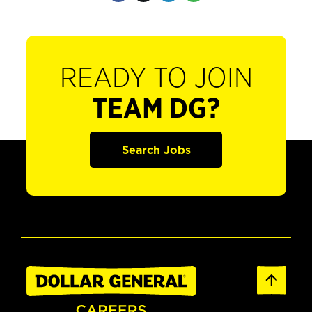
READY TO JOIN
TEAM DG?
Search Jobs