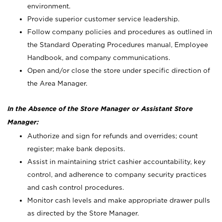
environment.
Provide superior customer service leadership.
Follow company policies and procedures as outlined in
the Standard Operating Procedures manual, Employee
Handbook, and company communications.
Open and/or close the store under specific direction of
the Area Manager.
In the Absence of the Store Manager or Assistant Store
Manager:
Authorize and sign for refunds and overrides; count
register; make bank deposits.
Assist in maintaining strict cashier accountability, key
control, and adherence to company security practices
and cash control procedures.
Monitor cash levels and make appropriate drawer pulls
as directed by the Store Manager.