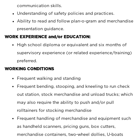
communication skills.
Understanding of safety policies and practices.
Ability to read and follow plan-o-gram and merchandise
presentation guidance.
WORK EXPERIENCE and/or EDUCATION:
High school diploma or equivalent and six months of
supervisory experience (or related experience/training)
preferred.
WORKING CONDITIONS
Frequent walking and standing
Frequent bending, stooping, and kneeling to run check
out station, stock merchandise and unload trucks; which
may also require the ability to push and/or pull
rolltainers for stocking merchandise
Frequent handling of merchandise and equipment such
as handheld scanners, pricing guns, box cutters,
merchandise containers, two-wheel dollies, U-boats