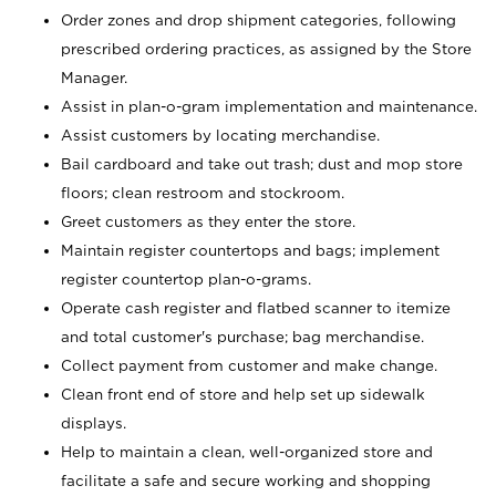
Order zones and drop shipment categories, following
prescribed ordering practices, as assigned by the Store
Manager.
Assist in plan-o-gram implementation and maintenance.
Assist customers by locating merchandise.
Bail cardboard and take out trash; dust and mop store
floors; clean restroom and stockroom.
Greet customers as they enter the store.
Maintain register countertops and bags; implement
register countertop plan-o-grams.
Operate cash register and flatbed scanner to itemize
and total customer's purchase; bag merchandise.
Collect payment from customer and make change.
Clean front end of store and help set up sidewalk
displays.
Help to maintain a clean, well-organized store and
facilitate a safe and secure working and shopping