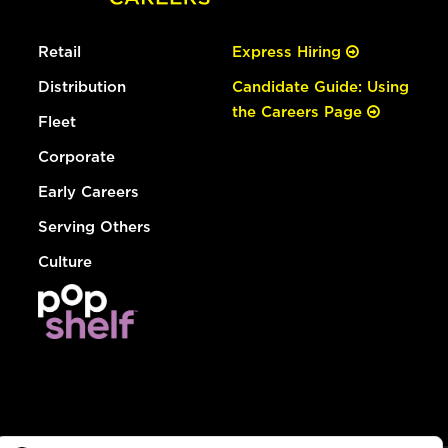
Retail
Express Hiring
Distribution
Candidate Guide: Using
the Careers Page
Fleet
Corporate
Early Careers
Serving Others
Culture