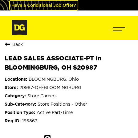
Have a Conditional Job Offer?
Back
LEAD SALES ASSOCIATE-PT in
BLOOMINGBURG, OH S20987
BLOOMINGBURG, Ohio
20987-OH-BLOOMINGBURG
Store Careers
Store Positions - Other
Active Part-Time
195863
mail_outline