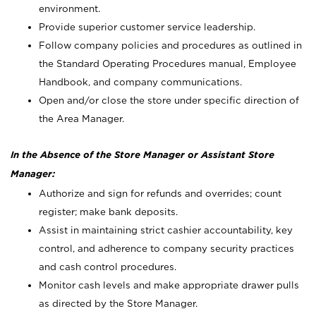
environment.
Provide superior customer service leadership.
Follow company policies and procedures as outlined in
the Standard Operating Procedures manual, Employee
Handbook, and company communications.
Open and/or close the store under specific direction of
the Area Manager.
In the Absence of the Store Manager or Assistant Store
Manager:
Authorize and sign for refunds and overrides; count
register; make bank deposits.
Assist in maintaining strict cashier accountability, key
control, and adherence to company security practices
and cash control procedures.
Monitor cash levels and make appropriate drawer pulls
as directed by the Store Manager.