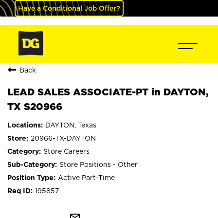
Have a Conditional Job Offer?
Back
LEAD SALES ASSOCIATE-PT in DAYTON,
TX S20966
DAYTON, Texas
20966-TX-DAYTON
Store Careers
Store Positions - Other
Active Part-Time
195857
mail_outline