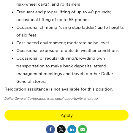
(six-wheel carts), and rolltainers
Frequent and proper lifting of up to 40 pounds;
occasional lifting of up to 55 pounds
Occasional climbing (using step ladder) up to heights
of six feet
Fast-paced environment; moderate noise level
Occasional exposure to outside weather conditions
Occasional or regular driving/providing own
transportation to make bank deposits, attend
management meetings and travel to other Dollar
General stores.
Relocation assistance is not available for this position.
Dollar General Corporation is an equal opportunity employer.
Apply