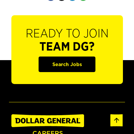
READY TO JOIN
TEAM DG?
Search Jobs