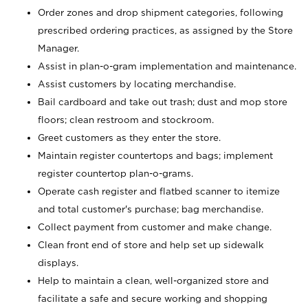
Order zones and drop shipment categories, following
prescribed ordering practices, as assigned by the Store
Manager.
Assist in plan-o-gram implementation and maintenance.
Assist customers by locating merchandise.
Bail cardboard and take out trash; dust and mop store
floors; clean restroom and stockroom.
Greet customers as they enter the store.
Maintain register countertops and bags; implement
register countertop plan-o-grams.
Operate cash register and flatbed scanner to itemize
and total customer's purchase; bag merchandise.
Collect payment from customer and make change.
Clean front end of store and help set up sidewalk
displays.
Help to maintain a clean, well-organized store and
facilitate a safe and secure working and shopping