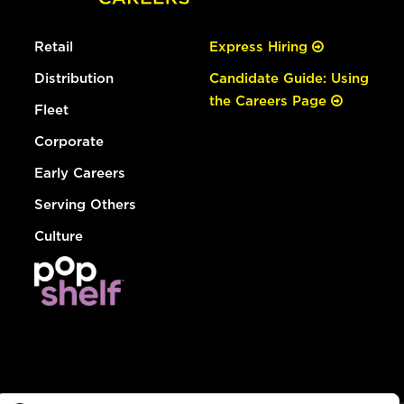
Retail
Express Hiring
Distribution
Candidate Guide: Using
the Careers Page
Fleet
Corporate
Early Careers
Serving Others
Culture