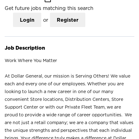
Get future jobs matching this search
Login
or
Register
Job Description
Work Where You Matter
At Dollar General, our mission is Serving Others! We value
each and every one of our employees. Whether you are
looking to launch a new career in one of our many
convenient Store locations, Distribution Centers, Store
Support Center or with our Private Fleet Team, we are
proud to provide a wide range of career opportunities. We
are not just a retail company; we are a company that values
the unique strengths and perspectives that each individual
brings. Your difference truly makes a difference at Dollar