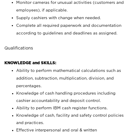
Monitor cameras for unusual activities (customers and
employees), if applicable.
Supply cashiers with change when needed.
Complete all required paperwork and documentation
according to guidelines and deadlines as assigned.
Qualifications
KNOWLEDGE and SKILLS:
Ability to perform mathematical calculations such as
addition, subtraction, multiplication, division, and
percentages.
Knowledge of cash handling procedures including
cashier accountability and deposit control.
Ability to perform IBM cash register functions.
Knowledge of cash, facility and safety control policies
and practices.
Effective interpersonal and oral & written