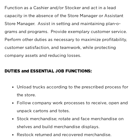
Function as a Cashier and/or Stocker and act in a lead
capacity in the absence of the Store Manager or Assistant
Store Manager. Assist in setting and maintaining plan-o-
grams and programs. Provide exemplary customer service.
Perform other duties as necessary to maximize profitability,
customer satisfaction, and teamwork, while protecting
company assets and reducing losses.
DUTIES and ESSENTIAL JOB FUNCTIONS:
Unload trucks according to the prescribed process for
the store.
Follow company work processes to receive, open and
unpack cartons and totes.
Stock merchandise; rotate and face merchandise on
shelves and build merchandise displays.
Restock returned and recovered merchandise.