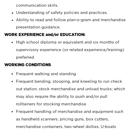
communication skills.
Understanding of safety policies and practices.
Ability to read and follow plan-o-gram and merchandise
presentation guidance.
WORK EXPERIENCE and/or EDUCATION:
High school diploma or equivalent and six months of
supervisory experience (or related experience/training)
preferred.
WORKING CONDITIONS
Frequent walking and standing
Frequent bending, stooping, and kneeling to run check
out station, stock merchandise and unload trucks; which
may also require the ability to push and/or pull
rolltainers for stocking merchandise
Frequent handling of merchandise and equipment such
as handheld scanners, pricing guns, box cutters,
merchandise containers, two-wheel dollies, U-boats