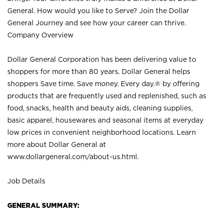
General. How would you like to Serve? Join the Dollar
General Journey and see how your career can thrive.
Company Overview
Dollar General Corporation has been delivering value to
shoppers for more than 80 years. Dollar General helps
shoppers Save time. Save money. Every day.® by offering
products that are frequently used and replenished, such as
food, snacks, health and beauty aids, cleaning supplies,
basic apparel, housewares and seasonal items at everyday
low prices in convenient neighborhood locations. Learn
more about Dollar General at
www.dollargeneral.com/about-us.html
.
Job Details
GENERAL SUMMARY: