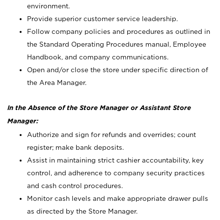
environment.
Provide superior customer service leadership.
Follow company policies and procedures as outlined in
the Standard Operating Procedures manual, Employee
Handbook, and company communications.
Open and/or close the store under specific direction of
the Area Manager.
In the Absence of the Store Manager or Assistant Store
Manager:
Authorize and sign for refunds and overrides; count
register; make bank deposits.
Assist in maintaining strict cashier accountability, key
control, and adherence to company security practices
and cash control procedures.
Monitor cash levels and make appropriate drawer pulls
as directed by the Store Manager.