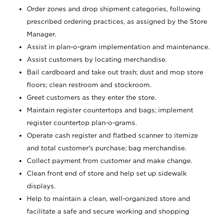
Order zones and drop shipment categories, following
prescribed ordering practices, as assigned by the Store
Manager.
Assist in plan-o-gram implementation and maintenance.
Assist customers by locating merchandise.
Bail cardboard and take out trash; dust and mop store
floors; clean restroom and stockroom.
Greet customers as they enter the store.
Maintain register countertops and bags; implement
register countertop plan-o-grams.
Operate cash register and flatbed scanner to itemize
and total customer's purchase; bag merchandise.
Collect payment from customer and make change.
Clean front end of store and help set up sidewalk
displays.
Help to maintain a clean, well-organized store and
facilitate a safe and secure working and shopping