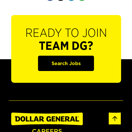
READY TO JOIN
TEAM DG?
Search Jobs