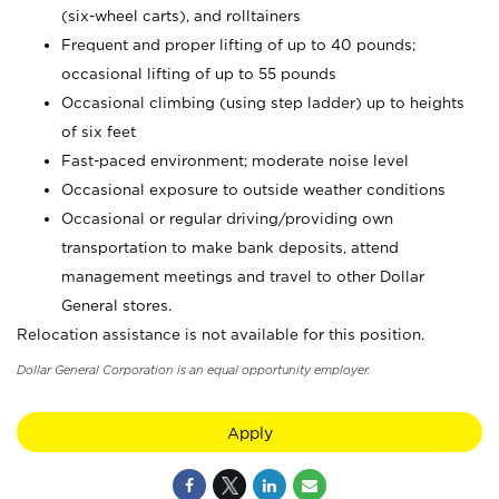
(six-wheel carts), and rolltainers
Frequent and proper lifting of up to 40 pounds;
occasional lifting of up to 55 pounds
Occasional climbing (using step ladder) up to heights
of six feet
Fast-paced environment; moderate noise level
Occasional exposure to outside weather conditions
Occasional or regular driving/providing own
transportation to make bank deposits, attend
management meetings and travel to other Dollar
General stores.
Relocation assistance is not available for this position.
Dollar General Corporation is an equal opportunity employer.
Apply