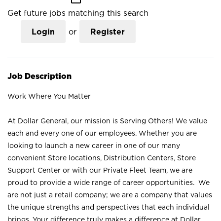
Get future jobs matching this search
Login
or
Register
Job Description
Work Where You Matter
At Dollar General, our mission is Serving Others! We value
each and every one of our employees. Whether you are
looking to launch a new career in one of our many
convenient Store locations, Distribution Centers, Store
Support Center or with our Private Fleet Team, we are
proud to provide a wide range of career opportunities. We
are not just a retail company; we are a company that values
the unique strengths and perspectives that each individual
brings. Your difference truly makes a difference at Dollar