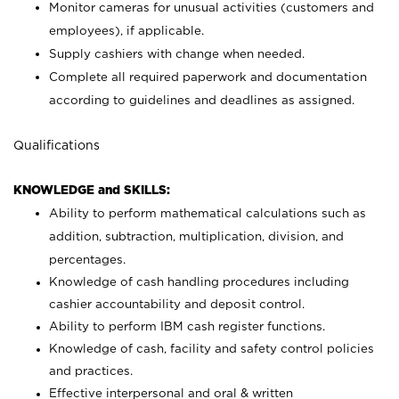
Monitor cameras for unusual activities (customers and
employees), if applicable.
Supply cashiers with change when needed.
Complete all required paperwork and documentation
according to guidelines and deadlines as assigned.
Qualifications
KNOWLEDGE and SKILLS:
Ability to perform mathematical calculations such as
addition, subtraction, multiplication, division, and
percentages.
Knowledge of cash handling procedures including
cashier accountability and deposit control.
Ability to perform IBM cash register functions.
Knowledge of cash, facility and safety control policies
and practices.
Effective interpersonal and oral & written