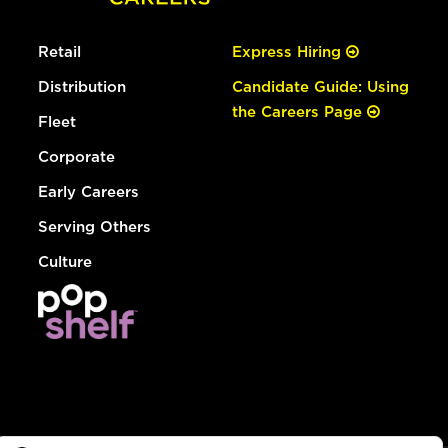
Retail
Express Hiring
Distribution
Candidate Guide: Using
the Careers Page
Fleet
Corporate
Early Careers
Serving Others
Culture