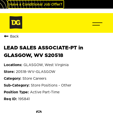
Have a Conditional Job Offer?
Back
LEAD SALES ASSOCIATE-PT in
GLASGOW, WV S20518
GLASGOW, West Virginia
20518-WV-GLASGOW
Store Careers
Store Positions - Other
Active Part-Time
195841
mail_outline