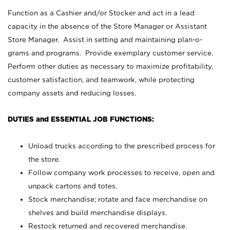
Function as a Cashier and/or Stocker and act in a lead
capacity in the absence of the Store Manager or Assistant
Store Manager. Assist in setting and maintaining plan-o-
grams and programs. Provide exemplary customer service.
Perform other duties as necessary to maximize profitability,
customer satisfaction, and teamwork, while protecting
company assets and reducing losses.
DUTIES and ESSENTIAL JOB FUNCTIONS:
Unload trucks according to the prescribed process for
the store.
Follow company work processes to receive, open and
unpack cartons and totes.
Stock merchandise; rotate and face merchandise on
shelves and build merchandise displays.
Restock returned and recovered merchandise.