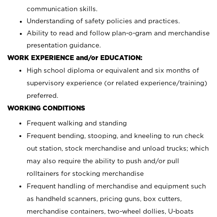
communication skills.
Understanding of safety policies and practices.
Ability to read and follow plan-o-gram and merchandise
presentation guidance.
WORK EXPERIENCE and/or EDUCATION:
High school diploma or equivalent and six months of
supervisory experience (or related experience/training)
preferred.
WORKING CONDITIONS
Frequent walking and standing
Frequent bending, stooping, and kneeling to run check
out station, stock merchandise and unload trucks; which
may also require the ability to push and/or pull
rolltainers for stocking merchandise
Frequent handling of merchandise and equipment such
as handheld scanners, pricing guns, box cutters,
merchandise containers, two-wheel dollies, U-boats