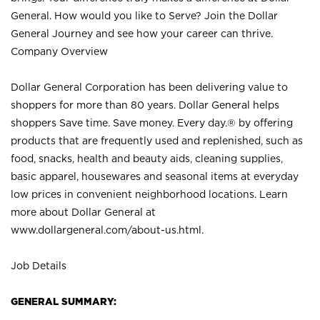
General. How would you like to Serve? Join the Dollar
General Journey and see how your career can thrive.
Company Overview
Dollar General Corporation has been delivering value to
shoppers for more than 80 years. Dollar General helps
shoppers Save time. Save money. Every day.® by offering
products that are frequently used and replenished, such as
food, snacks, health and beauty aids, cleaning supplies,
basic apparel, housewares and seasonal items at everyday
low prices in convenient neighborhood locations. Learn
more about Dollar General at
www.dollargeneral.com/about-us.html
.
Job Details
GENERAL SUMMARY: