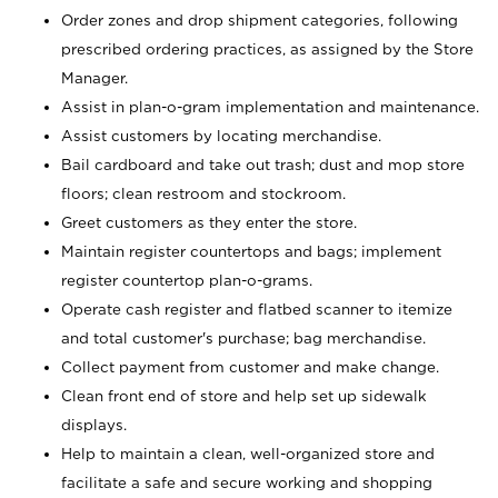
Order zones and drop shipment categories, following
prescribed ordering practices, as assigned by the Store
Manager.
Assist in plan-o-gram implementation and maintenance.
Assist customers by locating merchandise.
Bail cardboard and take out trash; dust and mop store
floors; clean restroom and stockroom.
Greet customers as they enter the store.
Maintain register countertops and bags; implement
register countertop plan-o-grams.
Operate cash register and flatbed scanner to itemize
and total customer's purchase; bag merchandise.
Collect payment from customer and make change.
Clean front end of store and help set up sidewalk
displays.
Help to maintain a clean, well-organized store and
facilitate a safe and secure working and shopping