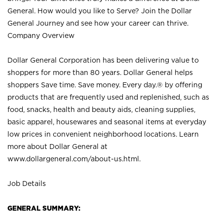
General. How would you like to Serve? Join the Dollar
General Journey and see how your career can thrive.
Company Overview
Dollar General Corporation has been delivering value to
shoppers for more than 80 years. Dollar General helps
shoppers Save time. Save money. Every day.® by offering
products that are frequently used and replenished, such as
food, snacks, health and beauty aids, cleaning supplies,
basic apparel, housewares and seasonal items at everyday
low prices in convenient neighborhood locations. Learn
more about Dollar General at
www.dollargeneral.com/about-us.html
.
Job Details
GENERAL SUMMARY: