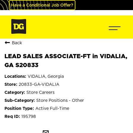
Have a Conditional Job Offer?
Back
LEAD SALES ASSOCIATE-FT in VIDALIA,
GA S20833
VIDALIA, Georgia
20833-GA-VIDALIA
Store Careers
Store Positions - Other
Active Full-Time
195798
mail_outline