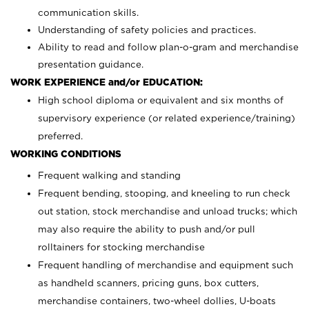
communication skills.
Understanding of safety policies and practices.
Ability to read and follow plan-o-gram and merchandise
presentation guidance.
WORK EXPERIENCE and/or EDUCATION:
High school diploma or equivalent and six months of
supervisory experience (or related experience/training)
preferred.
WORKING CONDITIONS
Frequent walking and standing
Frequent bending, stooping, and kneeling to run check
out station, stock merchandise and unload trucks; which
may also require the ability to push and/or pull
rolltainers for stocking merchandise
Frequent handling of merchandise and equipment such
as handheld scanners, pricing guns, box cutters,
merchandise containers, two-wheel dollies, U-boats