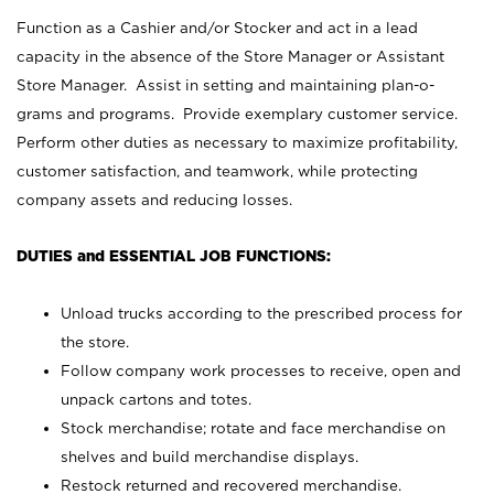
Function as a Cashier and/or Stocker and act in a lead
capacity in the absence of the Store Manager or Assistant
Store Manager. Assist in setting and maintaining plan-o-
grams and programs. Provide exemplary customer service.
Perform other duties as necessary to maximize profitability,
customer satisfaction, and teamwork, while protecting
company assets and reducing losses.
DUTIES and ESSENTIAL JOB FUNCTIONS:
Unload trucks according to the prescribed process for
the store.
Follow company work processes to receive, open and
unpack cartons and totes.
Stock merchandise; rotate and face merchandise on
shelves and build merchandise displays.
Restock returned and recovered merchandise.