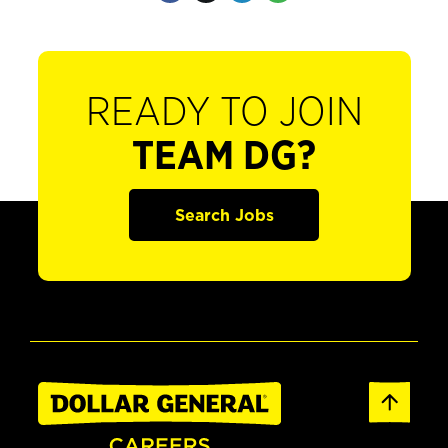
READY TO JOIN
TEAM DG?
Search Jobs