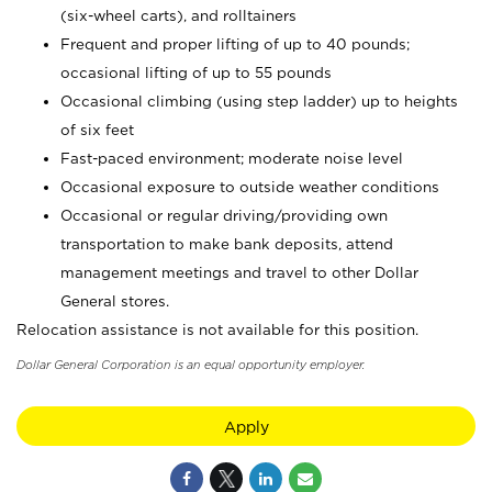
(six-wheel carts), and rolltainers
Frequent and proper lifting of up to 40 pounds;
occasional lifting of up to 55 pounds
Occasional climbing (using step ladder) up to heights
of six feet
Fast-paced environment; moderate noise level
Occasional exposure to outside weather conditions
Occasional or regular driving/providing own
transportation to make bank deposits, attend
management meetings and travel to other Dollar
General stores.
Relocation assistance is not available for this position.
Dollar General Corporation is an equal opportunity employer.
Apply