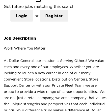
Get future jobs matching this search
Login
or
Register
Job Description
Work Where You Matter
At Dollar General, our mission is Serving Others! We value
each and every one of our employees. Whether you are
looking to launch a new career in one of our many
convenient Store locations, Distribution Centers, Store
Support Center or with our Private Fleet Team, we are
proud to provide a wide range of career opportunities. We
are not just a retail company; we are a company that values
the unique strengths and perspectives that each individual
brings. Your difference truly makes a difference at Dollar