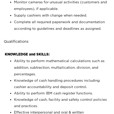
Monitor cameras for unusual activities (customers and
employees), if applicable.
Supply cashiers with change when needed.
Complete all required paperwork and documentation
according to guidelines and deadlines as assigned.
Qualifications
KNOWLEDGE and SKILLS:
Ability to perform mathematical calculations such as
addition, subtraction, multiplication, division, and
percentages.
Knowledge of cash handling procedures including
cashier accountability and deposit control.
Ability to perform IBM cash register functions.
Knowledge of cash, facility and safety control policies
and practices.
Effective interpersonal and oral & written