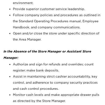
environment.
Provide superior customer service leadership.
Follow company policies and procedures as outlined in
the Standard Operating Procedures manual, Employee
Handbook, and company communications.
Open and/or close the store under specific direction of
the Area Manager.
In the Absence of the Store Manager or Assistant Store
Manager:
Authorize and sign for refunds and overrides; count
register; make bank deposits.
Assist in maintaining strict cashier accountability, key
control, and adherence to company security practices
and cash control procedures.
Monitor cash levels and make appropriate drawer pulls
as directed by the Store Manager.