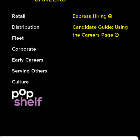
Retail
Express Hiring
Distribution
Candidate Guide: Using
the Careers Page
Fleet
Corporate
Early Careers
Serving Others
Culture