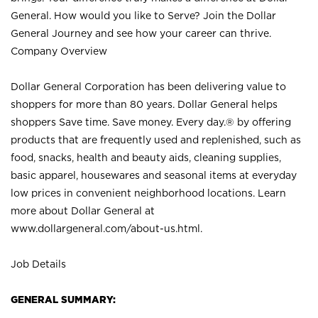
General. How would you like to Serve? Join the Dollar
General Journey and see how your career can thrive.
Company Overview
Dollar General Corporation has been delivering value to
shoppers for more than 80 years. Dollar General helps
shoppers Save time. Save money. Every day.® by offering
products that are frequently used and replenished, such as
food, snacks, health and beauty aids, cleaning supplies,
basic apparel, housewares and seasonal items at everyday
low prices in convenient neighborhood locations. Learn
more about Dollar General at
www.dollargeneral.com/about-us.html
.
Job Details
GENERAL SUMMARY: