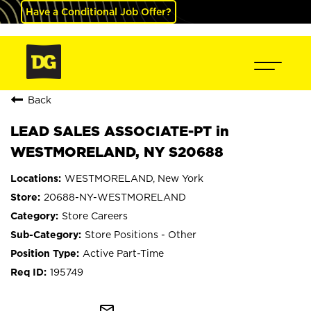
Have a Conditional Job Offer?
Back
LEAD SALES ASSOCIATE-PT in
WESTMORELAND, NY S20688
WESTMORELAND, New York
20688-NY-WESTMORELAND
Store Careers
Store Positions - Other
Active Part-Time
195749
mail_outline