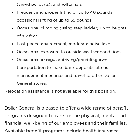
(six-wheel carts), and rolltainers
Frequent and proper lifting of up to 40 pounds;
occasional lifting of up to 55 pounds
Occasional climbing (using step ladder) up to heights
of six feet
Fast-paced environment; moderate noise level
Occasional exposure to outside weather conditions
Occasional or regular driving/providing own
transportation to make bank deposits, attend
management meetings and travel to other Dollar
General stores.
Relocation assistance is not available for this position.
Dollar General is pleased to offer a wide range of benefit
programs designed to care for the physical, mental and
financial well-being of our employees and their families.
Available benefit programs include health insurance