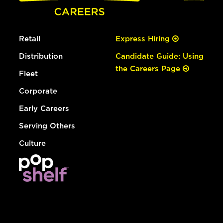
Retail
Express Hiring
Distribution
Candidate Guide: Using
the Careers Page
Fleet
Corporate
Early Careers
Serving Others
Culture