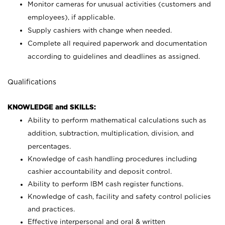
Monitor cameras for unusual activities (customers and
employees), if applicable.
Supply cashiers with change when needed.
Complete all required paperwork and documentation
according to guidelines and deadlines as assigned.
Qualifications
KNOWLEDGE and SKILLS:
Ability to perform mathematical calculations such as
addition, subtraction, multiplication, division, and
percentages.
Knowledge of cash handling procedures including
cashier accountability and deposit control.
Ability to perform IBM cash register functions.
Knowledge of cash, facility and safety control policies
and practices.
Effective interpersonal and oral & written