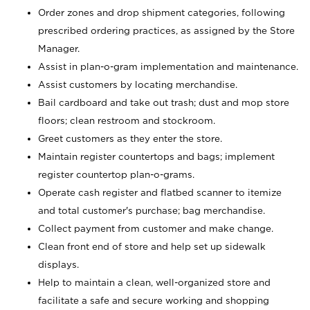
Order zones and drop shipment categories, following
prescribed ordering practices, as assigned by the Store
Manager.
Assist in plan-o-gram implementation and maintenance.
Assist customers by locating merchandise.
Bail cardboard and take out trash; dust and mop store
floors; clean restroom and stockroom.
Greet customers as they enter the store.
Maintain register countertops and bags; implement
register countertop plan-o-grams.
Operate cash register and flatbed scanner to itemize
and total customer's purchase; bag merchandise.
Collect payment from customer and make change.
Clean front end of store and help set up sidewalk
displays.
Help to maintain a clean, well-organized store and
facilitate a safe and secure working and shopping