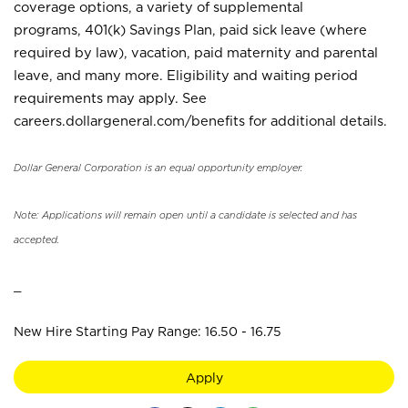
coverage options, a variety of supplemental
programs, 401(k) Savings Plan, paid sick leave (where
required by law), vacation, paid maternity and parental
leave, and many more. Eligibility and waiting period
requirements may apply. See
careers.dollargeneral.com/benefits for additional details.
Dollar General Corporation is an equal opportunity employer.
Note: Applications will remain open until a candidate is selected and has
accepted.
_
New Hire Starting Pay Range: 16.50 - 16.75
Apply