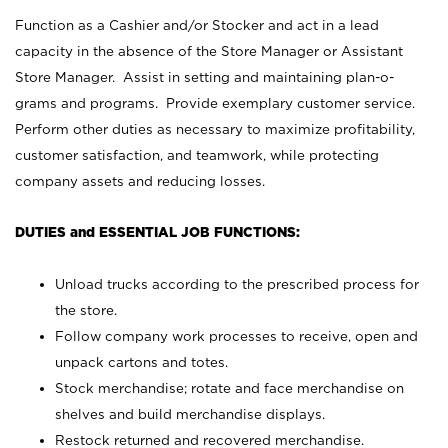
Function as a Cashier and/or Stocker and act in a lead
capacity in the absence of the Store Manager or Assistant
Store Manager. Assist in setting and maintaining plan-o-
grams and programs. Provide exemplary customer service.
Perform other duties as necessary to maximize profitability,
customer satisfaction, and teamwork, while protecting
company assets and reducing losses.
DUTIES and ESSENTIAL JOB FUNCTIONS:
Unload trucks according to the prescribed process for
the store.
Follow company work processes to receive, open and
unpack cartons and totes.
Stock merchandise; rotate and face merchandise on
shelves and build merchandise displays.
Restock returned and recovered merchandise.