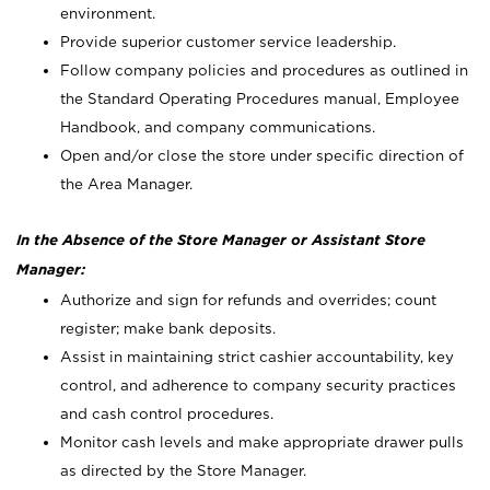
environment.
Provide superior customer service leadership.
Follow company policies and procedures as outlined in
the Standard Operating Procedures manual, Employee
Handbook, and company communications.
Open and/or close the store under specific direction of
the Area Manager.
In the Absence of the Store Manager or Assistant Store
Manager:
Authorize and sign for refunds and overrides; count
register; make bank deposits.
Assist in maintaining strict cashier accountability, key
control, and adherence to company security practices
and cash control procedures.
Monitor cash levels and make appropriate drawer pulls
as directed by the Store Manager.