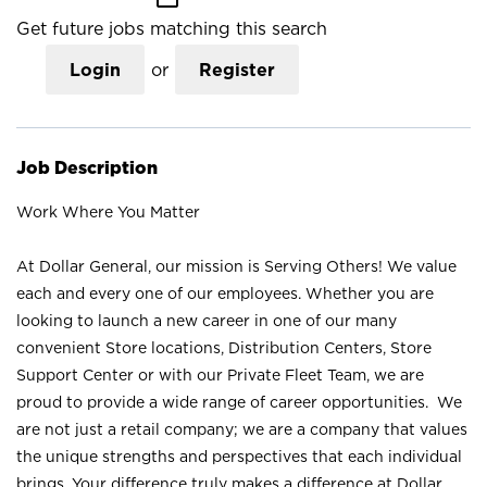
Get future jobs matching this search
Login
or
Register
Job Description
Work Where You Matter
At Dollar General, our mission is Serving Others! We value
each and every one of our employees. Whether you are
looking to launch a new career in one of our many
convenient Store locations, Distribution Centers, Store
Support Center or with our Private Fleet Team, we are
proud to provide a wide range of career opportunities. We
are not just a retail company; we are a company that values
the unique strengths and perspectives that each individual
brings. Your difference truly makes a difference at Dollar