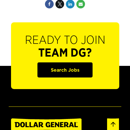
READY TO JOIN
TEAM DG?
Search Jobs