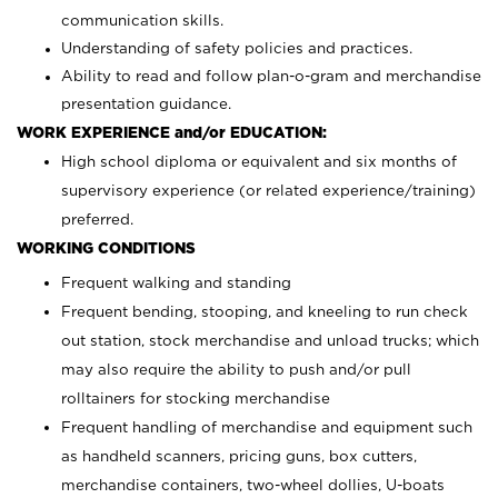
communication skills.
Understanding of safety policies and practices.
Ability to read and follow plan-o-gram and merchandise
presentation guidance.
WORK EXPERIENCE and/or EDUCATION:
High school diploma or equivalent and six months of
supervisory experience (or related experience/training)
preferred.
WORKING CONDITIONS
Frequent walking and standing
Frequent bending, stooping, and kneeling to run check
out station, stock merchandise and unload trucks; which
may also require the ability to push and/or pull
rolltainers for stocking merchandise
Frequent handling of merchandise and equipment such
as handheld scanners, pricing guns, box cutters,
merchandise containers, two-wheel dollies, U-boats