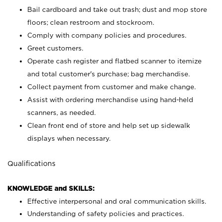
Bail cardboard and take out trash; dust and mop store
floors; clean restroom and stockroom.
Comply with company policies and procedures.
Greet customers.
Operate cash register and flatbed scanner to itemize
and total customer's purchase; bag merchandise.
Collect payment from customer and make change.
Assist with ordering merchandise using hand-held
scanners, as needed.
Clean front end of store and help set up sidewalk
displays when necessary.
Qualifications
KNOWLEDGE and SKILLS:
Effective interpersonal and oral communication skills.
Understanding of safety policies and practices.