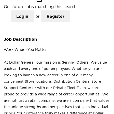
Get future jobs matching this search
Login
or
Register
Job Description
Work Where You Matter
At Dollar General, our mission is Serving Others! We value
each and every one of our employees. Whether you are
looking to launch a new career in one of our many
convenient Store locations, Distribution Centers, Store
Support Center or with our Private Fleet Team, we are
proud to provide a wide range of career opportunities. We
are not just a retail company; we are a company that values
the unique strengths and perspectives that each individual
brings. Your difference truly makes a difference at Dollar