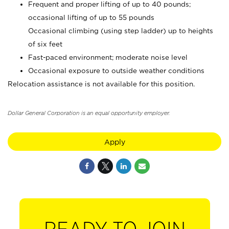
Frequent and proper lifting of up to 40 pounds;
occasional lifting of up to 55 pounds
Occasional climbing (using step ladder) up to heights
of six feet
Fast-paced environment; moderate noise level
Occasional exposure to outside weather conditions
Relocation assistance is not available for this position.
Dollar General Corporation is an equal opportunity employer.
Apply