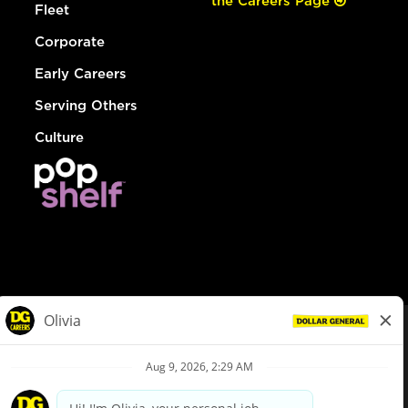
the Careers Page
Fleet
Corporate
Early Careers
Serving Others
Culture
© Dollar General 2026
To view the LA County Fair Chance Ordinance, click
here
dollargeneral.com
|
Privacy Policy
|
Terms & Conditions
|
Your Privacy Choices