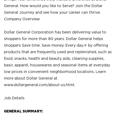
General. How would you like to Serve? Join the Dollar
General Journey and see how your career can thrive.
Company Overview
Dollar General Corporation has been delivering value to
shoppers for more than 80 years. Dollar General helps
shoppers Save time. Save money. Every day.® by offering
products that are frequently used and replenished, such as
food, snacks, health and beauty aids, cleaning supplies,
basic apparel, housewares and seasonal items at everyday
low prices in convenient neighborhood locations. Learn
more about Dollar General at
www.dollargeneral.com/about-us.html
.
Job Details
GENERAL SUMMARY: