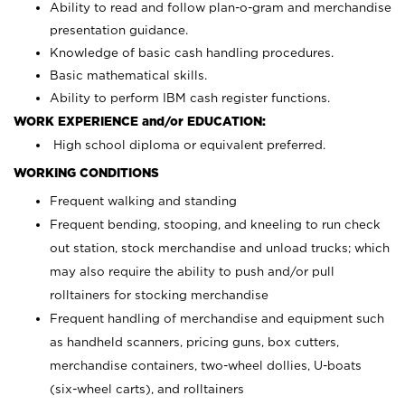
Ability to read and follow plan-o-gram and merchandise
presentation guidance.
Knowledge of basic cash handling procedures.
Basic mathematical skills.
Ability to perform IBM cash register functions.
WORK EXPERIENCE and/or EDUCATION:
High school diploma or equivalent preferred.
WORKING CONDITIONS
Frequent walking and standing
Frequent bending, stooping, and kneeling to run check
out station, stock merchandise and unload trucks; which
may also require the ability to push and/or pull
rolltainers for stocking merchandise
Frequent handling of merchandise and equipment such
as handheld scanners, pricing guns, box cutters,
merchandise containers, two-wheel dollies, U-boats
(six-wheel carts), and rolltainers