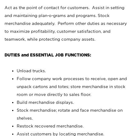
Act as the point of contact for customers. Assist in setting
and maintaining plan-o-grams and programs. Stock
merchandise adequately. Perform other duties as necessary
to maximize profitability, customer satisfaction, and
teamwork, while protecting company assets.
DUTIES and ESSENTIAL JOB FUNCTIONS:
Unload trucks.
Follow company work processes to receive, open and
unpack cartons and totes; store merchandise in stock
room or move directly to sales floor.
Build merchandise displays.
Stock merchandise; rotate and face merchandise on
shelves.
Restock recovered merchandise.
Assist customers by locating merchandise.