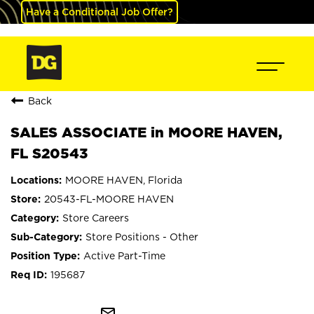
Have a Conditional Job Offer?
Back
SALES ASSOCIATE in MOORE HAVEN,
FL S20543
MOORE HAVEN, Florida
20543-FL-MOORE HAVEN
Store Careers
Store Positions - Other
Active Part-Time
195687
mail_outline