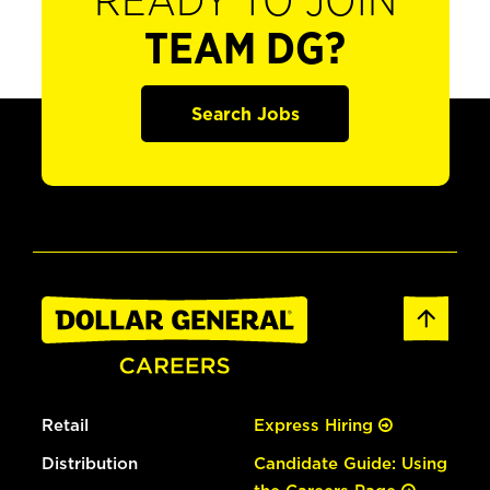
READY TO JOIN
TEAM DG?
Search Jobs
Retail
Express Hiring
Distribution
Candidate Guide: Using