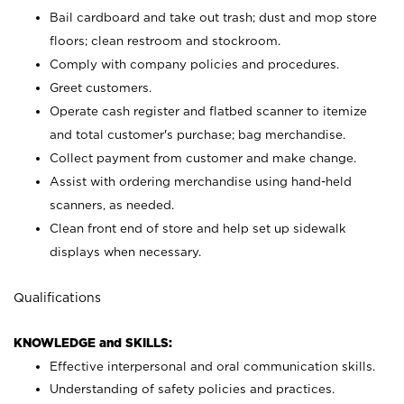
Bail cardboard and take out trash; dust and mop store
floors; clean restroom and stockroom.
Comply with company policies and procedures.
Greet customers.
Operate cash register and flatbed scanner to itemize
and total customer's purchase; bag merchandise.
Collect payment from customer and make change.
Assist with ordering merchandise using hand-held
scanners, as needed.
Clean front end of store and help set up sidewalk
displays when necessary.
Qualifications
KNOWLEDGE and SKILLS:
Effective interpersonal and oral communication skills.
Understanding of safety policies and practices.