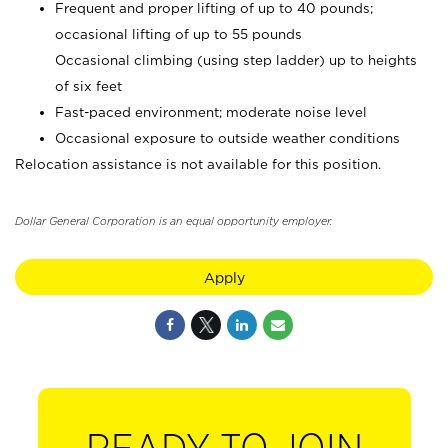
Frequent and proper lifting of up to 40 pounds;
occasional lifting of up to 55 pounds
Occasional climbing (using step ladder) up to heights
of six feet
Fast-paced environment; moderate noise level
Occasional exposure to outside weather conditions
Relocation assistance is not available for this position.
Dollar General Corporation is an equal opportunity employer.
Apply