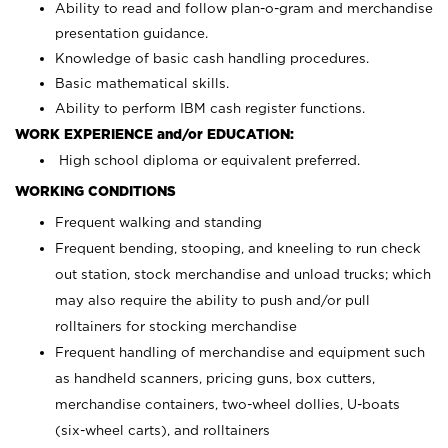
Ability to read and follow plan-o-gram and merchandise
presentation guidance.
Knowledge of basic cash handling procedures.
Basic mathematical skills.
Ability to perform IBM cash register functions.
WORK EXPERIENCE and/or EDUCATION:
High school diploma or equivalent preferred.
WORKING CONDITIONS
Frequent walking and standing
Frequent bending, stooping, and kneeling to run check
out station, stock merchandise and unload trucks; which
may also require the ability to push and/or pull
rolltainers for stocking merchandise
Frequent handling of merchandise and equipment such
as handheld scanners, pricing guns, box cutters,
merchandise containers, two-wheel dollies, U-boats
(six-wheel carts), and rolltainers