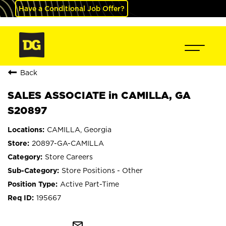
Have a Conditional Job Offer?
Back
SALES ASSOCIATE in CAMILLA, GA
S20897
CAMILLA, Georgia
20897-GA-CAMILLA
Store Careers
Store Positions - Other
Active Part-Time
195667
mail_outline