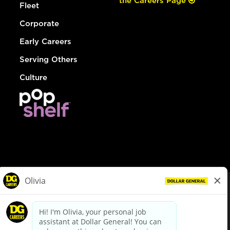
the Careers Page
Fleet
Corporate
Early Careers
Serving Others
Culture
© Dollar General 2026
To view the LA County Fair Chance Ordinance, click
here
dollargeneral.com
|
Privacy Policy
|
Terms & Conditions
|
Your Privacy Choices