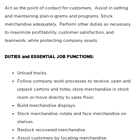
Act as the point of contact for customers. Assist in setting
and maintaining plan-o-grams and programs. Stock
merchandise adequately. Perform other duties as necessary
to maximize profitability, customer satisfaction, and
teamwork, while protecting company assets.
DUTIES and ESSENTIAL JOB FUNCTIONS:
Unload trucks.
Follow company work processes to receive, open and
unpack cartons and totes; store merchandise in stock
room or move directly to sales floor.
Build merchandise displays.
Stock merchandise; rotate and face merchandise on
shelves.
Restock recovered merchandise.
Assist customers by locating merchandise.