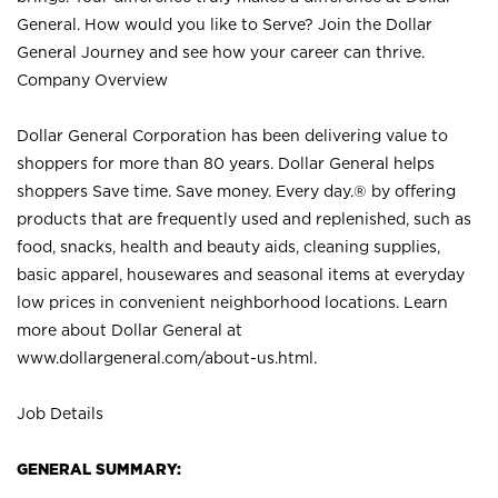
General. How would you like to Serve? Join the Dollar
General Journey and see how your career can thrive.
Company Overview
Dollar General Corporation has been delivering value to
shoppers for more than 80 years. Dollar General helps
shoppers Save time. Save money. Every day.® by offering
products that are frequently used and replenished, such as
food, snacks, health and beauty aids, cleaning supplies,
basic apparel, housewares and seasonal items at everyday
low prices in convenient neighborhood locations. Learn
more about Dollar General at
www.dollargeneral.com/about-us.html
.
Job Details
GENERAL SUMMARY: