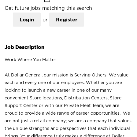
Get future jobs matching this search
Login
or
Register
Job Description
Work Where You Matter
At Dollar General, our mission is Serving Others! We value
each and every one of our employees. Whether you are
looking to launch a new career in one of our many
convenient Store locations, Distribution Centers, Store
Support Center or with our Private Fleet Team, we are
proud to provide a wide range of career opportunities. We
are not just a retail company; we are a company that values
the unique strengths and perspectives that each individual
brings. Your difference truly makes a difference at Dollar