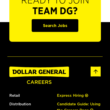
READY TO JOIN
TEAM DG?
Search Jobs
Retail
Express Hiring
Distribution
Candidate Guide: Using