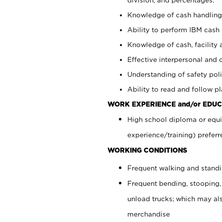
Knowledge of cash handling 
Ability to perform IBM cash 
Knowledge of cash, facility 
Effective interpersonal and 
Understanding of safety poli
Ability to read and follow 
WORK EXPERIENCE and/or EDUC
High school diploma or equi
experience/training) preferr
WORKING CONDITIONS
Frequent walking and stand
Frequent bending, stooping,
unload trucks; which may also
merchandise