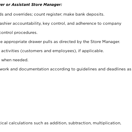
er or Assistant Store Manager:
ds and overrides; count register; make bank deposits.
 cashier accountability, key control, and adherence to company
control procedures.
e appropriate drawer pulls as directed by the Store Manager.
activities (customers and employees), if applicable.
e when needed.
rwork and documentation according to guidelines and deadlines as
cal calculations such as addition, subtraction, multiplication,