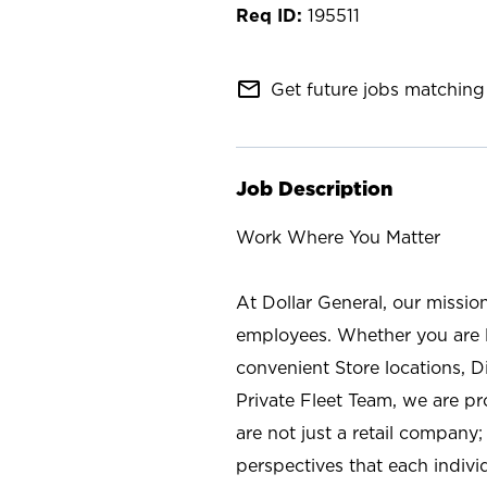
195511
mail_outline
Get future jobs matching 
Job Description
Work Where You Matter
At Dollar General, our missio
employees. Whether you are l
convenient Store locations, D
Private Fleet Team, we are p
are not just a retail company
perspectives that each individ