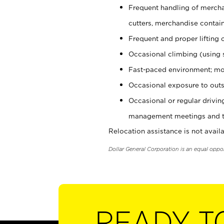
Frequent handling of mercha
cutters, merchandise containe
Frequent and proper lifting 
Occasional climbing (using s
Fast-paced environment; mo
Occasional exposure to outs
Occasional or regular drivi
management meetings and tra
Relocation assistance is not availa
Dollar General Corporation is an equal oppo
READY T