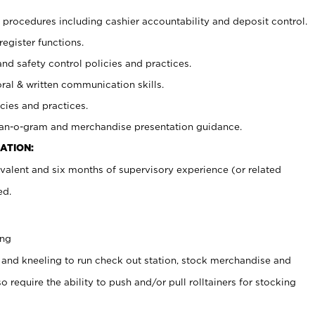
procedures including cashier accountability and deposit control.
register functions.
and safety control policies and practices.
oral & written communication skills.
cies and practices.
plan-o-gram and merchandise presentation guidance.
ATION:
valent and six months of supervisory experience (or related
ed.
ing
 and kneeling to run check out station, stock merchandise and
 require the ability to push and/or pull rolltainers for stocking