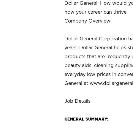
Dollar General. How would yo
how your career can thrive.
Company Overview
Dollar General Corporation h
years. Dollar General helps 
products that are frequently 
beauty aids, cleaning supplie
everyday low prices in conve
General at
www.dollargenera
Job Details
GENERAL SUMMARY: