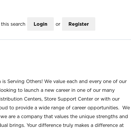
this search
Login
or
Register
n is Serving Others! We value each and every one of our
ooking to launch a new career in one of our many
istribution Centers, Store Support Center or with our
roud to provide a wide range of career opportunities. We
; we are a company that values the unique strengths and
ual brings. Your difference truly makes a difference at