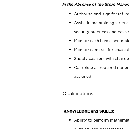
In the Absence of the Store Manag
Authorize and sign for refun
Assist in maintaining strict
security practices and cash 
Monitor cash levels and mak
Monitor cameras for unusual 
Supply cashiers with chang
Complete all required pape
assigned.
Qualifications
KNOWLEDGE and SKILLS:
Ability to perform mathemati
division, and percentages.