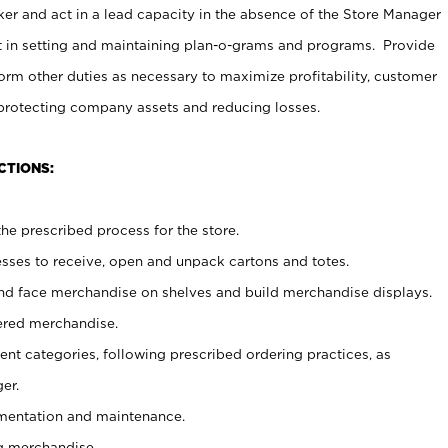
er and act in a lead capacity in the absence of the Store Manager
t in setting and maintaining plan-o-grams and programs. Provide
rm other duties as necessary to maximize profitability, customer
 protecting company assets and reducing losses.
CTIONS:
he prescribed process for the store.
ses to receive, open and unpack cartons and totes.
nd face merchandise on shelves and build merchandise displays.
ered merchandise.
nt categories, following prescribed ordering practices, as
er.
ementation and maintenance.
g merchandise.