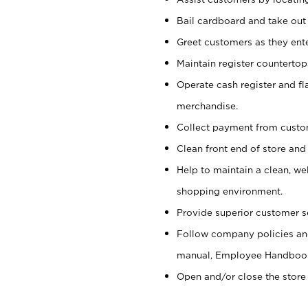
Bail cardboard and take out
Greet customers as they ente
Maintain register counterto
Operate cash register and fl
merchandise.
Collect payment from cust
Clean front end of store and
Help to maintain a clean, we
shopping environment.
Provide superior customer s
Follow company policies and
manual, Employee Handboo
Open and/or close the store 