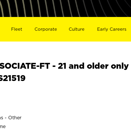
Fleet
Corporate
Culture
Early Careers
OCIATE-FT - 21 and older only
 S21519
ns - Other
ime