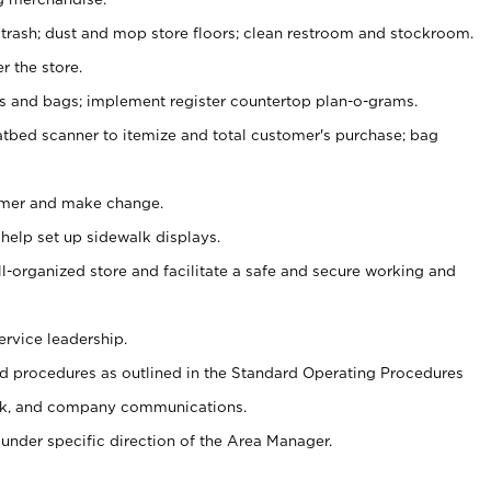
 trash; dust and mop store floors; clean restroom and stockroom.
r the store.
ps and bags; implement register countertop plan-o-grams.
atbed scanner to itemize and total customer's purchase; bag
omer and make change.
 help set up sidewalk displays.
ll-organized store and facilitate a safe and secure working and
ervice leadership.
 procedures as outlined in the Standard Operating Procedures
k, and company communications.
under specific direction of the Area Manager.