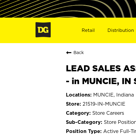
Retail
Distribution
Back
LEAD SALES ASS
- in MUNCIE, IN
MUNCIE, Indiana
21519-IN-MUNCIE
Store Careers
Store Positio
Active Full-T