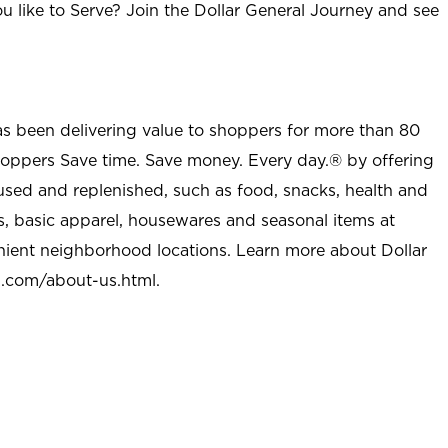
u like to Serve? Join the Dollar General Journey and see
as been delivering value to shoppers for more than 80
shoppers Save time. Save money. Every day.® by offering
used and replenished, such as food, snacks, health and
s, basic apparel, housewares and seasonal items at
nient neighborhood locations. Learn more about Dollar
l.com/about-us.html
.