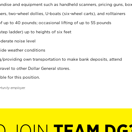
ndise and equipment such as handheld scanners, pricing guns, bo
rs, two-wheel dollies, U-boats (six-wheel carts), and rolltainers
of up to 40 pounds; occasional lifting of up to 55 pounds
tep ladder) up to heights of six feet
derate noise level
ide weather conditions
ng/providing own transportation to make bank deposits, attend
vel to other Dollar General stores.
ble for this position.
rtunity employer.
O JOIN
TEAM DG