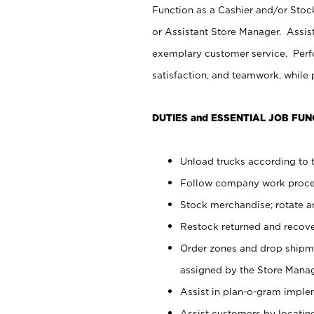
Function as a Cashier and/or Stock
or Assistant Store Manager. Assis
exemplary customer service. Perfo
satisfaction, and teamwork, while
DUTIES and ESSENTIAL JOB FUN
Unload trucks according to t
Follow company work proces
Stock merchandise; rotate a
Restock returned and recov
Order zones and drop shipme
assigned by the Store Manag
Assist in plan-o-gram impl
Assist customers by locatin