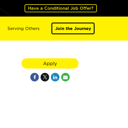
Have a Conditional Job Offer?
Serving Others
Join the Journey
Apply