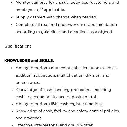
Monitor cameras for unusual activities (customers and
employees), if applicable.
Supply cashiers with change when needed.
Complete all required paperwork and documentation
according to guidelines and deadlines as assigned.
Qualifications
KNOWLEDGE and SKILLS:
Ability to perform mathematical calculations such as
addition, subtraction, multiplication, division, and
percentages.
Knowledge of cash handling procedures including
cashier accountability and deposit control.
Ability to perform IBM cash register functions.
Knowledge of cash, facility and safety control policies
and practices.
Effective interpersonal and oral & written