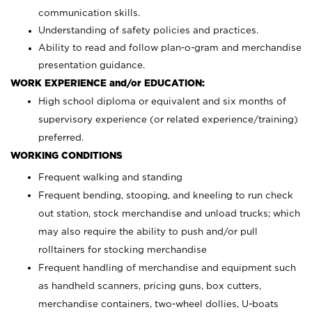
communication skills.
Understanding of safety policies and practices.
Ability to read and follow plan-o-gram and merchandise
presentation guidance.
WORK EXPERIENCE and/or EDUCATION:
High school diploma or equivalent and six months of
supervisory experience (or related experience/training)
preferred.
WORKING CONDITIONS
Frequent walking and standing
Frequent bending, stooping, and kneeling to run check
out station, stock merchandise and unload trucks; which
may also require the ability to push and/or pull
rolltainers for stocking merchandise
Frequent handling of merchandise and equipment such
as handheld scanners, pricing guns, box cutters,
merchandise containers, two-wheel dollies, U-boats