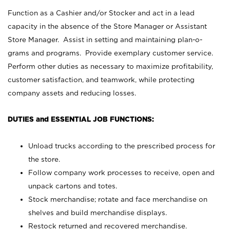
Function as a Cashier and/or Stocker and act in a lead
capacity in the absence of the Store Manager or Assistant
Store Manager. Assist in setting and maintaining plan-o-
grams and programs. Provide exemplary customer service.
Perform other duties as necessary to maximize profitability,
customer satisfaction, and teamwork, while protecting
company assets and reducing losses.
DUTIES and ESSENTIAL JOB FUNCTIONS:
Unload trucks according to the prescribed process for
the store.
Follow company work processes to receive, open and
unpack cartons and totes.
Stock merchandise; rotate and face merchandise on
shelves and build merchandise displays.
Restock returned and recovered merchandise.