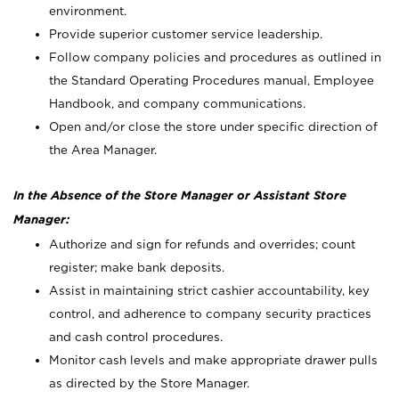
environment.
Provide superior customer service leadership.
Follow company policies and procedures as outlined in
the Standard Operating Procedures manual, Employee
Handbook, and company communications.
Open and/or close the store under specific direction of
the Area Manager.
In the Absence of the Store Manager or Assistant Store
Manager:
Authorize and sign for refunds and overrides; count
register; make bank deposits.
Assist in maintaining strict cashier accountability, key
control, and adherence to company security practices
and cash control procedures.
Monitor cash levels and make appropriate drawer pulls
as directed by the Store Manager.