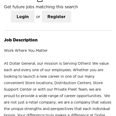
Get future jobs matching this search
Login
or
Register
Job Description
Work Where You Matter
At Dollar General, our mission is Serving Others! We value
each and every one of our employees. Whether you are
looking to launch a new career in one of our many
convenient Store locations, Distribution Centers, Store
Support Center or with our Private Fleet Team, we are
proud to provide a wide range of career opportunities. We
are not just a retail company; we are a company that values
the unique strengths and perspectives that each individual
brings. Your difference truly makes a difference at Dollar