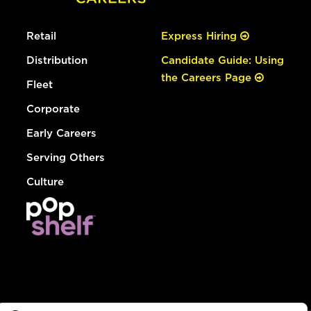
Retail
Express Hiring
Distribution
Candidate Guide: Using
the Careers Page
Fleet
Corporate
Early Careers
Serving Others
Culture