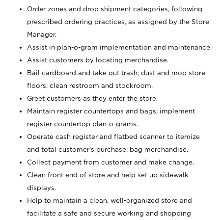
Order zones and drop shipment categories, following
prescribed ordering practices, as assigned by the Store
Manager.
Assist in plan-o-gram implementation and maintenance.
Assist customers by locating merchandise.
Bail cardboard and take out trash; dust and mop store
floors; clean restroom and stockroom.
Greet customers as they enter the store.
Maintain register countertops and bags; implement
register countertop plan-o-grams.
Operate cash register and flatbed scanner to itemize
and total customer's purchase; bag merchandise.
Collect payment from customer and make change.
Clean front end of store and help set up sidewalk
displays.
Help to maintain a clean, well-organized store and
facilitate a safe and secure working and shopping