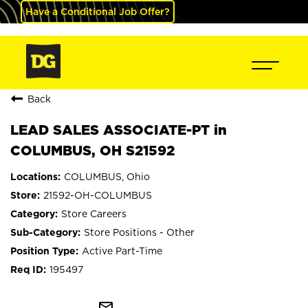
Have a Conditional Job Offer?
Back
LEAD SALES ASSOCIATE-PT in
COLUMBUS, OH S21592
COLUMBUS, Ohio
21592-OH-COLUMBUS
Store Careers
Store Positions - Other
Active Part-Time
195497
mail_outline