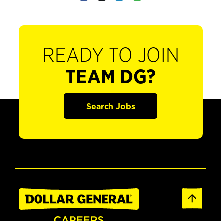
READY TO JOIN
TEAM DG?
Search Jobs