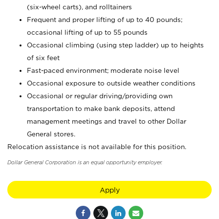
(six-wheel carts), and rolltainers
Frequent and proper lifting of up to 40 pounds;
occasional lifting of up to 55 pounds
Occasional climbing (using step ladder) up to heights
of six feet
Fast-paced environment; moderate noise level
Occasional exposure to outside weather conditions
Occasional or regular driving/providing own
transportation to make bank deposits, attend
management meetings and travel to other Dollar
General stores.
Relocation assistance is not available for this position.
Dollar General Corporation is an equal opportunity employer.
Apply