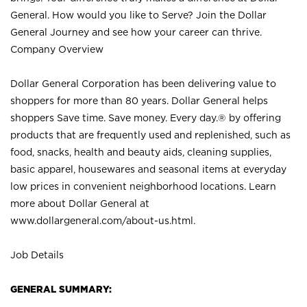
General. How would you like to Serve? Join the Dollar
General Journey and see how your career can thrive.
Company Overview
Dollar General Corporation has been delivering value to
shoppers for more than 80 years. Dollar General helps
shoppers Save time. Save money. Every day.® by offering
products that are frequently used and replenished, such as
food, snacks, health and beauty aids, cleaning supplies,
basic apparel, housewares and seasonal items at everyday
low prices in convenient neighborhood locations. Learn
more about Dollar General at
www.dollargeneral.com/about-us.html
.
Job Details
GENERAL SUMMARY: