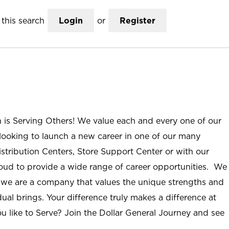
this search
Login
or
Register
n is Serving Others! We value each and every one of our
ooking to launch a new career in one of our many
istribution Centers, Store Support Center or with our
roud to provide a wide range of career opportunities. We
; we are a company that values the unique strengths and
ual brings. Your difference truly makes a difference at
u like to Serve? Join the Dollar General Journey and see