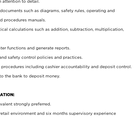
 attention to detail.
t documents such as diagrams, safety rules, operating and
nd procedures manuals.
cal calculations such as addition, subtraction, multiplication,
ster functions and generate reports.
and safety control policies and practices.
procedures including cashier accountability and deposit control.
 to the bank to deposit money.
ATION:
alent strongly preferred.
 retail environment and six months supervisory experience