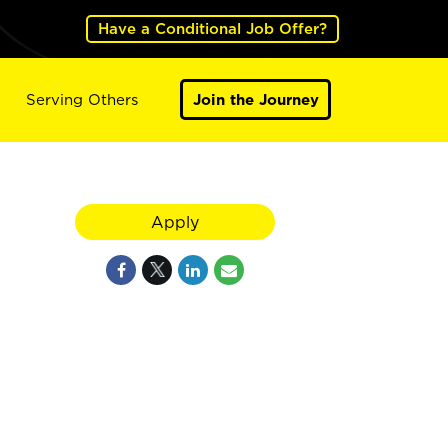
Have a Conditional Job Offer?
Serving Others
Join the Journey
Apply