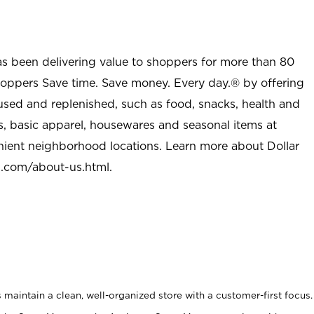
as been delivering value to shoppers for more than 80
shoppers Save time. Save money. Every day.® by offering
used and replenished, such as food, snacks, health and
s, basic apparel, housewares and seasonal items at
nient neighborhood locations. Learn more about Dollar
l.com/about-us.html
.
maintain a clean, well-organized store with a customer-first focus.