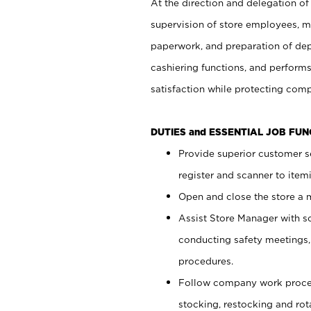
At the direction and delegation of
supervision of store employees, 
paperwork, and preparation of dep
cashiering functions, and performs
satisfaction while protecting com
DUTIES and ESSENTIAL JOB FU
Provide superior customer s
register and scanner to item
Open and close the store a
Assist Store Manager with s
conducting safety meetings
procedures.
Follow company work proces
stocking, restocking and ro