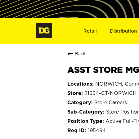
Retail
Distribution
Back
ASST STORE MG
NORWICH, Conne
21554-CT-NORWICH
Store Careers
Store Positio
Active Full-T
195494