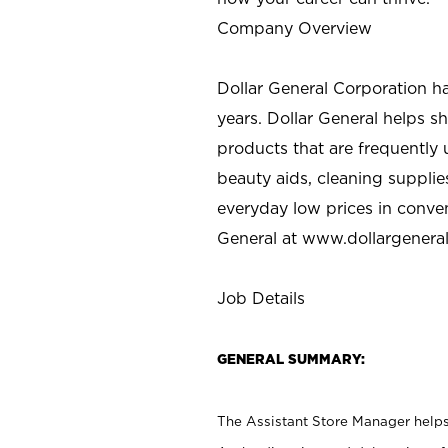
Company Overview
Dollar General Corporation h
years. Dollar General helps 
products that are frequently 
beauty aids, cleaning supplie
everyday low prices in conve
General at
www.dollargenera
Job Details
GENERAL SUMMARY:
The Assistant Store Manager helps 