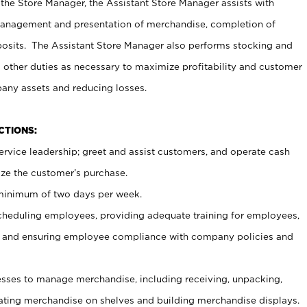
 the Store Manager, the Assistant Store Manager assists with
management and presentation of merchandise, completion of
osits. The Assistant Store Manager also performs stocking and
 other duties as necessary to maximize profitability and customer
pany assets and reducing losses.
NCTIONS:
ervice leadership; greet and assist customers, and operate cash
ize the customer’s purchase.
 minimum of two days per week.
cheduling employees, providing adequate training for employees,
, and ensuring employee compliance with company policies and
ses to manage merchandise, including receiving, unpacking,
tating merchandise on shelves and building merchandise displays.