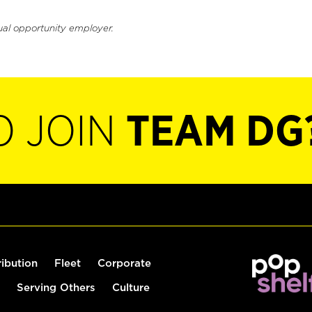
ual opportunity employer.
O JOIN
TEAM DG
ribution
Fleet
Corporate
Serving Others
Culture