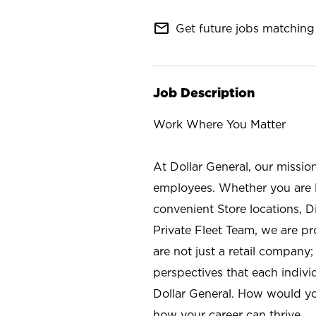
mail_outline
Get future jobs matching 
Job Description
Work Where You Matter
At Dollar General, our missio
employees. Whether you are l
convenient Store locations, D
Private Fleet Team, we are p
are not just a retail company
perspectives that each individ
Dollar General. How would yo
how your career can thrive.