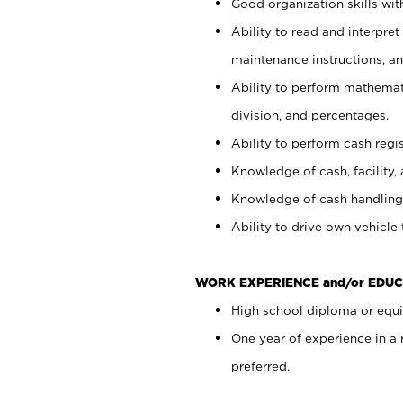
Good organization skills with
Ability to read and interpre
maintenance instructions, a
Ability to perform mathemati
division, and percentages.
Ability to perform cash regi
Knowledge of cash, facility, 
Knowledge of cash handling 
Ability to drive own vehicle
WORK EXPERIENCE and/or EDUC
High school diploma or equiv
One year of experience in a
preferred.