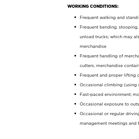
WORKING CONDITIONS:
Frequent walking and stand
Frequent bending, stooping,
unload trucks; which may also
merchandise
Frequent handling of mercha
cutters, merchandise containe
Frequent and proper lifting 
Occasional climbing (using s
Fast-paced environment; mo
Occasional exposure to outs
Occasional or regular drivi
management meetings and tra