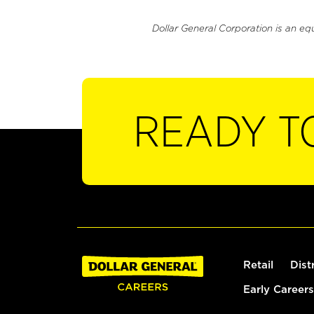
Dollar General Corporation is an eq
READY T
Retail
Dist
Early Careers