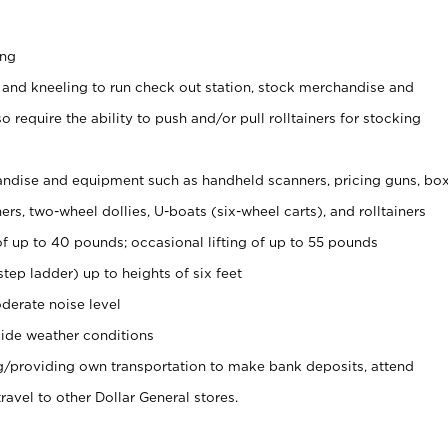
ing
 and kneeling to run check out station, stock merchandise and
 require the ability to push and/or pull rolltainers for stocking
ndise and equipment such as handheld scanners, pricing guns, bo
rs, two-wheel dollies, U-boats (six-wheel carts), and rolltainers
of up to 40 pounds; occasional lifting of up to 55 pounds
tep ladder) up to heights of six feet
derate noise level
ide weather conditions
ng/providing own transportation to make bank deposits, attend
vel to other Dollar General stores.