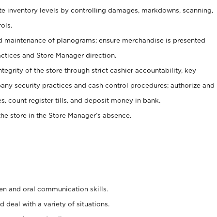
ate inventory levels by controlling damages, markdowns, scanning,
ols.
d maintenance of planograms; ensure merchandise is presented
actices and Store Manager direction.
ntegrity of the store through strict cashier accountability, key
any security practices and cash control procedures; authorize and
s, count register tills, and deposit money in bank.
he store in the Store Manager’s absence.
ten and oral communication skills.
 deal with a variety of situations.