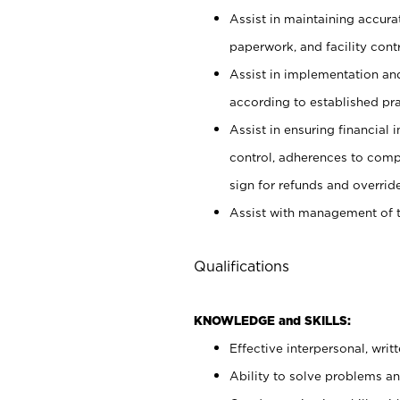
Assist in maintaining accur
paperwork, and facility contr
Assist in implementation an
according to established pr
Assist in ensuring financial i
control, adherences to comp
sign for refunds and override
Assist with management of t
Qualifications
KNOWLEDGE and SKILLS:
Effective interpersonal, writ
Ability to solve problems and