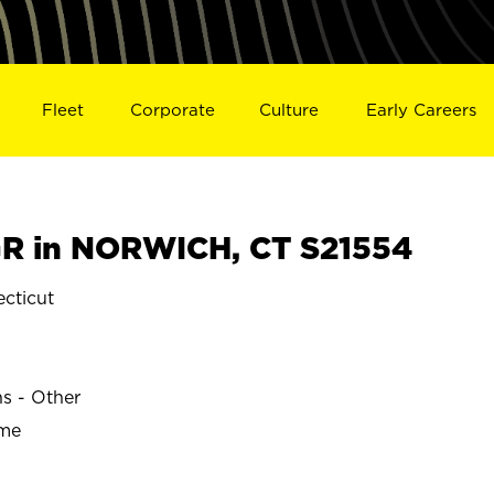
Fleet
Corporate
Culture
Early Careers
R in NORWICH, CT S21554
cticut
ns - Other
ime