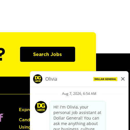
?
Search Jobs
Express Hiring
Candidate Guide:
Using the Careers