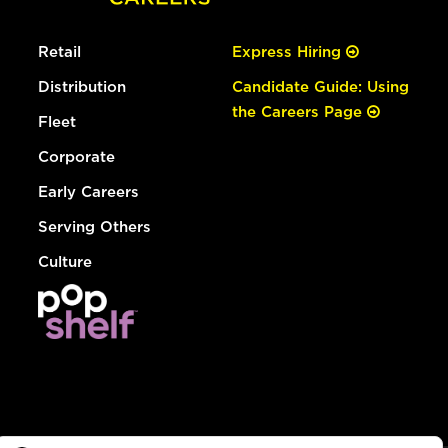
Retail
Express Hiring
Distribution
Candidate Guide: Using
the Careers Page
Fleet
Corporate
Early Careers
Serving Others
Culture