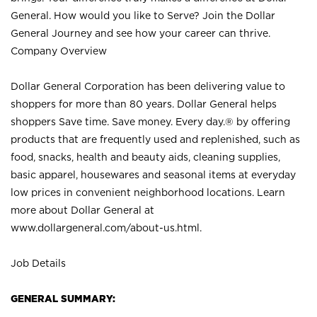
General. How would you like to Serve? Join the Dollar
General Journey and see how your career can thrive.
Company Overview
Dollar General Corporation has been delivering value to
shoppers for more than 80 years. Dollar General helps
shoppers Save time. Save money. Every day.® by offering
products that are frequently used and replenished, such as
food, snacks, health and beauty aids, cleaning supplies,
basic apparel, housewares and seasonal items at everyday
low prices in convenient neighborhood locations. Learn
more about Dollar General at
www.dollargeneral.com/about-us.html
.
Job Details
GENERAL SUMMARY: