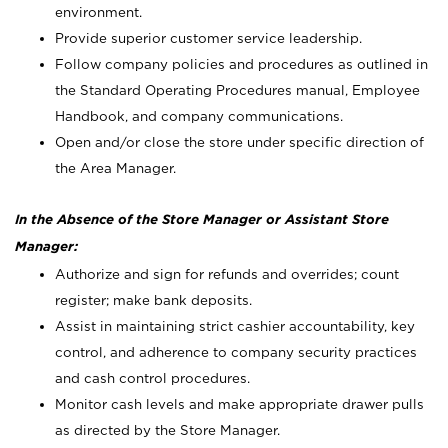
environment.
Provide superior customer service leadership.
Follow company policies and procedures as outlined in
the Standard Operating Procedures manual, Employee
Handbook, and company communications.
Open and/or close the store under specific direction of
the Area Manager.
In the Absence of the Store Manager or Assistant Store
Manager:
Authorize and sign for refunds and overrides; count
register; make bank deposits.
Assist in maintaining strict cashier accountability, key
control, and adherence to company security practices
and cash control procedures.
Monitor cash levels and make appropriate drawer pulls
as directed by the Store Manager.