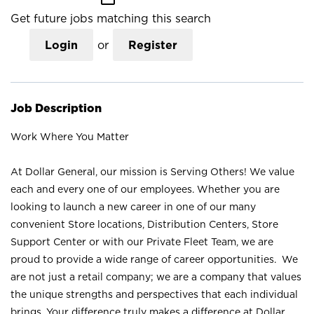
Get future jobs matching this search
Login
or
Register
Job Description
Work Where You Matter
At Dollar General, our mission is Serving Others! We value
each and every one of our employees. Whether you are
looking to launch a new career in one of our many
convenient Store locations, Distribution Centers, Store
Support Center or with our Private Fleet Team, we are
proud to provide a wide range of career opportunities. We
are not just a retail company; we are a company that values
the unique strengths and perspectives that each individual
brings. Your difference truly makes a difference at Dollar