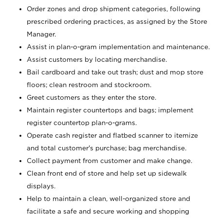
Order zones and drop shipment categories, following
prescribed ordering practices, as assigned by the Store
Manager.
Assist in plan-o-gram implementation and maintenance.
Assist customers by locating merchandise.
Bail cardboard and take out trash; dust and mop store
floors; clean restroom and stockroom.
Greet customers as they enter the store.
Maintain register countertops and bags; implement
register countertop plan-o-grams.
Operate cash register and flatbed scanner to itemize
and total customer's purchase; bag merchandise.
Collect payment from customer and make change.
Clean front end of store and help set up sidewalk
displays.
Help to maintain a clean, well-organized store and
facilitate a safe and secure working and shopping