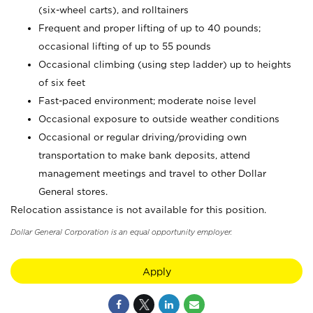
(six-wheel carts), and rolltainers
Frequent and proper lifting of up to 40 pounds;
occasional lifting of up to 55 pounds
Occasional climbing (using step ladder) up to heights
of six feet
Fast-paced environment; moderate noise level
Occasional exposure to outside weather conditions
Occasional or regular driving/providing own
transportation to make bank deposits, attend
management meetings and travel to other Dollar
General stores.
Relocation assistance is not available for this position.
Dollar General Corporation is an equal opportunity employer.
Apply