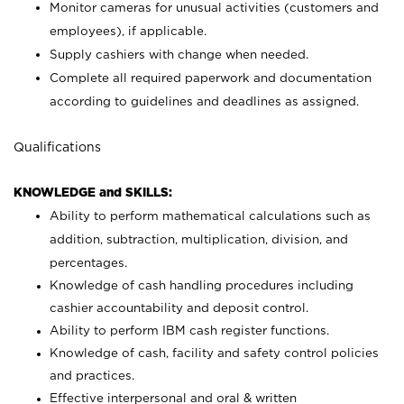
Monitor cameras for unusual activities (customers and
employees), if applicable.
Supply cashiers with change when needed.
Complete all required paperwork and documentation
according to guidelines and deadlines as assigned.
Qualifications
KNOWLEDGE and SKILLS:
Ability to perform mathematical calculations such as
addition, subtraction, multiplication, division, and
percentages.
Knowledge of cash handling procedures including
cashier accountability and deposit control.
Ability to perform IBM cash register functions.
Knowledge of cash, facility and safety control policies
and practices.
Effective interpersonal and oral & written