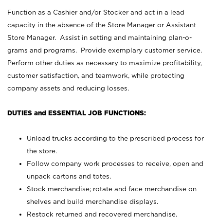
Function as a Cashier and/or Stocker and act in a lead
capacity in the absence of the Store Manager or Assistant
Store Manager. Assist in setting and maintaining plan-o-
grams and programs. Provide exemplary customer service.
Perform other duties as necessary to maximize profitability,
customer satisfaction, and teamwork, while protecting
company assets and reducing losses.
DUTIES and ESSENTIAL JOB FUNCTIONS:
Unload trucks according to the prescribed process for
the store.
Follow company work processes to receive, open and
unpack cartons and totes.
Stock merchandise; rotate and face merchandise on
shelves and build merchandise displays.
Restock returned and recovered merchandise.