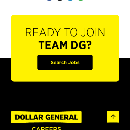
READY TO JOIN
TEAM DG?
Search Jobs