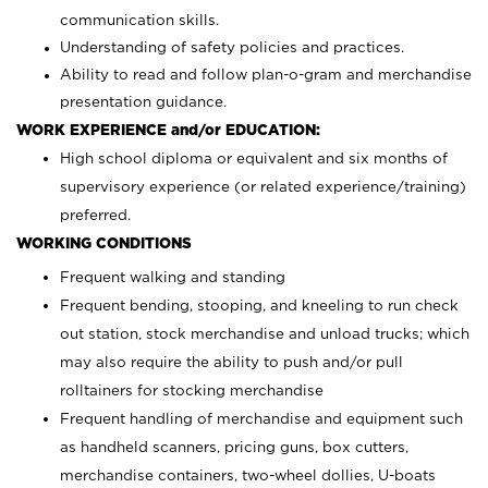
communication skills.
Understanding of safety policies and practices.
Ability to read and follow plan-o-gram and merchandise
presentation guidance.
WORK EXPERIENCE and/or EDUCATION:
High school diploma or equivalent and six months of
supervisory experience (or related experience/training)
preferred.
WORKING CONDITIONS
Frequent walking and standing
Frequent bending, stooping, and kneeling to run check
out station, stock merchandise and unload trucks; which
may also require the ability to push and/or pull
rolltainers for stocking merchandise
Frequent handling of merchandise and equipment such
as handheld scanners, pricing guns, box cutters,
merchandise containers, two-wheel dollies, U-boats