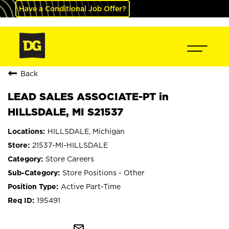
Have a Conditional Job Offer?
Back
LEAD SALES ASSOCIATE-PT in
HILLSDALE, MI S21537
HILLSDALE, Michigan
21537-MI-HILLSDALE
Store Careers
Store Positions - Other
Active Part-Time
195491
mail_outline