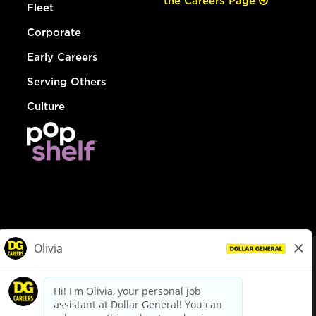
the Careers Page
Fleet
Corporate
Early Careers
Serving Others
Culture
© Dollar General 2026
To view the LA County Fair Chance Ordinance, click
here
dollargeneral.com
|
Privacy Policy
|
Terms & Conditions
|
Your Privacy Choices