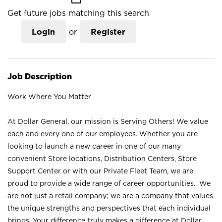
Get future jobs matching this search
Login
or
Register
Job Description
Work Where You Matter
At Dollar General, our mission is Serving Others! We value
each and every one of our employees. Whether you are
looking to launch a new career in one of our many
convenient Store locations, Distribution Centers, Store
Support Center or with our Private Fleet Team, we are
proud to provide a wide range of career opportunities. We
are not just a retail company; we are a company that values
the unique strengths and perspectives that each individual
brings. Your difference truly makes a difference at Dollar