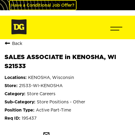
Have a Conditional Job Offer?
Back
SALES ASSOCIATE in KENOSHA, WI
S21533
KENOSHA, Wisconsin
21533-WI-KENOSHA
Store Careers
Store Positions - Other
Active Part-Time
195437
mail_outline