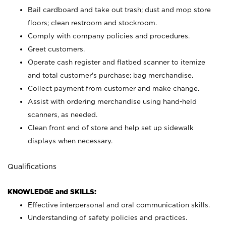
Bail cardboard and take out trash; dust and mop store
floors; clean restroom and stockroom.
Comply with company policies and procedures.
Greet customers.
Operate cash register and flatbed scanner to itemize
and total customer's purchase; bag merchandise.
Collect payment from customer and make change.
Assist with ordering merchandise using hand-held
scanners, as needed.
Clean front end of store and help set up sidewalk
displays when necessary.
Qualifications
KNOWLEDGE and SKILLS:
Effective interpersonal and oral communication skills.
Understanding of safety policies and practices.