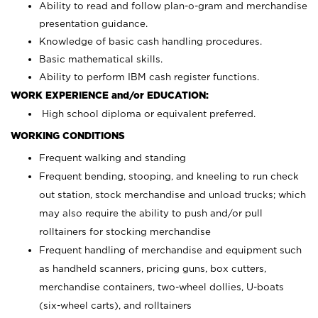
Ability to read and follow plan-o-gram and merchandise
presentation guidance.
Knowledge of basic cash handling procedures.
Basic mathematical skills.
Ability to perform IBM cash register functions.
WORK EXPERIENCE and/or EDUCATION:
High school diploma or equivalent preferred.
WORKING CONDITIONS
Frequent walking and standing
Frequent bending, stooping, and kneeling to run check
out station, stock merchandise and unload trucks; which
may also require the ability to push and/or pull
rolltainers for stocking merchandise
Frequent handling of merchandise and equipment such
as handheld scanners, pricing guns, box cutters,
merchandise containers, two-wheel dollies, U-boats
(six-wheel carts), and rolltainers