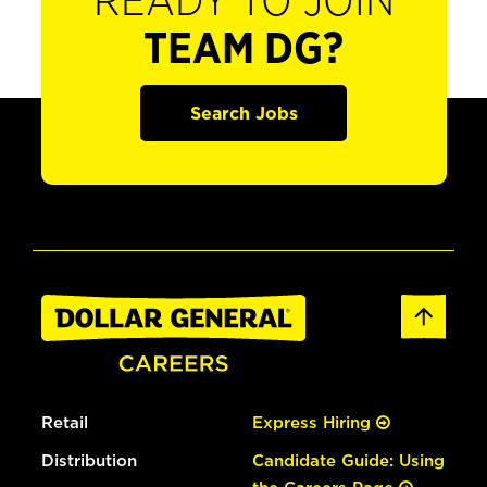
READY TO JOIN
TEAM DG?
Search Jobs
Retail
Express Hiring
Distribution
Candidate Guide: Using