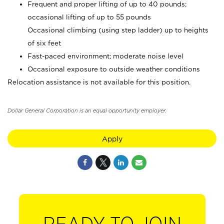
Frequent and proper lifting of up to 40 pounds;
occasional lifting of up to 55 pounds
Occasional climbing (using step ladder) up to heights
of six feet
Fast-paced environment; moderate noise level
Occasional exposure to outside weather conditions
Relocation assistance is not available for this position.
Dollar General Corporation is an equal opportunity employer.
Apply