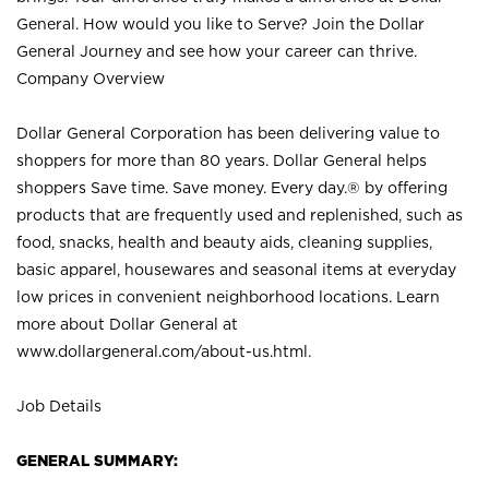
General. How would you like to Serve? Join the Dollar
General Journey and see how your career can thrive.
Company Overview
Dollar General Corporation has been delivering value to
shoppers for more than 80 years. Dollar General helps
shoppers Save time. Save money. Every day.® by offering
products that are frequently used and replenished, such as
food, snacks, health and beauty aids, cleaning supplies,
basic apparel, housewares and seasonal items at everyday
low prices in convenient neighborhood locations. Learn
more about Dollar General at
www.dollargeneral.com/about-us.html
.
Job Details
GENERAL SUMMARY: