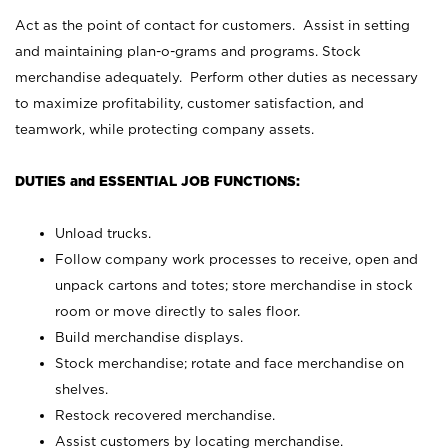
Act as the point of contact for customers. Assist in setting
and maintaining plan-o-grams and programs. Stock
merchandise adequately. Perform other duties as necessary
to maximize profitability, customer satisfaction, and
teamwork, while protecting company assets.
DUTIES and ESSENTIAL JOB FUNCTIONS:
Unload trucks.
Follow company work processes to receive, open and
unpack cartons and totes; store merchandise in stock
room or move directly to sales floor.
Build merchandise displays.
Stock merchandise; rotate and face merchandise on
shelves.
Restock recovered merchandise.
Assist customers by locating merchandise.