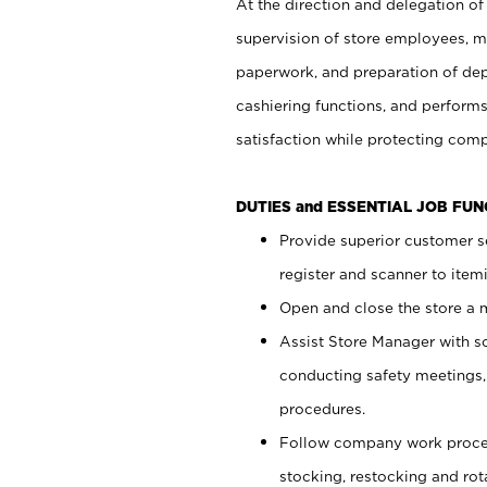
At the direction and delegation of
supervision of store employees, 
paperwork, and preparation of dep
cashiering functions, and performs
satisfaction while protecting com
DUTIES and ESSENTIAL JOB FU
Provide superior customer s
register and scanner to item
Open and close the store a
Assist Store Manager with s
conducting safety meetings
procedures.
Follow company work proces
stocking, restocking and ro