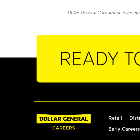
Dollar General Corporation is an eq
READY T
Retail
Dist
Early Careers