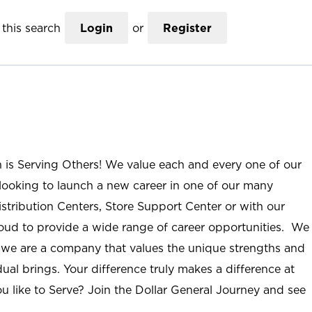
this search
Login
or
Register
n is Serving Others! We value each and every one of our
ooking to launch a new career in one of our many
istribution Centers, Store Support Center or with our
roud to provide a wide range of career opportunities. We
; we are a company that values the unique strengths and
ual brings. Your difference truly makes a difference at
u like to Serve? Join the Dollar General Journey and see