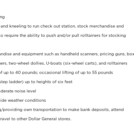
ing
 and kneeling to run check out station, stock merchandise and
 require the ability to push and/or pull rolltainers for stocking
ndise and equipment such as handheld scanners, pricing guns, bo
rs, two-wheel dollies, U-boats (six-wheel carts), and rolltainers
of up to 40 pounds; occasional lifting of up to 55 pounds
tep ladder) up to heights of six feet
derate noise level
ide weather conditions
ng/providing own transportation to make bank deposits, attend
vel to other Dollar General stores.