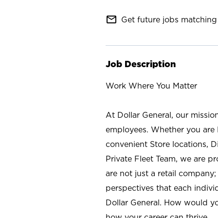
mail_outline
Get future jobs matching 
Job Description
Work Where You Matter
At Dollar General, our missio
employees. Whether you are l
convenient Store locations, D
Private Fleet Team, we are p
are not just a retail company
perspectives that each individ
Dollar General. How would yo
how your career can thrive.