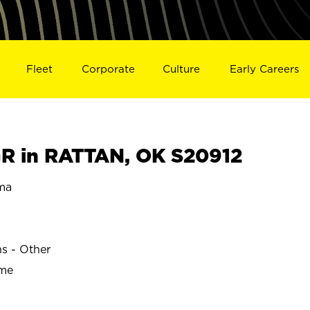
Fleet
Corporate
Culture
Early Careers
R in RATTAN, OK S20912
ma
ns - Other
ime