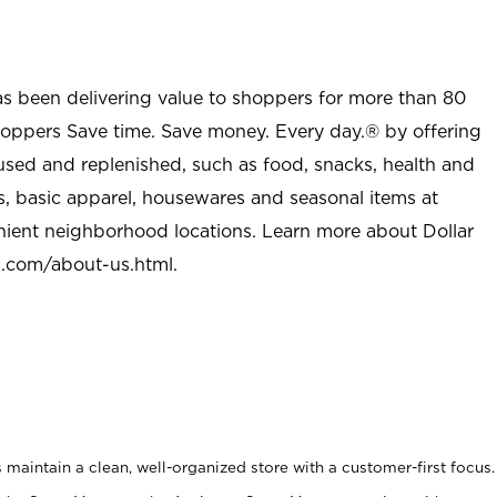
as been delivering value to shoppers for more than 80
shoppers Save time. Save money. Every day.® by offering
used and replenished, such as food, snacks, health and
s, basic apparel, housewares and seasonal items at
nient neighborhood locations. Learn more about Dollar
l.com/about-us.html
.
maintain a clean, well-organized store with a customer-first focus.