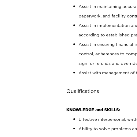
Assist in maintaining accur
paperwork, and facility contr
Assist in implementation an
according to established pr
Assist in ensuring financial i
control, adherences to comp
sign for refunds and override
Assist with management of t
Qualifications
KNOWLEDGE and SKILLS:
Effective interpersonal, writ
Ability to solve problems and