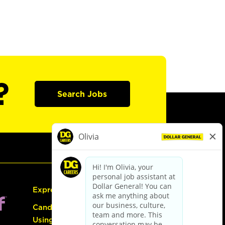
?
Search Jobs
Express Hiring
Candidate Guide:
Using the Careers