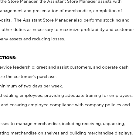
 the Store Manager, the Assistant Store Manager assists with
management and presentation of merchandise, completion of
osits. The Assistant Store Manager also performs stocking and
 other duties as necessary to maximize profitability and customer
pany assets and reducing losses.
NCTIONS:
ervice leadership; greet and assist customers, and operate cash
ize the customer’s purchase.
 minimum of two days per week.
cheduling employees, providing adequate training for employees,
, and ensuring employee compliance with company policies and
ses to manage merchandise, including receiving, unpacking,
tating merchandise on shelves and building merchandise displays.