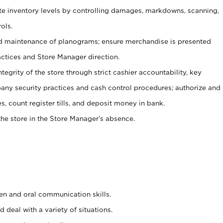
ate inventory levels by controlling damages, markdowns, scanning,
ols.
d maintenance of planograms; ensure merchandise is presented
actices and Store Manager direction.
ntegrity of the store through strict cashier accountability, key
any security practices and cash control procedures; authorize and
s, count register tills, and deposit money in bank.
he store in the Store Manager’s absence.
ten and oral communication skills.
 deal with a variety of situations.