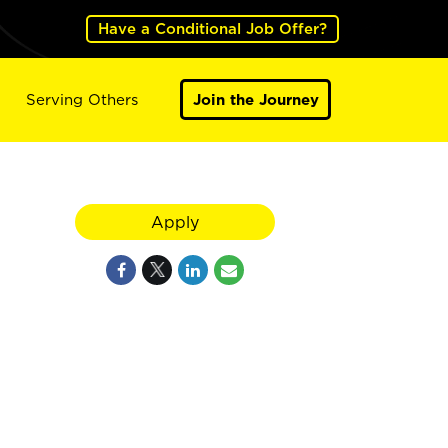
Have a Conditional Job Offer?
Serving Others
Join the Journey
Apply