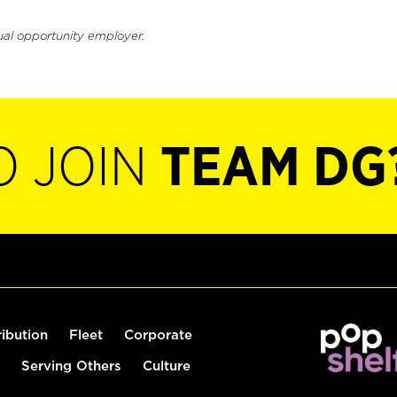
ual opportunity employer.
O JOIN
TEAM DG
ribution
Fleet
Corporate
Serving Others
Culture