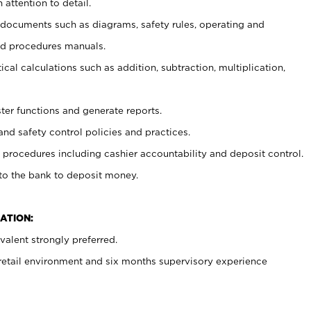
 attention to detail.
t documents such as diagrams, safety rules, operating and
nd procedures manuals.
cal calculations such as addition, subtraction, multiplication,
ster functions and generate reports.
and safety control policies and practices.
procedures including cashier accountability and deposit control.
 to the bank to deposit money.
ATION:
alent strongly preferred.
 retail environment and six months supervisory experience