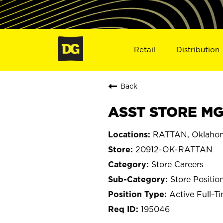
Retail
Distribution
Back
ASST STORE MG
RATTAN, Oklaho
20912-OK-RATTAN
Store Careers
Store Positio
Active Full-T
195046