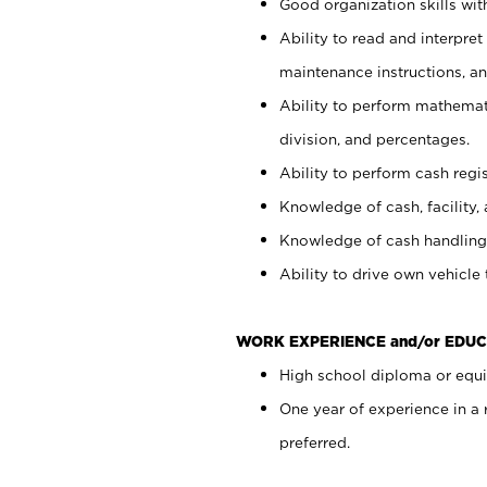
Good organization skills with
Ability to read and interpre
maintenance instructions, a
Ability to perform mathemati
division, and percentages.
Ability to perform cash regi
Knowledge of cash, facility, 
Knowledge of cash handling 
Ability to drive own vehicle
WORK EXPERIENCE and/or EDUC
High school diploma or equiv
One year of experience in a
preferred.