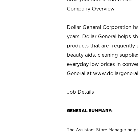
Company Overview
Dollar General Corporation h
years. Dollar General helps 
products that are frequently 
beauty aids, cleaning supplie
everyday low prices in conve
General at
www.dollargenera
Job Details
GENERAL SUMMARY:
The Assistant Store Manager helps 