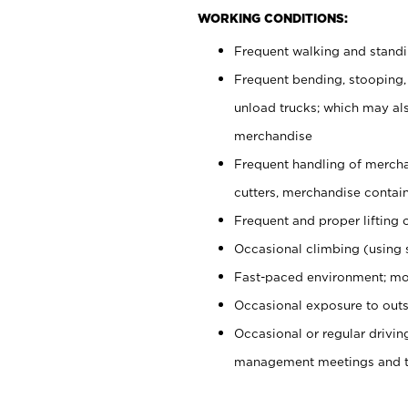
WORKING CONDITIONS:
Frequent walking and stand
Frequent bending, stooping,
unload trucks; which may also
merchandise
Frequent handling of mercha
cutters, merchandise containe
Frequent and proper lifting 
Occasional climbing (using s
Fast-paced environment; mo
Occasional exposure to outs
Occasional or regular drivi
management meetings and tra