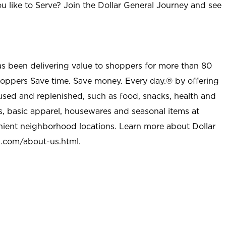
u like to Serve? Join the Dollar General Journey and see
as been delivering value to shoppers for more than 80
shoppers Save time. Save money. Every day.® by offering
used and replenished, such as food, snacks, health and
s, basic apparel, housewares and seasonal items at
nient neighborhood locations. Learn more about Dollar
l.com/about-us.html
.