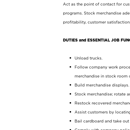
Act as the point of contact for cu
programs. Stock merchandise adeq
profitability, customer satisfacti
DUTIES and ESSENTIAL JOB FUN
Unload trucks.
Follow company work process
merchandise in stock room or
Build merchandise displays.
Stock merchandise; rotate a
Restock recovered merchand
Assist customers by locatin
Bail cardboard and take out
Comply with company polici