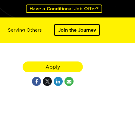
Have a Conditional Job Offer?
Serving Others
Join the Journey
Apply