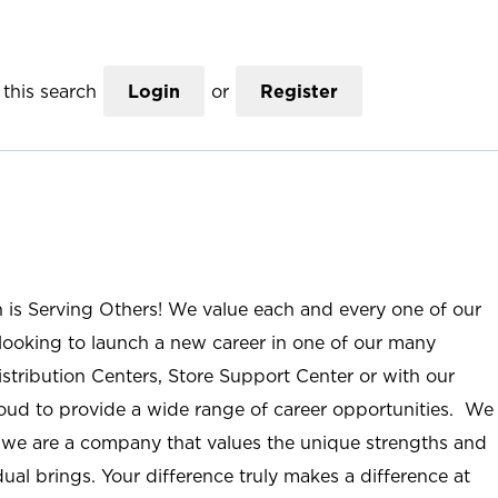
this search
Login
or
Register
n is Serving Others! We value each and every one of our
ooking to launch a new career in one of our many
istribution Centers, Store Support Center or with our
roud to provide a wide range of career opportunities. We
; we are a company that values the unique strengths and
ual brings. Your difference truly makes a difference at