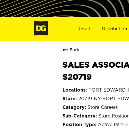
Retail
Distribution
Back
SALES ASSOCIA
S20719
FORT EDWARD, 
20719-NY-FORT ED
Store Careers
Store Positio
Active Part-T