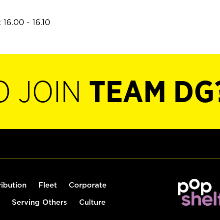
16.00 - 16.10
O JOIN
TEAM DG
ribution
Fleet
Corporate
Serving Others
Culture