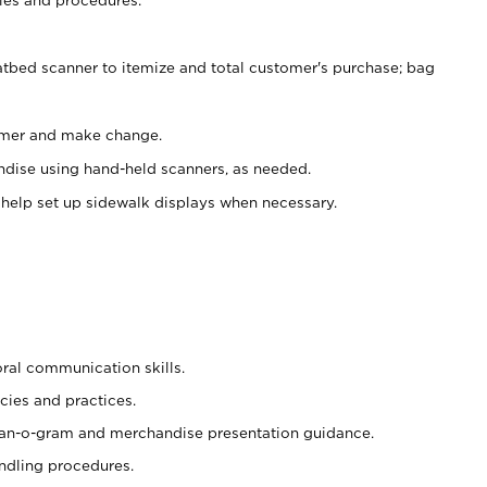
atbed scanner to itemize and total customer's purchase; bag
omer and make change.
ndise using hand-held scanners, as needed.
 help set up sidewalk displays when necessary.
oral communication skills.
cies and practices.
plan-o-gram and merchandise presentation guidance.
ndling procedures.