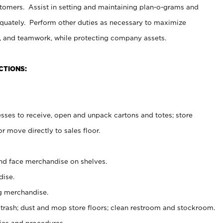
stomers. Assist in setting and maintaining plan-o-grams and
uately. Perform other duties as necessary to maximize
on, and teamwork, while protecting company assets.
CTIONS:
es to receive, open and unpack cartons and totes; store
 move directly to sales floor.
nd face merchandise on shelves.
ise.
g merchandise.
 trash; dust and mop store floors; clean restroom and stockroom.
es and procedures.