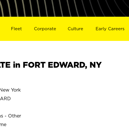
Fleet
Corporate
Culture
Early Careers
TE in FORT EDWARD, NY
New York
WARD
ns - Other
ime