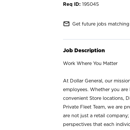
195045
mail_outline
Get future jobs matching 
Job Description
Work Where You Matter
At Dollar General, our missio
employees. Whether you are l
convenient Store locations, D
Private Fleet Team, we are p
are not just a retail company
perspectives that each individ