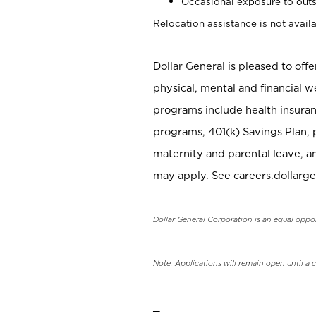
Occasional exposure to outs
Relocation assistance is not availa
Dollar General is pleased to off
physical, mental and financial w
programs include health insuran
programs, 401(k) Savings Plan, 
maternity and parental leave, a
may apply. See careers.dollarge
Dollar General Corporation is an equal oppo
Note: Applications will remain open until a 
_