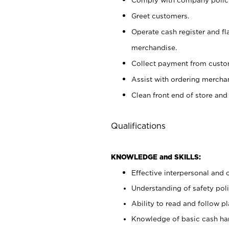
Greet customers.
Operate cash register and fl
merchandise.
Collect payment from cust
Assist with ordering mercha
Clean front end of store and
Qualifications
KNOWLEDGE and SKILLS:
Effective interpersonal and 
Understanding of safety poli
Ability to read and follow 
Knowledge of basic cash ha