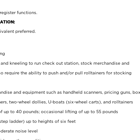
register functions.
ATION:
valent preferred.
ing
 and kneeling to run check out station, stock merchandise and
 require the ability to push and/or pull rolltainers for stocking
ndise and equipment such as handheld scanners, pricing guns, bo
rs, two-wheel dollies, U-boats (six-wheel carts), and rolltainers
of up to 40 pounds; occasional lifting of up to 55 pounds
tep ladder) up to heights of six feet
derate noise level