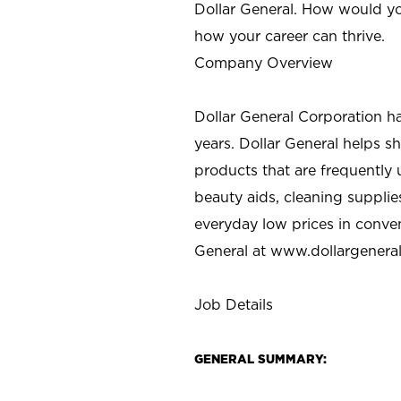
Dollar General. How would yo
how your career can thrive.
Company Overview
Dollar General Corporation h
years. Dollar General helps 
products that are frequently 
beauty aids, cleaning supplie
everyday low prices in conve
General at
www.dollargenera
Job Details
GENERAL SUMMARY: