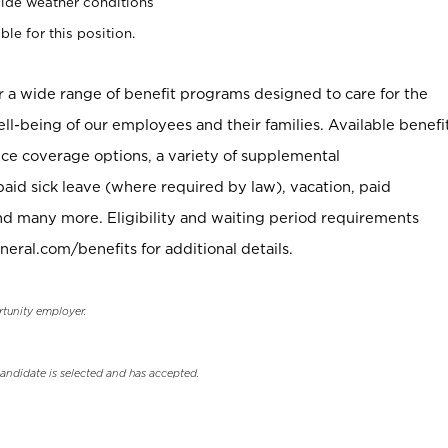
ide weather conditions
ble for this position.
er a wide range of benefit programs designed to care for the
ell-being of our employees and their families. Available benefi
ce coverage options, a variety of supplemental
paid sick leave (where required by law), vacation, paid
nd many more. Eligibility and waiting period requirements
neral.com/benefits for additional details.
rtunity employer.
candidate is selected and has accepted.