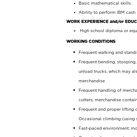
Basic mathematical skills.
Ability to perform IBM cash 
WORK EXPERIENCE and/or EDUC
High school diploma or equi
WORKING CONDITIONS
Frequent walking and stand
Frequent bending, stooping,
unload trucks; which may also
merchandise
Frequent handling of mercha
cutters, merchandise containe
Frequent and proper lifting 
Occasional climbing (using s
Fast-paced environment; mo