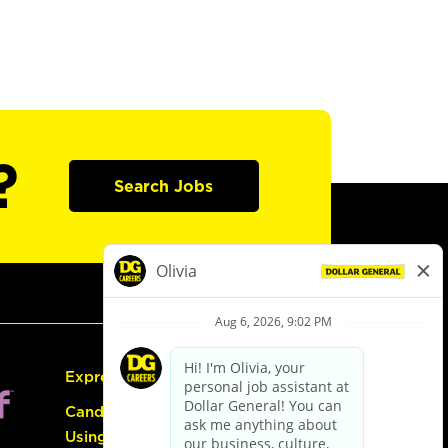
?
Search Jobs
Express Hiring
Candidate Guide:
Using the Careers