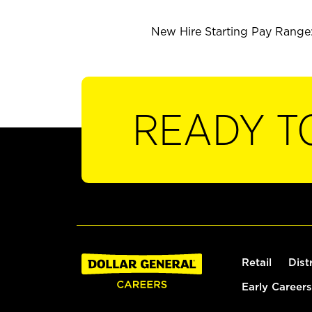
New Hire Starting Pay Range: 
READY T
Retail
Dist
Early Careers