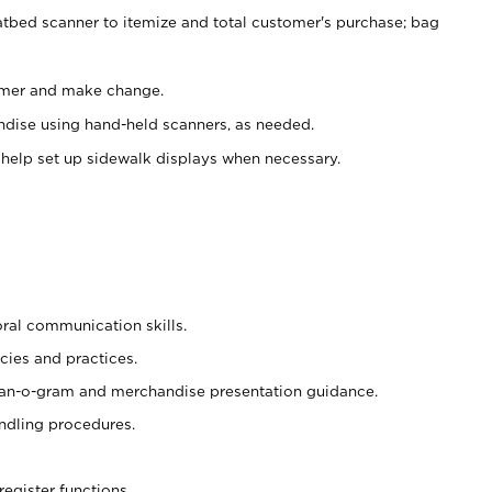
atbed scanner to itemize and total customer's purchase; bag
omer and make change.
ndise using hand-held scanners, as needed.
 help set up sidewalk displays when necessary.
oral communication skills.
cies and practices.
plan-o-gram and merchandise presentation guidance.
ndling procedures.
register functions.