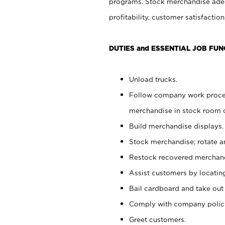
programs. Stock merchandise adeq
profitability, customer satisfacti
DUTIES and ESSENTIAL JOB FUN
Unload trucks.
Follow company work process
merchandise in stock room or
Build merchandise displays.
Stock merchandise; rotate a
Restock recovered merchand
Assist customers by locatin
Bail cardboard and take out
Comply with company polici
Greet customers.