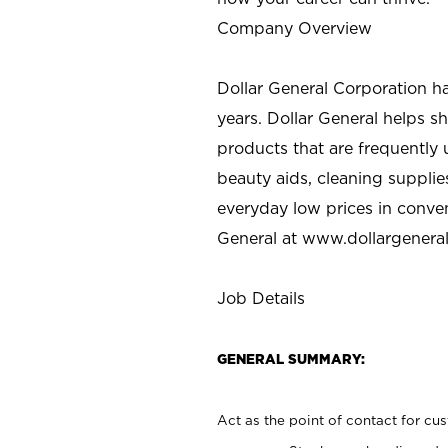
Company Overview
Dollar General Corporation h
years. Dollar General helps 
products that are frequently 
beauty aids, cleaning supplie
everyday low prices in conve
General at
www.dollargenera
Job Details
GENERAL SUMMARY:
Act as the point of contact for cu