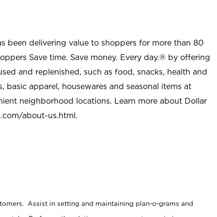
as been delivering value to shoppers for more than 80
shoppers Save time. Save money. Every day.® by offering
used and replenished, such as food, snacks, health and
s, basic apparel, housewares and seasonal items at
nient neighborhood locations. Learn more about Dollar
l.com/about-us.html
.
stomers. Assist in setting and maintaining plan-o-grams and