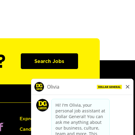
?
Search Jobs
Express Hiring
Candidate Guide: