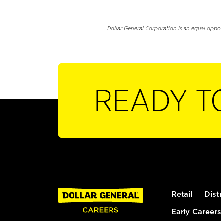
Dollar General Corporation is an equal oppo
READY T
Retail
Dist
Early Careers