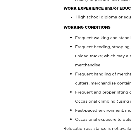
WORK EXPERIENCE and/or EDUC
High school diploma or equi
WORKING CONDITIONS
Frequent walking and stand
Frequent bending, stooping,
unload trucks; which may also
merchandise
Frequent handling of mercha
cutters, merchandise containe
Frequent and proper lifting 
Occasional climbing (using s
Fast-paced environment; mo
Occasional exposure to outs
Relocation assistance is not availa