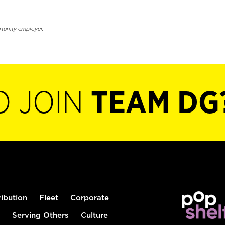
rtunity employer.
O JOIN
TEAM DG
ribution
Fleet
Corporate
Serving Others
Culture