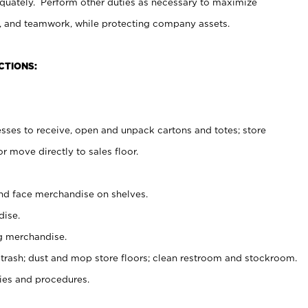
uately. Perform other duties as necessary to maximize
on, and teamwork, while protecting company assets.
CTIONS:
es to receive, open and unpack cartons and totes; store
 move directly to sales floor.
nd face merchandise on shelves.
ise.
g merchandise.
 trash; dust and mop store floors; clean restroom and stockroom.
es and procedures.