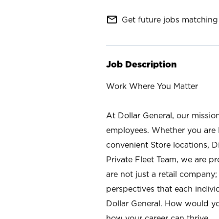
mail_outline
Get future jobs matching 
Job Description
Work Where You Matter
At Dollar General, our missio
employees. Whether you are l
convenient Store locations, D
Private Fleet Team, we are p
are not just a retail company
perspectives that each individ
Dollar General. How would yo
how your career can thrive.