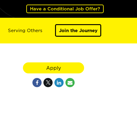
Have a Conditional Job Offer?
Serving Others
Join the Journey
Apply