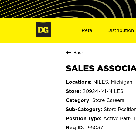
Retail
Distribution
Back
SALES ASSOCIAT
NILES, Michigan
20924-MI-NILES
Store Careers
Store Positio
Active Part-T
195037