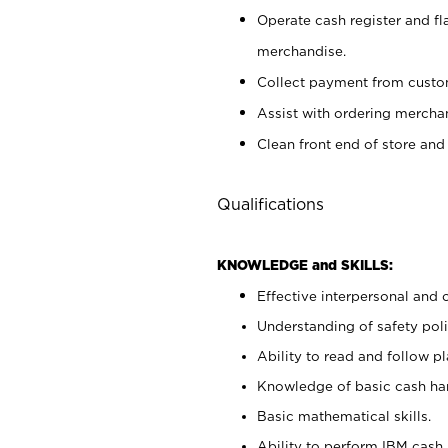
Operate cash register and fl
merchandise.
Collect payment from cust
Assist with ordering mercha
Clean front end of store and
Qualifications
KNOWLEDGE and SKILLS:
Effective interpersonal and 
Understanding of safety poli
Ability to read and follow 
Knowledge of basic cash ha
Basic mathematical skills.
Ability to perform IBM cash 