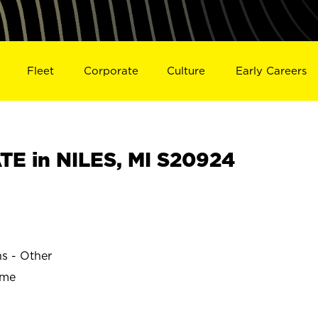
Fleet
Corporate
Culture
Early Careers
E in NILES, MI S20924
ns - Other
ime