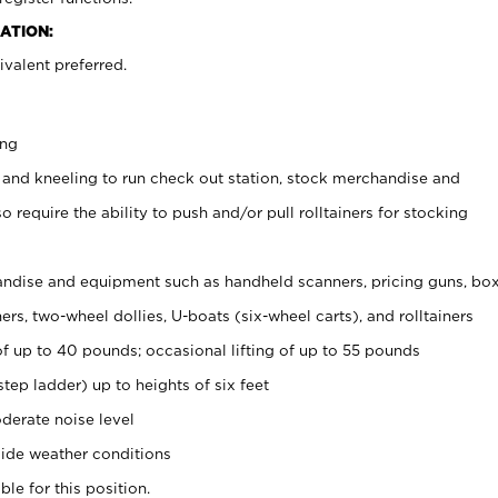
ATION:
valent preferred.
ing
 and kneeling to run check out station, stock merchandise and
 require the ability to push and/or pull rolltainers for stocking
ndise and equipment such as handheld scanners, pricing guns, bo
rs, two-wheel dollies, U-boats (six-wheel carts), and rolltainers
of up to 40 pounds; occasional lifting of up to 55 pounds
tep ladder) up to heights of six feet
derate noise level
ide weather conditions
ble for this position.