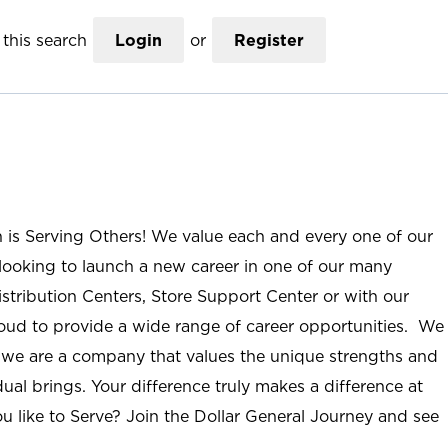
this search
Login
or
Register
n is Serving Others! We value each and every one of our
ooking to launch a new career in one of our many
istribution Centers, Store Support Center or with our
roud to provide a wide range of career opportunities. We
; we are a company that values the unique strengths and
ual brings. Your difference truly makes a difference at
u like to Serve? Join the Dollar General Journey and see