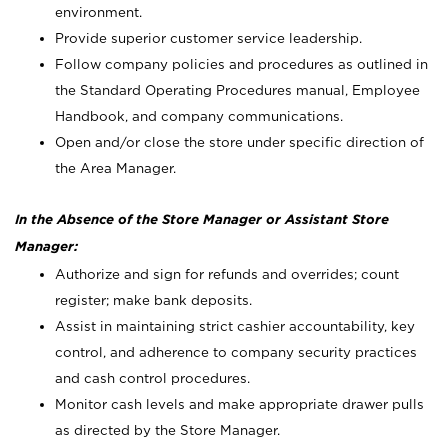
environment.
Provide superior customer service leadership.
Follow company policies and procedures as outlined in
the Standard Operating Procedures manual, Employee
Handbook, and company communications.
Open and/or close the store under specific direction of
the Area Manager.
In the Absence of the Store Manager or Assistant Store
Manager:
Authorize and sign for refunds and overrides; count
register; make bank deposits.
Assist in maintaining strict cashier accountability, key
control, and adherence to company security practices
and cash control procedures.
Monitor cash levels and make appropriate drawer pulls
as directed by the Store Manager.