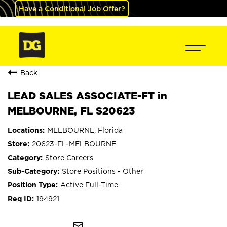
Have a Conditional Job Offer?
Back
LEAD SALES ASSOCIATE-FT in
MELBOURNE, FL S20623
MELBOURNE, Florida
20623-FL-MELBOURNE
Store Careers
Store Positions - Other
Active Full-Time
194921
mail_outline