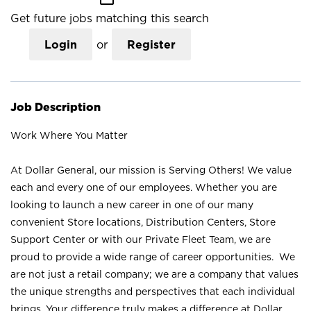
Get future jobs matching this search
Login
or
Register
Job Description
Work Where You Matter
At Dollar General, our mission is Serving Others! We value
each and every one of our employees. Whether you are
looking to launch a new career in one of our many
convenient Store locations, Distribution Centers, Store
Support Center or with our Private Fleet Team, we are
proud to provide a wide range of career opportunities. We
are not just a retail company; we are a company that values
the unique strengths and perspectives that each individual
brings. Your difference truly makes a difference at Dollar