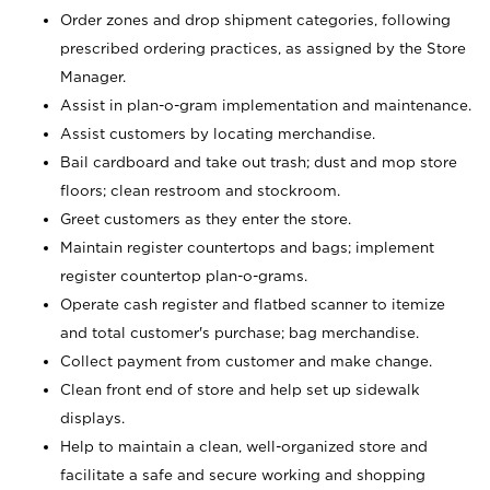
Order zones and drop shipment categories, following
prescribed ordering practices, as assigned by the Store
Manager.
Assist in plan-o-gram implementation and maintenance.
Assist customers by locating merchandise.
Bail cardboard and take out trash; dust and mop store
floors; clean restroom and stockroom.
Greet customers as they enter the store.
Maintain register countertops and bags; implement
register countertop plan-o-grams.
Operate cash register and flatbed scanner to itemize
and total customer's purchase; bag merchandise.
Collect payment from customer and make change.
Clean front end of store and help set up sidewalk
displays.
Help to maintain a clean, well-organized store and
facilitate a safe and secure working and shopping