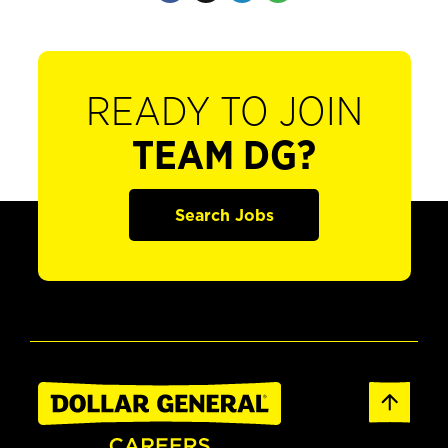
READY TO JOIN
TEAM DG?
Search Jobs