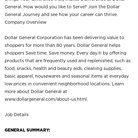
General. How would you like to Serve? Join the Dollar
General Journey and see how your career can thrive.
Company Overview
Dollar General Corporation has been delivering value to
shoppers for more than 80 years. Dollar General helps
shoppers Save time. Save money. Every day.® by offering
products that are frequently used and replenished, such as
food, snacks, health and beauty aids, cleaning supplies,
basic apparel, housewares and seasonal items at everyday
low prices in convenient neighborhood locations. Learn
more about Dollar General at
www.dollargeneral.com/about-us.html
.
Job Details
GENERAL SUMMARY: