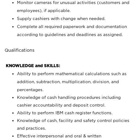
Monitor cameras for unusual activities (customers and
employees), if applicable.
Supply cashiers with change when needed.
Complete all required paperwork and documentation
according to guidelines and deadlines as assigned.
Qualifications
KNOWLEDGE and SKILLS:
Ability to perform mathematical calculations such as
addition, subtraction, multiplication, division, and
percentages.
Knowledge of cash handling procedures including
cashier accountability and deposit control.
Ability to perform IBM cash register functions.
Knowledge of cash, facility and safety control policies
and practices.
Effective interpersonal and oral & written