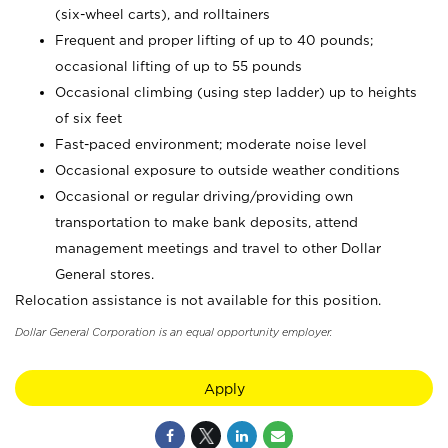
(six-wheel carts), and rolltainers
Frequent and proper lifting of up to 40 pounds;
occasional lifting of up to 55 pounds
Occasional climbing (using step ladder) up to heights
of six feet
Fast-paced environment; moderate noise level
Occasional exposure to outside weather conditions
Occasional or regular driving/providing own
transportation to make bank deposits, attend
management meetings and travel to other Dollar
General stores.
Relocation assistance is not available for this position.
Dollar General Corporation is an equal opportunity employer.
Apply