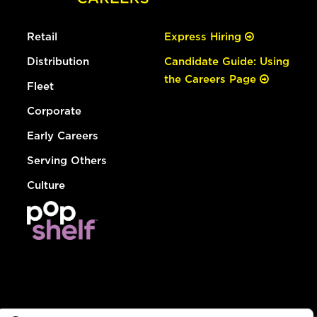
Retail
Express Hiring
Distribution
Candidate Guide: Using
the Careers Page
Fleet
Corporate
Early Careers
Serving Others
Culture