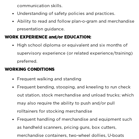
communication skills.
Understanding of safety policies and practices.
Ability to read and follow plan-o-gram and merchandise
presentation guidance.
WORK EXPERIENCE and/or EDUCATION:
High school diploma or equivalent and six months of
supervisory experience (or related experience/training)
preferred.
WORKING CONDITIONS
Frequent walking and standing
Frequent bending, stooping, and kneeling to run check
out station, stock merchandise and unload trucks; which
may also require the ability to push and/or pull
rolltainers for stocking merchandise
Frequent handling of merchandise and equipment such
as handheld scanners, pricing guns, box cutters,
merchandise containers, two-wheel dollies, U-boats