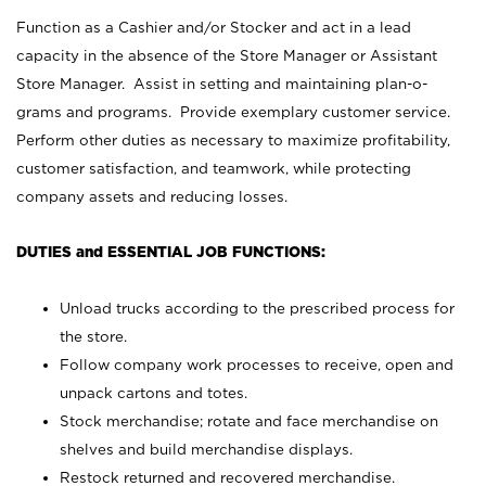
Function as a Cashier and/or Stocker and act in a lead
capacity in the absence of the Store Manager or Assistant
Store Manager. Assist in setting and maintaining plan-o-
grams and programs. Provide exemplary customer service.
Perform other duties as necessary to maximize profitability,
customer satisfaction, and teamwork, while protecting
company assets and reducing losses.
DUTIES and ESSENTIAL JOB FUNCTIONS:
Unload trucks according to the prescribed process for
the store.
Follow company work processes to receive, open and
unpack cartons and totes.
Stock merchandise; rotate and face merchandise on
shelves and build merchandise displays.
Restock returned and recovered merchandise.