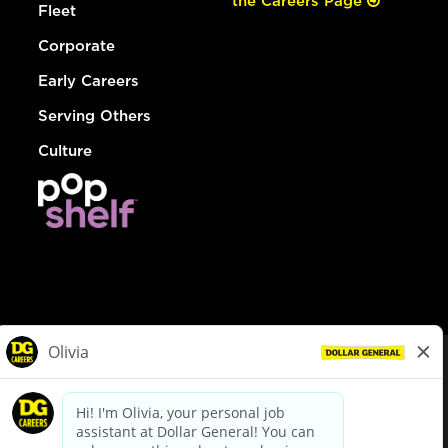
the Careers Page
Fleet
Corporate
Early Careers
Serving Others
Culture
© Dollar General 2026
To view the LA County Fair Chance Ordinance, click
here
dollargeneral.com
|
Privacy Policy
|
Terms & Conditions
|
Your Privacy Choices