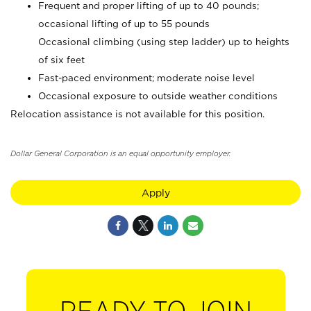
Frequent and proper lifting of up to 40 pounds;
occasional lifting of up to 55 pounds
Occasional climbing (using step ladder) up to heights
of six feet
Fast-paced environment; moderate noise level
Occasional exposure to outside weather conditions
Relocation assistance is not available for this position.
Dollar General Corporation is an equal opportunity employer.
Apply