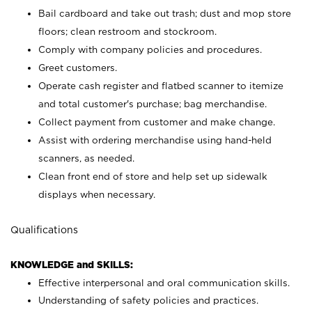
Bail cardboard and take out trash; dust and mop store
floors; clean restroom and stockroom.
Comply with company policies and procedures.
Greet customers.
Operate cash register and flatbed scanner to itemize
and total customer's purchase; bag merchandise.
Collect payment from customer and make change.
Assist with ordering merchandise using hand-held
scanners, as needed.
Clean front end of store and help set up sidewalk
displays when necessary.
Qualifications
KNOWLEDGE and SKILLS:
Effective interpersonal and oral communication skills.
Understanding of safety policies and practices.