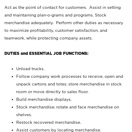
Act as the point of contact for customers. Assist in setting
and maintaining plan-o-grams and programs. Stock
merchandise adequately. Perform other duties as necessary
to maximize profitability, customer satisfaction, and
teamwork, while protecting company assets.
DUTIES and ESSENTIAL JOB FUNCTIONS:
Unload trucks.
Follow company work processes to receive, open and
unpack cartons and totes; store merchandise in stock
room or move directly to sales floor.
Build merchandise displays.
Stock merchandise; rotate and face merchandise on
shelves.
Restock recovered merchandise.
Assist customers by locating merchandise.