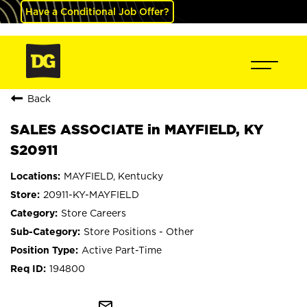
Have a Conditional Job Offer?
Back
SALES ASSOCIATE in MAYFIELD, KY
S20911
MAYFIELD, Kentucky
20911-KY-MAYFIELD
Store Careers
Store Positions - Other
Active Part-Time
194800
mail_outline