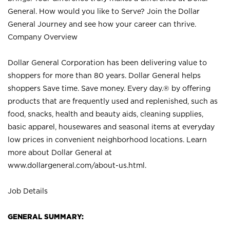
General. How would you like to Serve? Join the Dollar
General Journey and see how your career can thrive.
Company Overview
Dollar General Corporation has been delivering value to
shoppers for more than 80 years. Dollar General helps
shoppers Save time. Save money. Every day.® by offering
products that are frequently used and replenished, such as
food, snacks, health and beauty aids, cleaning supplies,
basic apparel, housewares and seasonal items at everyday
low prices in convenient neighborhood locations. Learn
more about Dollar General at
www.dollargeneral.com/about-us.html
.
Job Details
GENERAL SUMMARY: