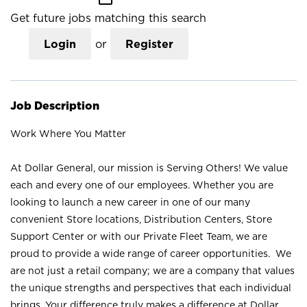
Get future jobs matching this search
Login
or
Register
Job Description
Work Where You Matter
At Dollar General, our mission is Serving Others! We value
each and every one of our employees. Whether you are
looking to launch a new career in one of our many
convenient Store locations, Distribution Centers, Store
Support Center or with our Private Fleet Team, we are
proud to provide a wide range of career opportunities. We
are not just a retail company; we are a company that values
the unique strengths and perspectives that each individual
brings. Your difference truly makes a difference at Dollar