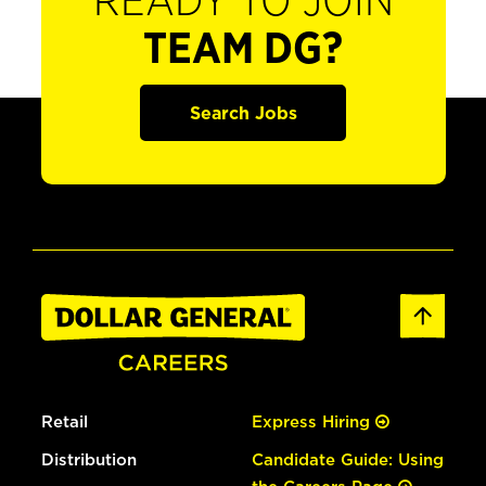
READY TO JOIN
TEAM DG?
Search Jobs
Retail
Express Hiring
Distribution
Candidate Guide: Using