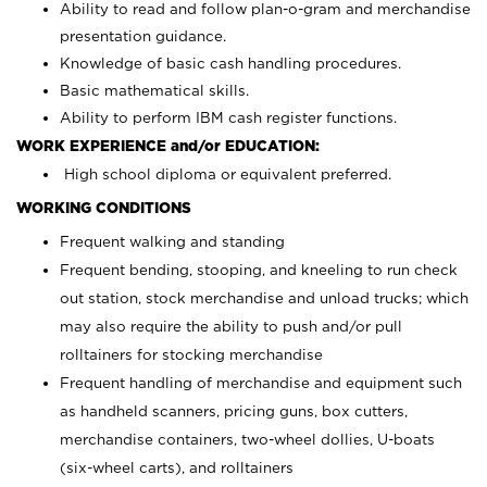
Ability to read and follow plan-o-gram and merchandise
presentation guidance.
Knowledge of basic cash handling procedures.
Basic mathematical skills.
Ability to perform IBM cash register functions.
WORK EXPERIENCE and/or EDUCATION:
High school diploma or equivalent preferred.
WORKING CONDITIONS
Frequent walking and standing
Frequent bending, stooping, and kneeling to run check
out station, stock merchandise and unload trucks; which
may also require the ability to push and/or pull
rolltainers for stocking merchandise
Frequent handling of merchandise and equipment such
as handheld scanners, pricing guns, box cutters,
merchandise containers, two-wheel dollies, U-boats
(six-wheel carts), and rolltainers