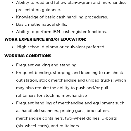
Ability to read and follow plan-o-gram and merchandise
presentation guidance.
Knowledge of basic cash handling procedures.
Basic mathematical skills.
Ability to perform IBM cash register functions.
WORK EXPERIENCE and/or EDUCATION:
High school diploma or equivalent preferred.
WORKING CONDITIONS
Frequent walking and standing
Frequent bending, stooping, and kneeling to run check
out station, stock merchandise and unload trucks; which
may also require the ability to push and/or pull
rolltainers for stocking merchandise
Frequent handling of merchandise and equipment such
as handheld scanners, pricing guns, box cutters,
merchandise containers, two-wheel dollies, U-boats
(six-wheel carts), and rolltainers