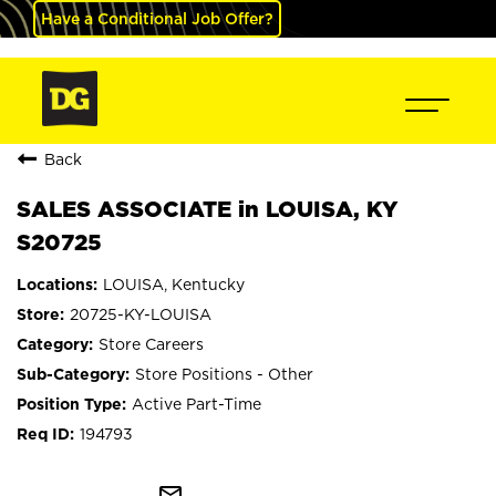
Have a Conditional Job Offer?
Back
SALES ASSOCIATE in LOUISA, KY
S20725
LOUISA, Kentucky
20725-KY-LOUISA
Store Careers
Store Positions - Other
Active Part-Time
194793
mail_outline