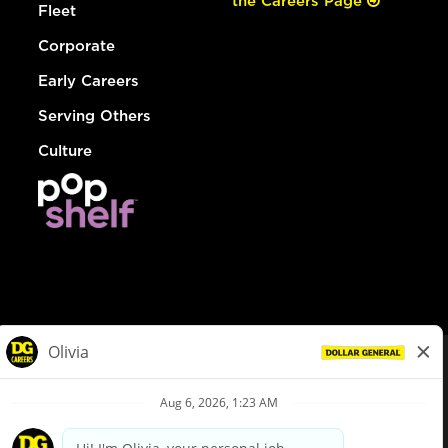
the Careers Page
Fleet
Corporate
Early Careers
Serving Others
Culture
© Dollar General 2026
To view the LA County Fair Chance Ordinance, click
here
dollargeneral.com
|
Privacy Policy
|
Terms & Conditions
|
Your Privacy Choices