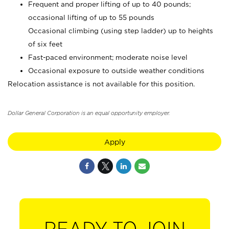
Frequent and proper lifting of up to 40 pounds;
occasional lifting of up to 55 pounds
Occasional climbing (using step ladder) up to heights
of six feet
Fast-paced environment; moderate noise level
Occasional exposure to outside weather conditions
Relocation assistance is not available for this position.
Dollar General Corporation is an equal opportunity employer.
Apply