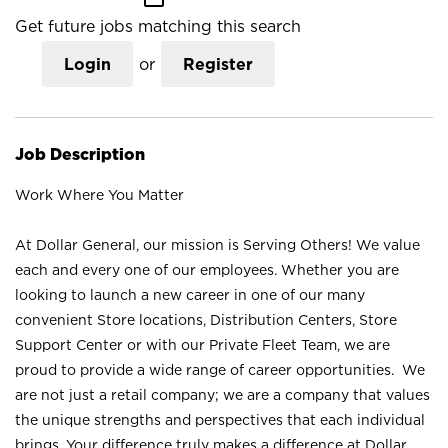
Get future jobs matching this search
Login
or
Register
Job Description
Work Where You Matter
At Dollar General, our mission is Serving Others! We value
each and every one of our employees. Whether you are
looking to launch a new career in one of our many
convenient Store locations, Distribution Centers, Store
Support Center or with our Private Fleet Team, we are
proud to provide a wide range of career opportunities. We
are not just a retail company; we are a company that values
the unique strengths and perspectives that each individual
brings. Your difference truly makes a difference at Dollar