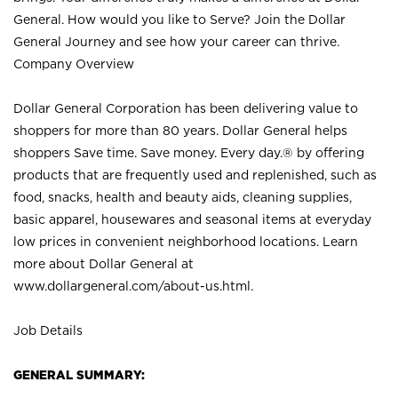
General. How would you like to Serve? Join the Dollar
General Journey and see how your career can thrive.
Company Overview
Dollar General Corporation has been delivering value to
shoppers for more than 80 years. Dollar General helps
shoppers Save time. Save money. Every day.® by offering
products that are frequently used and replenished, such as
food, snacks, health and beauty aids, cleaning supplies,
basic apparel, housewares and seasonal items at everyday
low prices in convenient neighborhood locations. Learn
more about Dollar General at
www.dollargeneral.com/about-us.html
.
Job Details
GENERAL SUMMARY: