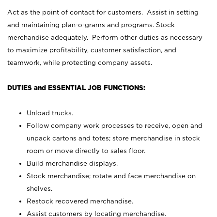
Act as the point of contact for customers. Assist in setting
and maintaining plan-o-grams and programs. Stock
merchandise adequately. Perform other duties as necessary
to maximize profitability, customer satisfaction, and
teamwork, while protecting company assets.
DUTIES and ESSENTIAL JOB FUNCTIONS:
Unload trucks.
Follow company work processes to receive, open and
unpack cartons and totes; store merchandise in stock
room or move directly to sales floor.
Build merchandise displays.
Stock merchandise; rotate and face merchandise on
shelves.
Restock recovered merchandise.
Assist customers by locating merchandise.