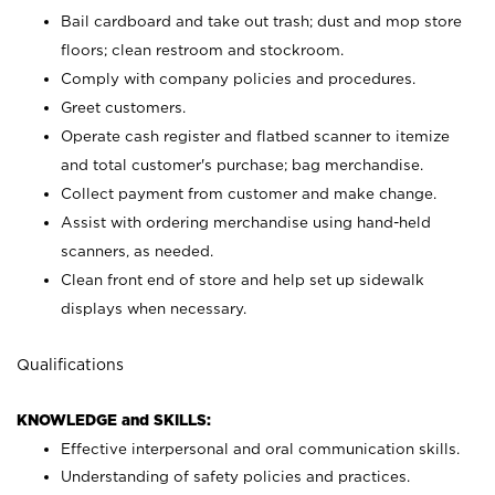
Bail cardboard and take out trash; dust and mop store
floors; clean restroom and stockroom.
Comply with company policies and procedures.
Greet customers.
Operate cash register and flatbed scanner to itemize
and total customer's purchase; bag merchandise.
Collect payment from customer and make change.
Assist with ordering merchandise using hand-held
scanners, as needed.
Clean front end of store and help set up sidewalk
displays when necessary.
Qualifications
KNOWLEDGE and SKILLS:
Effective interpersonal and oral communication skills.
Understanding of safety policies and practices.