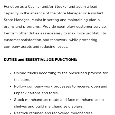
Function as a Cashier and/or Stocker and act in a lead
capacity in the absence of the Store Manager or Assistant
Store Manager. Assist in setting and maintaining plan-o-
grams and programs. Provide exemplary customer service.
Perform other duties as necessary to maximize profitability,
customer satisfaction, and teamwork, while protecting
company assets and reducing losses.
DUTIES and ESSENTIAL JOB FUNCTIONS:
Unload trucks according to the prescribed process for
the store.
Follow company work processes to receive, open and
unpack cartons and totes.
Stock merchandise; rotate and face merchandise on
shelves and build merchandise displays.
Restock returned and recovered merchandise.