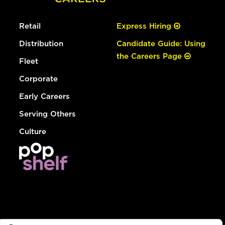
Retail
Express Hiring
Distribution
Candidate Guide: Using
the Careers Page
Fleet
Corporate
Early Careers
Serving Others
Culture