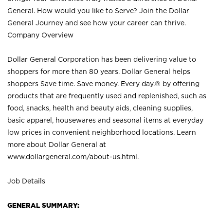
General. How would you like to Serve? Join the Dollar
General Journey and see how your career can thrive.
Company Overview
Dollar General Corporation has been delivering value to
shoppers for more than 80 years. Dollar General helps
shoppers Save time. Save money. Every day.® by offering
products that are frequently used and replenished, such as
food, snacks, health and beauty aids, cleaning supplies,
basic apparel, housewares and seasonal items at everyday
low prices in convenient neighborhood locations. Learn
more about Dollar General at
www.dollargeneral.com/about-us.html
.
Job Details
GENERAL SUMMARY: