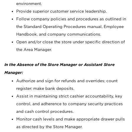
environment.
Provide superior customer service leadership.
Follow company policies and procedures as outlined in
the Standard Operating Procedures manual, Employee
Handbook, and company communications.
Open and/or close the store under specific direction of
the Area Manager.
In the Absence of the Store Manager or Assistant Store
Manager:
Authorize and sign for refunds and overrides; count
register; make bank deposits.
Assist in maintaining strict cashier accountability, key
control, and adherence to company security practices
and cash control procedures.
Monitor cash levels and make appropriate drawer pulls
as directed by the Store Manager.