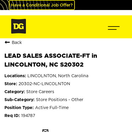
Have a Conditional Job Offer?
Back
LEAD SALES ASSOCIATE-FT in
LINCOLNTON, NC S20302
LINCOLNTON, North Carolina
20302-NC-LINCOLNTON
Store Careers
Store Positions - Other
Active Full-Time
194787
mail_outline