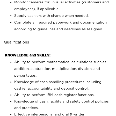
Monitor cameras for unusual activities (customers and
employees), if applicable.
Supply cashiers with change when needed.
Complete all required paperwork and documentation
according to guidelines and deadlines as assigned.
Qualifications
KNOWLEDGE and SKILLS:
Ability to perform mathematical calculations such as
addition, subtraction, multiplication, division, and
percentages.
Knowledge of cash handling procedures including
cashier accountability and deposit control.
Ability to perform IBM cash register functions.
Knowledge of cash, facility and safety control policies
and practices.
Effective interpersonal and oral & written