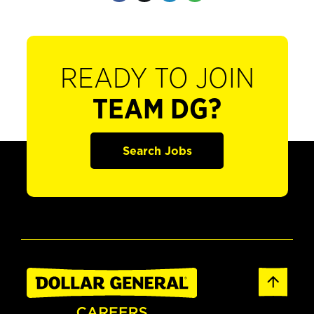
READY TO JOIN
TEAM DG?
Search Jobs