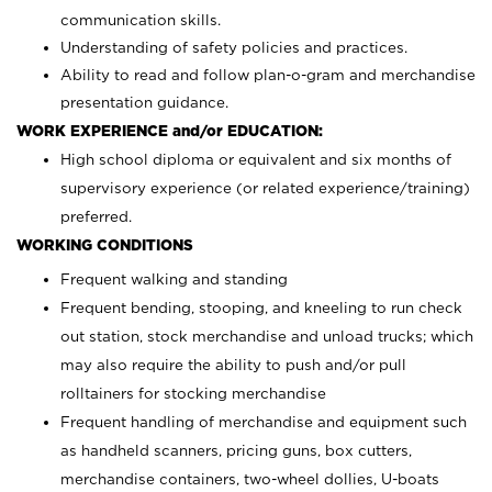
communication skills.
Understanding of safety policies and practices.
Ability to read and follow plan-o-gram and merchandise
presentation guidance.
WORK EXPERIENCE and/or EDUCATION:
High school diploma or equivalent and six months of
supervisory experience (or related experience/training)
preferred.
WORKING CONDITIONS
Frequent walking and standing
Frequent bending, stooping, and kneeling to run check
out station, stock merchandise and unload trucks; which
may also require the ability to push and/or pull
rolltainers for stocking merchandise
Frequent handling of merchandise and equipment such
as handheld scanners, pricing guns, box cutters,
merchandise containers, two-wheel dollies, U-boats