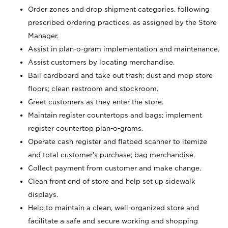
Order zones and drop shipment categories, following
prescribed ordering practices, as assigned by the Store
Manager.
Assist in plan-o-gram implementation and maintenance.
Assist customers by locating merchandise.
Bail cardboard and take out trash; dust and mop store
floors; clean restroom and stockroom.
Greet customers as they enter the store.
Maintain register countertops and bags; implement
register countertop plan-o-grams.
Operate cash register and flatbed scanner to itemize
and total customer's purchase; bag merchandise.
Collect payment from customer and make change.
Clean front end of store and help set up sidewalk
displays.
Help to maintain a clean, well-organized store and
facilitate a safe and secure working and shopping