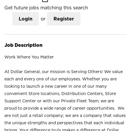
Get future jobs matching this search
Login
or
Register
Job Description
Work Where You Matter
At Dollar General, our mission is Serving Others! We value
each and every one of our employees. Whether you are
looking to launch a new career in one of our many
convenient Store locations, Distribution Centers, Store
Support Center or with our Private Fleet Team, we are
proud to provide a wide range of career opportunities. We
are not just a retail company; we are a company that values
the unique strengths and perspectives that each individual
brings. Your difference truly makes a difference at Dollar