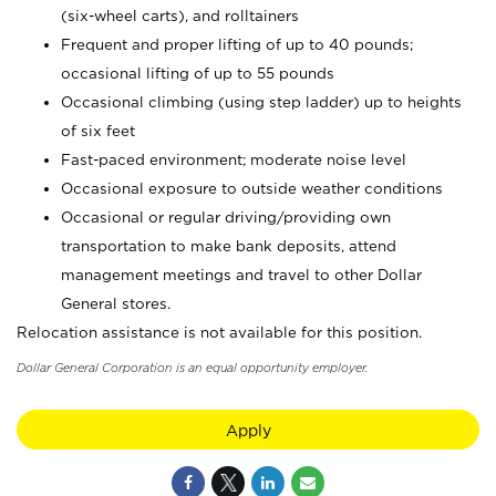
(six-wheel carts), and rolltainers
Frequent and proper lifting of up to 40 pounds;
occasional lifting of up to 55 pounds
Occasional climbing (using step ladder) up to heights
of six feet
Fast-paced environment; moderate noise level
Occasional exposure to outside weather conditions
Occasional or regular driving/providing own
transportation to make bank deposits, attend
management meetings and travel to other Dollar
General stores.
Relocation assistance is not available for this position.
Dollar General Corporation is an equal opportunity employer.
Apply