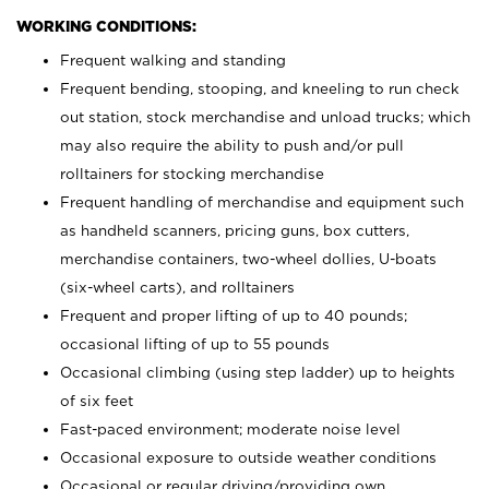
WORKING CONDITIONS:
Frequent walking and standing
Frequent bending, stooping, and kneeling to run check
out station, stock merchandise and unload trucks; which
may also require the ability to push and/or pull
rolltainers for stocking merchandise
Frequent handling of merchandise and equipment such
as handheld scanners, pricing guns, box cutters,
merchandise containers, two-wheel dollies, U-boats
(six-wheel carts), and rolltainers
Frequent and proper lifting of up to 40 pounds;
occasional lifting of up to 55 pounds
Occasional climbing (using step ladder) up to heights
of six feet
Fast-paced environment; moderate noise level
Occasional exposure to outside weather conditions
Occasional or regular driving/providing own