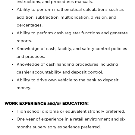
instructions, and procedures manuals.
Ability to perform mathematical calculations such as
addition, subtraction, multiplication, division, and
percentages.
Ability to perform cash register functions and generate
reports.
Knowledge of cash, facility, and safety control policies
and practices.
Knowledge of cash handling procedures including
cashier accountability and deposit control.
Ability to drive own vehicle to the bank to deposit
money.
WORK EXPERIENCE and/or EDUCATION:
High school diploma or equivalent strongly preferred.
One year of experience in a retail environment and six
months supervisory experience preferred.