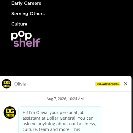
Early Careers
Serving Others
Culture
© Dollar General 2026
To view the LA County Fair Chance Ordinance, click
here
dollargeneral.com
|
Privacy Policy
|
Terms & Conditions
|
Your Privacy Choices
California Employee and Third Party Privacy Policy
|
California
Applicant Privacy Notice