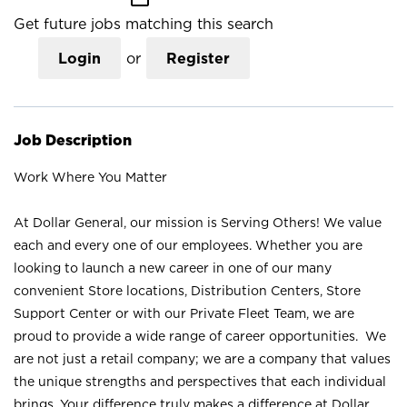
Get future jobs matching this search
Login
or
Register
Job Description
Work Where You Matter
At Dollar General, our mission is Serving Others! We value
each and every one of our employees. Whether you are
looking to launch a new career in one of our many
convenient Store locations, Distribution Centers, Store
Support Center or with our Private Fleet Team, we are
proud to provide a wide range of career opportunities. We
are not just a retail company; we are a company that values
the unique strengths and perspectives that each individual
brings. Your difference truly makes a difference at Dollar