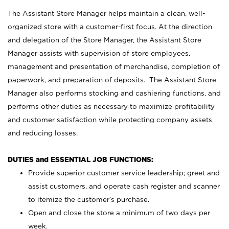
The Assistant Store Manager helps maintain a clean, well-
organized store with a customer-first focus. At the direction
and delegation of the Store Manager, the Assistant Store
Manager assists with supervision of store employees,
management and presentation of merchandise, completion of
paperwork, and preparation of deposits. The Assistant Store
Manager also performs stocking and cashiering functions, and
performs other duties as necessary to maximize profitability
and customer satisfaction while protecting company assets
and reducing losses.
DUTIES and ESSENTIAL JOB FUNCTIONS:
Provide superior customer service leadership; greet and
assist customers, and operate cash register and scanner
to itemize the customer’s purchase.
Open and close the store a minimum of two days per
week.