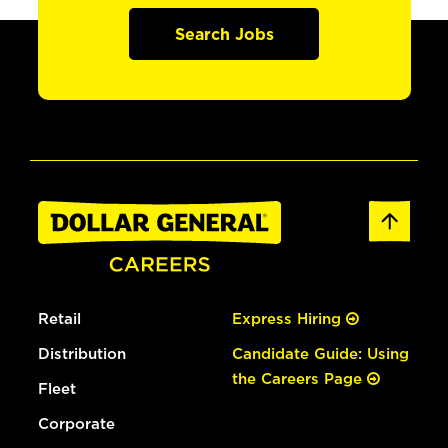
Search Jobs
Retail
Express Hiring
Distribution
Candidate Guide: Using
the Careers Page
Fleet
Corporate