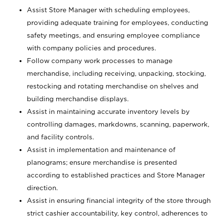
Assist Store Manager with scheduling employees,
providing adequate training for employees, conducting
safety meetings, and ensuring employee compliance
with company policies and procedures.
Follow company work processes to manage
merchandise, including receiving, unpacking, stocking,
restocking and rotating merchandise on shelves and
building merchandise displays.
Assist in maintaining accurate inventory levels by
controlling damages, markdowns, scanning, paperwork,
and facility controls.
Assist in implementation and maintenance of
planograms; ensure merchandise is presented
according to established practices and Store Manager
direction.
Assist in ensuring financial integrity of the store through
strict cashier accountability, key control, adherences to