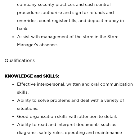
company security practices and cash control
procedures; authorize and sign for refunds and
overrides, count register tills, and deposit money in
bank.
Assist with management of the store in the Store
Manager’s absence.
Qualifications
KNOWLEDGE and SKILLS:
Effective interpersonal, written and oral communication
skills.
Ability to solve problems and deal with a variety of
situations.
Good organization skills with attention to detail.
Ability to read and interpret documents such as
diagrams, safety rules, operating and maintenance