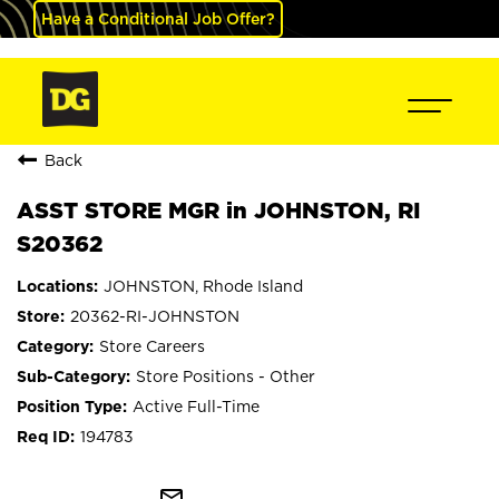
Have a Conditional Job Offer?
Back
ASST STORE MGR in JOHNSTON, RI
S20362
JOHNSTON, Rhode Island
20362-RI-JOHNSTON
Store Careers
Store Positions - Other
Active Full-Time
194783
mail_outline