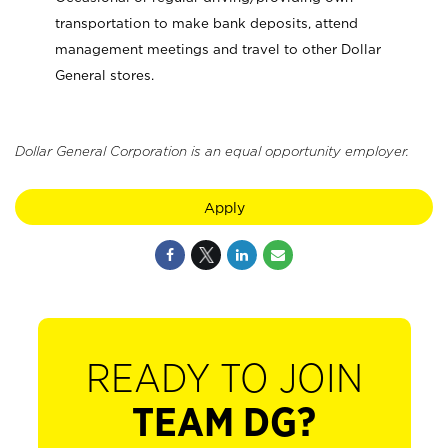
transportation to make bank deposits, attend
management meetings and travel to other Dollar
General stores.
Dollar General Corporation is an equal opportunity employer.
Apply
READY TO JOIN
TEAM DG?