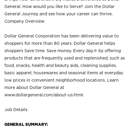
General. How would you like to Serve? Join the Dollar
General Journey and see how your career can thrive.
Company Overview
Dollar General Corporation has been delivering value to
shoppers for more than 80 years. Dollar General helps
shoppers Save time. Save money. Every day.® by offering
products that are frequently used and replenished, such as
food, snacks, health and beauty aids, cleaning supplies,
basic apparel, housewares and seasonal items at everyday
low prices in convenient neighborhood locations. Learn
more about Dollar General at
www.dollargeneral.com/about-us.html
.
Job Details
GENERAL SUMMARY: