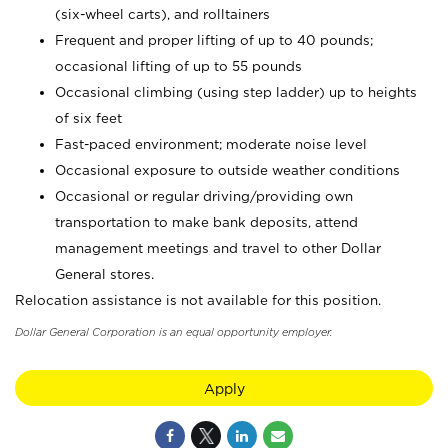
(six-wheel carts), and rolltainers
Frequent and proper lifting of up to 40 pounds;
occasional lifting of up to 55 pounds
Occasional climbing (using step ladder) up to heights
of six feet
Fast-paced environment; moderate noise level
Occasional exposure to outside weather conditions
Occasional or regular driving/providing own
transportation to make bank deposits, attend
management meetings and travel to other Dollar
General stores.
Relocation assistance is not available for this position.
Dollar General Corporation is an equal opportunity employer.
Apply