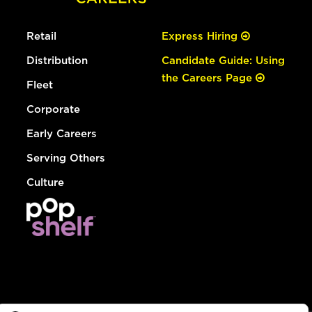
Retail
Express Hiring
Distribution
Candidate Guide: Using
the Careers Page
Fleet
Corporate
Early Careers
Serving Others
Culture