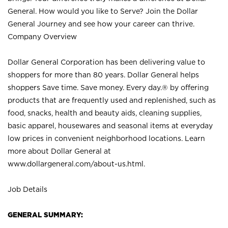
General. How would you like to Serve? Join the Dollar
General Journey and see how your career can thrive.
Company Overview
Dollar General Corporation has been delivering value to
shoppers for more than 80 years. Dollar General helps
shoppers Save time. Save money. Every day.® by offering
products that are frequently used and replenished, such as
food, snacks, health and beauty aids, cleaning supplies,
basic apparel, housewares and seasonal items at everyday
low prices in convenient neighborhood locations. Learn
more about Dollar General at
www.dollargeneral.com/about-us.html
.
Job Details
GENERAL SUMMARY: