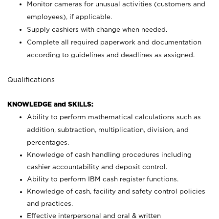
Monitor cameras for unusual activities (customers and
employees), if applicable.
Supply cashiers with change when needed.
Complete all required paperwork and documentation
according to guidelines and deadlines as assigned.
Qualifications
KNOWLEDGE and SKILLS:
Ability to perform mathematical calculations such as
addition, subtraction, multiplication, division, and
percentages.
Knowledge of cash handling procedures including
cashier accountability and deposit control.
Ability to perform IBM cash register functions.
Knowledge of cash, facility and safety control policies
and practices.
Effective interpersonal and oral & written