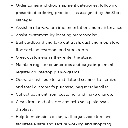
Order zones and drop shipment categories, following
prescribed ordering practices, as assigned by the Store
Manager.
Assist in plan-o-gram implementation and maintenance.
Assist customers by locating merchandise.
Bail cardboard and take out trash; dust and mop store
floors; clean restroom and stockroom.
Greet customers as they enter the store.
Maintain register countertops and bags; implement
register countertop plan-o-grams.
Operate cash register and flatbed scanner to itemize
and total customer's purchase; bag merchandise.
Collect payment from customer and make change.
Clean front end of store and help set up sidewalk
displays.
Help to maintain a clean, well-organized store and
facilitate a safe and secure working and shopping