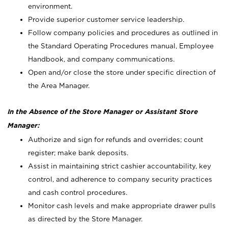
environment.
Provide superior customer service leadership.
Follow company policies and procedures as outlined in
the Standard Operating Procedures manual, Employee
Handbook, and company communications.
Open and/or close the store under specific direction of
the Area Manager.
In the Absence of the Store Manager or Assistant Store
Manager:
Authorize and sign for refunds and overrides; count
register; make bank deposits.
Assist in maintaining strict cashier accountability, key
control, and adherence to company security practices
and cash control procedures.
Monitor cash levels and make appropriate drawer pulls
as directed by the Store Manager.