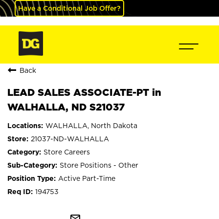
Have a Conditional Job Offer?
Back
LEAD SALES ASSOCIATE-PT in
WALHALLA, ND S21037
WALHALLA, North Dakota
21037-ND-WALHALLA
Store Careers
Store Positions - Other
Active Part-Time
194753
mail_outline