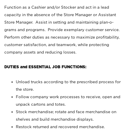
Function as a Cashier and/or Stocker and act in a lead
capacity in the absence of the Store Manager or Assistant
Store Manager. Assist in setting and maintaining plan-o-
grams and programs. Provide exemplary customer service.
Perform other duties as necessary to maximize profitability,
customer satisfaction, and teamwork, while protecting
company assets and reducing losses.
DUTIES and ESSENTIAL JOB FUNCTIONS:
Unload trucks according to the prescribed process for
the store.
Follow company work processes to receive, open and
unpack cartons and totes.
Stock merchandise; rotate and face merchandise on
shelves and build merchandise displays.
Restock returned and recovered merchandise.