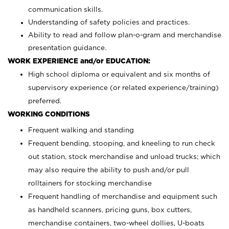
communication skills.
Understanding of safety policies and practices.
Ability to read and follow plan-o-gram and merchandise
presentation guidance.
WORK EXPERIENCE and/or EDUCATION:
High school diploma or equivalent and six months of
supervisory experience (or related experience/training)
preferred.
WORKING CONDITIONS
Frequent walking and standing
Frequent bending, stooping, and kneeling to run check
out station, stock merchandise and unload trucks; which
may also require the ability to push and/or pull
rolltainers for stocking merchandise
Frequent handling of merchandise and equipment such
as handheld scanners, pricing guns, box cutters,
merchandise containers, two-wheel dollies, U-boats