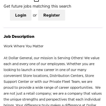
Get future jobs matching this search
Login
or
Register
Job Description
Work Where You Matter
At Dollar General, our mission is Serving Others! We value
each and every one of our employees. Whether you are
looking to launch a new career in one of our many
convenient Store locations, Distribution Centers, Store
Support Center or with our Private Fleet Team, we are
proud to provide a wide range of career opportunities. We
are not just a retail company; we are a company that values
the unique strengths and perspectives that each individual
brings. Your difference truly makes a difference at Dollar