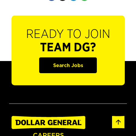
READY TO JOIN
TEAM DG?
Search Jobs