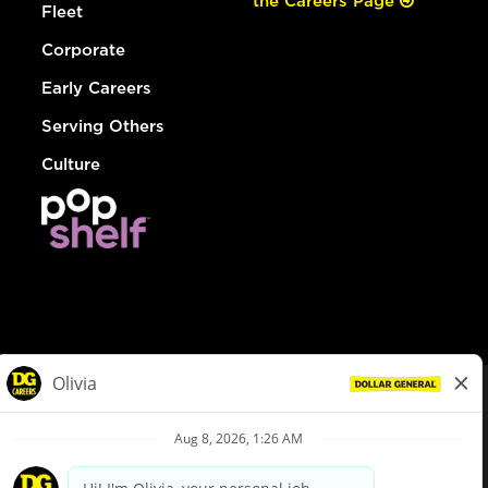
the Careers Page
Fleet
Corporate
Early Careers
Serving Others
Culture
© Dollar General 2026
To view the LA County Fair Chance Ordinance, click
here
dollargeneral.com
|
Privacy Policy
|
Terms & Conditions
|
Your Privacy Choices