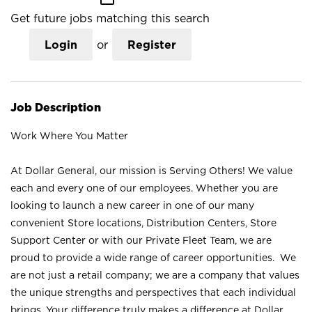
Get future jobs matching this search
Login
or
Register
Job Description
Work Where You Matter
At Dollar General, our mission is Serving Others! We value
each and every one of our employees. Whether you are
looking to launch a new career in one of our many
convenient Store locations, Distribution Centers, Store
Support Center or with our Private Fleet Team, we are
proud to provide a wide range of career opportunities. We
are not just a retail company; we are a company that values
the unique strengths and perspectives that each individual
brings. Your difference truly makes a difference at Dollar