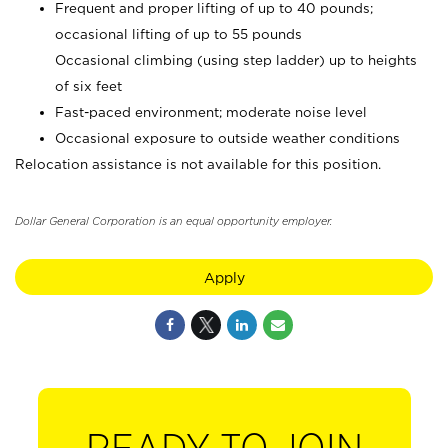
Frequent and proper lifting of up to 40 pounds;
occasional lifting of up to 55 pounds
Occasional climbing (using step ladder) up to heights
of six feet
Fast-paced environment; moderate noise level
Occasional exposure to outside weather conditions
Relocation assistance is not available for this position.
Dollar General Corporation is an equal opportunity employer.
Apply