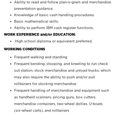
Ability to read and follow plan-o-gram and merchandise
presentation guidance.
Knowledge of basic cash handling procedures.
Basic mathematical skills.
Ability to perform IBM cash register functions.
WORK EXPERIENCE and/or EDUCATION:
High school diploma or equivalent preferred.
WORKING CONDITIONS
Frequent walking and standing
Frequent bending, stooping, and kneeling to run check
out station, stock merchandise and unload trucks; which
may also require the ability to push and/or pull
rolltainers for stocking merchandise
Frequent handling of merchandise and equipment such
as handheld scanners, pricing guns, box cutters,
merchandise containers, two-wheel dollies, U-boats
(six-wheel carts), and rolltainers