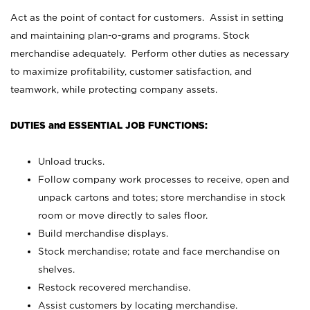
Act as the point of contact for customers. Assist in setting
and maintaining plan-o-grams and programs. Stock
merchandise adequately. Perform other duties as necessary
to maximize profitability, customer satisfaction, and
teamwork, while protecting company assets.
DUTIES and ESSENTIAL JOB FUNCTIONS:
Unload trucks.
Follow company work processes to receive, open and
unpack cartons and totes; store merchandise in stock
room or move directly to sales floor.
Build merchandise displays.
Stock merchandise; rotate and face merchandise on
shelves.
Restock recovered merchandise.
Assist customers by locating merchandise.