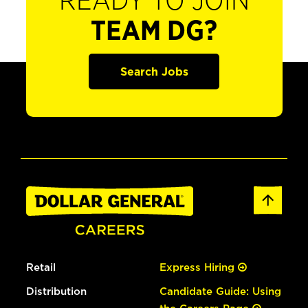
READY TO JOIN
TEAM DG?
Search Jobs
Retail
Express Hiring
Distribution
Candidate Guide: Using