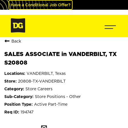
Have a Conditional Job Offer?
Back
SALES ASSOCIATE in VANDERBILT, TX
S20808
VANDERBILT, Texas
20808-TX-VANDERBILT
Store Careers
Store Positions - Other
Active Part-Time
194747
mail_outline