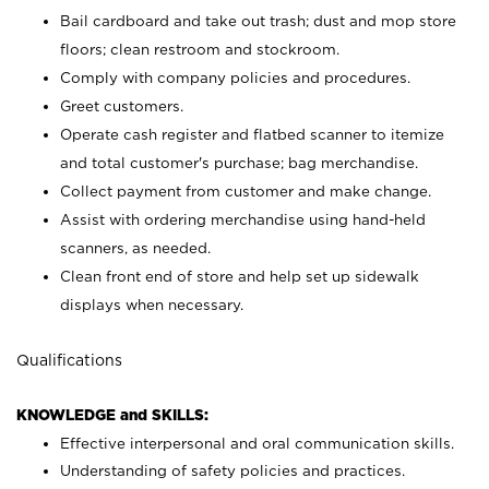
Bail cardboard and take out trash; dust and mop store
floors; clean restroom and stockroom.
Comply with company policies and procedures.
Greet customers.
Operate cash register and flatbed scanner to itemize
and total customer's purchase; bag merchandise.
Collect payment from customer and make change.
Assist with ordering merchandise using hand-held
scanners, as needed.
Clean front end of store and help set up sidewalk
displays when necessary.
Qualifications
KNOWLEDGE and SKILLS:
Effective interpersonal and oral communication skills.
Understanding of safety policies and practices.