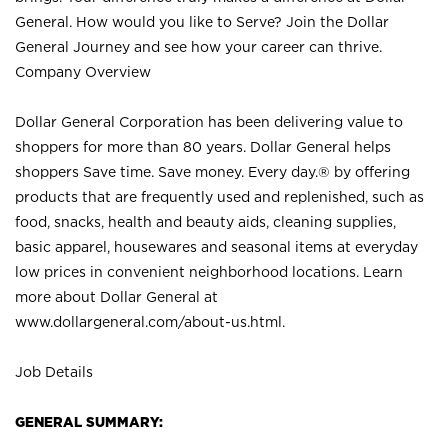
General. How would you like to Serve? Join the Dollar
General Journey and see how your career can thrive.
Company Overview
Dollar General Corporation has been delivering value to
shoppers for more than 80 years. Dollar General helps
shoppers Save time. Save money. Every day.® by offering
products that are frequently used and replenished, such as
food, snacks, health and beauty aids, cleaning supplies,
basic apparel, housewares and seasonal items at everyday
low prices in convenient neighborhood locations. Learn
more about Dollar General at
www.dollargeneral.com/about-us.html
.
Job Details
GENERAL SUMMARY: