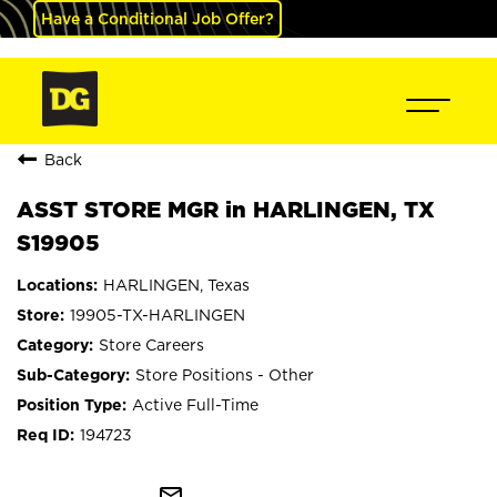
Have a Conditional Job Offer?
Back
ASST STORE MGR in HARLINGEN, TX
S19905
HARLINGEN, Texas
19905-TX-HARLINGEN
Store Careers
Store Positions - Other
Active Full-Time
194723
mail_outline