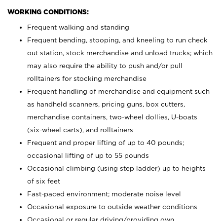
WORKING CONDITIONS:
Frequent walking and standing
Frequent bending, stooping, and kneeling to run check
out station, stock merchandise and unload trucks; which
may also require the ability to push and/or pull
rolltainers for stocking merchandise
Frequent handling of merchandise and equipment such
as handheld scanners, pricing guns, box cutters,
merchandise containers, two-wheel dollies, U-boats
(six-wheel carts), and rolltainers
Frequent and proper lifting of up to 40 pounds;
occasional lifting of up to 55 pounds
Occasional climbing (using step ladder) up to heights
of six feet
Fast-paced environment; moderate noise level
Occasional exposure to outside weather conditions
Occasional or regular driving/providing own