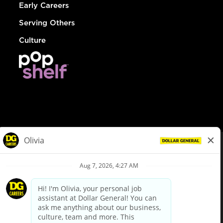
Early Careers
Serving Others
Culture
© Dollar General 2026
To view the LA County Fair Chance Ordinance, click
here
dollargeneral.com
|
Privacy Policy
|
Terms & Conditions
|
Your Privacy Choices
California Employee and Third Party Privacy Policy
|
California
Applicant Privacy Notice