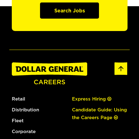
Search Jobs
Retail
Express Hiring
Distribution
Candidate Guide: Using
the Careers Page
Fleet
Corporate