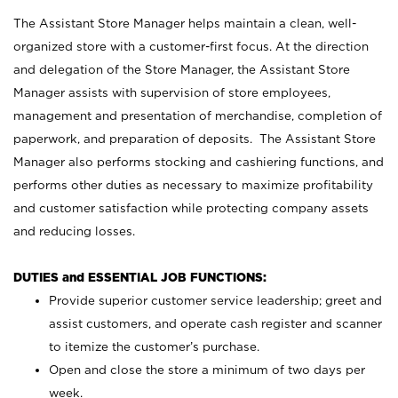
The Assistant Store Manager helps maintain a clean, well-
organized store with a customer-first focus. At the direction
and delegation of the Store Manager, the Assistant Store
Manager assists with supervision of store employees,
management and presentation of merchandise, completion of
paperwork, and preparation of deposits. The Assistant Store
Manager also performs stocking and cashiering functions, and
performs other duties as necessary to maximize profitability
and customer satisfaction while protecting company assets
and reducing losses.
DUTIES and ESSENTIAL JOB FUNCTIONS:
Provide superior customer service leadership; greet and
assist customers, and operate cash register and scanner
to itemize the customer’s purchase.
Open and close the store a minimum of two days per
week.