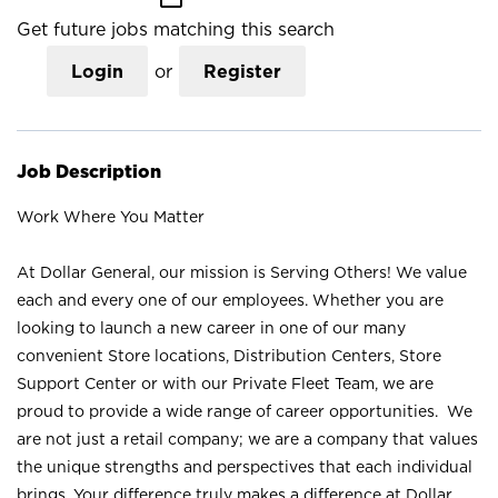
Get future jobs matching this search
Login
or
Register
Job Description
Work Where You Matter
At Dollar General, our mission is Serving Others! We value
each and every one of our employees. Whether you are
looking to launch a new career in one of our many
convenient Store locations, Distribution Centers, Store
Support Center or with our Private Fleet Team, we are
proud to provide a wide range of career opportunities. We
are not just a retail company; we are a company that values
the unique strengths and perspectives that each individual
brings. Your difference truly makes a difference at Dollar