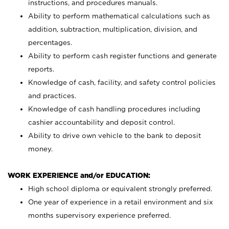
instructions, and procedures manuals.
Ability to perform mathematical calculations such as
addition, subtraction, multiplication, division, and
percentages.
Ability to perform cash register functions and generate
reports.
Knowledge of cash, facility, and safety control policies
and practices.
Knowledge of cash handling procedures including
cashier accountability and deposit control.
Ability to drive own vehicle to the bank to deposit
money.
WORK EXPERIENCE and/or EDUCATION:
High school diploma or equivalent strongly preferred.
One year of experience in a retail environment and six
months supervisory experience preferred.