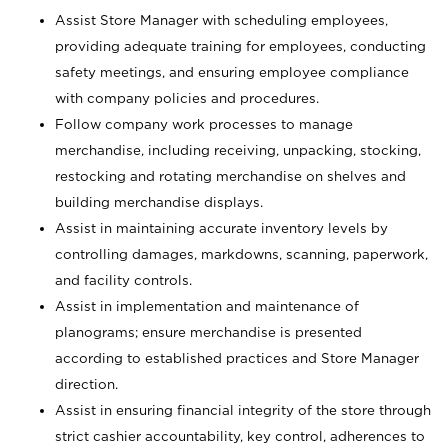
Assist Store Manager with scheduling employees,
providing adequate training for employees, conducting
safety meetings, and ensuring employee compliance
with company policies and procedures.
Follow company work processes to manage
merchandise, including receiving, unpacking, stocking,
restocking and rotating merchandise on shelves and
building merchandise displays.
Assist in maintaining accurate inventory levels by
controlling damages, markdowns, scanning, paperwork,
and facility controls.
Assist in implementation and maintenance of
planograms; ensure merchandise is presented
according to established practices and Store Manager
direction.
Assist in ensuring financial integrity of the store through
strict cashier accountability, key control, adherences to