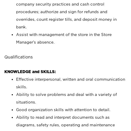
company security practices and cash control
procedures; authorize and sign for refunds and
overrides, count register tills, and deposit money in
bank.
Assist with management of the store in the Store
Manager’s absence.
Qualifications
KNOWLEDGE and SKILLS:
Effective interpersonal, written and oral communication
skills.
Ability to solve problems and deal with a variety of
situations.
Good organization skills with attention to detail.
Ability to read and interpret documents such as
diagrams, safety rules, operating and maintenance