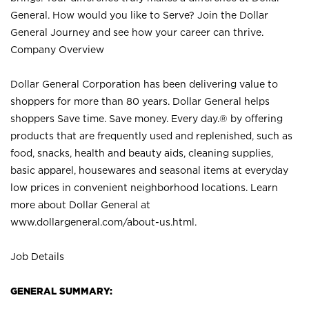
General. How would you like to Serve? Join the Dollar
General Journey and see how your career can thrive.
Company Overview
Dollar General Corporation has been delivering value to
shoppers for more than 80 years. Dollar General helps
shoppers Save time. Save money. Every day.® by offering
products that are frequently used and replenished, such as
food, snacks, health and beauty aids, cleaning supplies,
basic apparel, housewares and seasonal items at everyday
low prices in convenient neighborhood locations. Learn
more about Dollar General at
www.dollargeneral.com/about-us.html
.
Job Details
GENERAL SUMMARY: