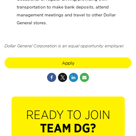
transportation to make bank deposits, attend
management meetings and travel to other Dollar
General stores.
Dollar General Corporation is an equal opportunity employer.
Apply
READY TO JOIN
TEAM DG?