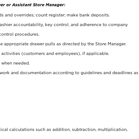
er or Assistant Store Manager:
ds and overrides; count register; make bank deposits.
 cashier accountability, key control, and adherence to company
control procedures.
e appropriate drawer pulls as directed by the Store Manager.
activities (customers and employees), if applicable.
e when needed.
rwork and documentation according to guidelines and deadlines as
cal calculations such as addition, subtraction, multiplication,