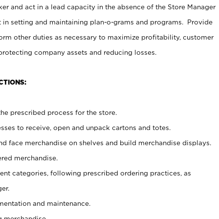
er and act in a lead capacity in the absence of the Store Manager
t in setting and maintaining plan-o-grams and programs. Provide
rm other duties as necessary to maximize profitability, customer
 protecting company assets and reducing losses.
CTIONS:
he prescribed process for the store.
ses to receive, open and unpack cartons and totes.
nd face merchandise on shelves and build merchandise displays.
ered merchandise.
nt categories, following prescribed ordering practices, as
er.
ementation and maintenance.
g merchandise.