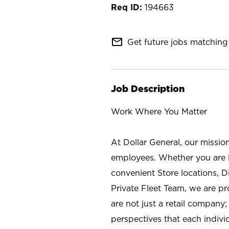
194663
mail_outline
Get future jobs matching 
Job Description
Work Where You Matter
At Dollar General, our missio
employees. Whether you are l
convenient Store locations, D
Private Fleet Team, we are p
are not just a retail company
perspectives that each individ