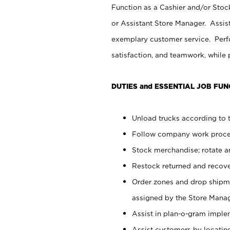
Function as a Cashier and/or Stock
or Assistant Store Manager. Assis
exemplary customer service. Perfo
satisfaction, and teamwork, while
DUTIES and ESSENTIAL JOB FUN
Unload trucks according to t
Follow company work proces
Stock merchandise; rotate a
Restock returned and recov
Order zones and drop shipme
assigned by the Store Manag
Assist in plan-o-gram impl
Assist customers by locatin