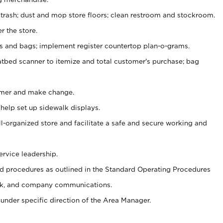
 trash; dust and mop store floors; clean restroom and stockroom.
r the store.
ps and bags; implement register countertop plan-o-grams.
atbed scanner to itemize and total customer's purchase; bag
omer and make change.
 help set up sidewalk displays.
ll-organized store and facilitate a safe and secure working and
ervice leadership.
 procedures as outlined in the Standard Operating Procedures
k, and company communications.
under specific direction of the Area Manager.