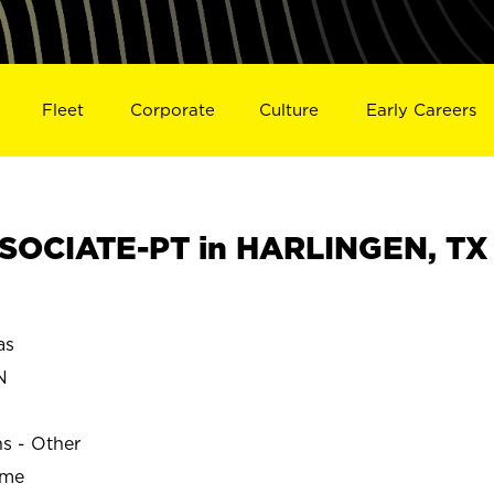
Fleet
Corporate
Culture
Early Careers
SOCIATE-PT in HARLINGEN, TX
as
N
ns - Other
ime