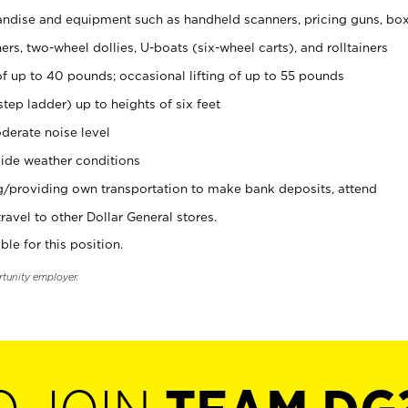
ndise and equipment such as handheld scanners, pricing guns, bo
rs, two-wheel dollies, U-boats (six-wheel carts), and rolltainers
of up to 40 pounds; occasional lifting of up to 55 pounds
tep ladder) up to heights of six feet
derate noise level
ide weather conditions
ng/providing own transportation to make bank deposits, attend
vel to other Dollar General stores.
ble for this position.
rtunity employer.