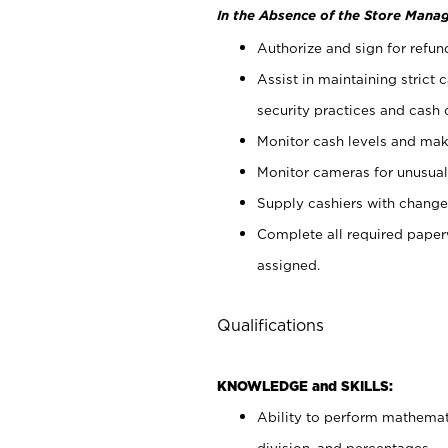
In the Absence of the Store Manag
Authorize and sign for refun
Assist in maintaining strict
security practices and cash 
Monitor cash levels and mak
Monitor cameras for unusual 
Supply cashiers with chang
Complete all required pape
assigned.
Qualifications
KNOWLEDGE and SKILLS:
Ability to perform mathemati
division, and percentages.