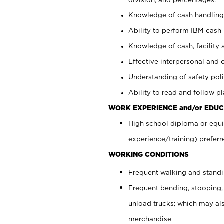
Knowledge of cash handling 
Ability to perform IBM cash 
Knowledge of cash, facility 
Effective interpersonal and 
Understanding of safety poli
Ability to read and follow 
WORK EXPERIENCE and/or EDUC
High school diploma or equi
experience/training) preferr
WORKING CONDITIONS
Frequent walking and stand
Frequent bending, stooping,
unload trucks; which may also
merchandise