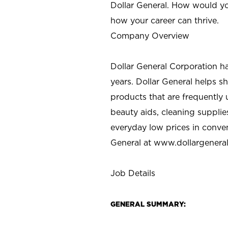
Dollar General. How would yo
how your career can thrive.
Company Overview
Dollar General Corporation h
years. Dollar General helps 
products that are frequently 
beauty aids, cleaning supplie
everyday low prices in conve
General at
www.dollargenera
Job Details
GENERAL SUMMARY: