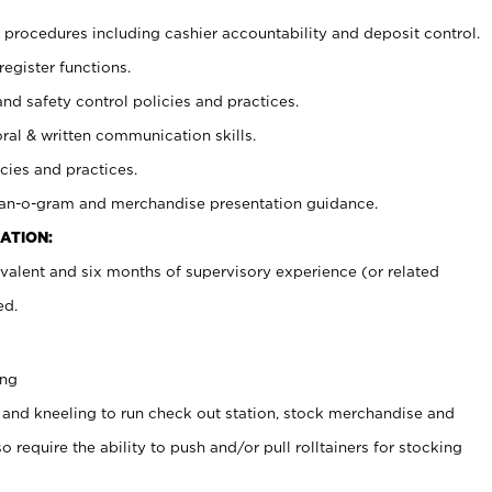
procedures including cashier accountability and deposit control.
register functions.
and safety control policies and practices.
oral & written communication skills.
cies and practices.
plan-o-gram and merchandise presentation guidance.
ATION:
valent and six months of supervisory experience (or related
ed.
ing
 and kneeling to run check out station, stock merchandise and
 require the ability to push and/or pull rolltainers for stocking