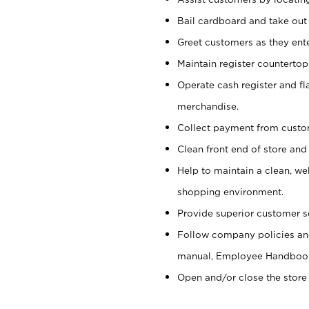
Bail cardboard and take out
Greet customers as they ente
Maintain register counterto
Operate cash register and fl
merchandise.
Collect payment from cust
Clean front end of store and
Help to maintain a clean, we
shopping environment.
Provide superior customer s
Follow company policies and
manual, Employee Handboo
Open and/or close the store 