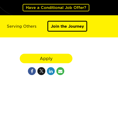
Have a Conditional Job Offer?
Serving Others
Join the Journey
Apply