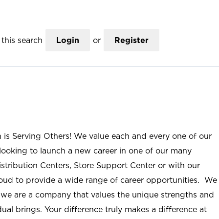
this search
Login
or
Register
n is Serving Others! We value each and every one of our
ooking to launch a new career in one of our many
istribution Centers, Store Support Center or with our
roud to provide a wide range of career opportunities. We
; we are a company that values the unique strengths and
ual brings. Your difference truly makes a difference at