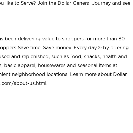
u like to Serve? Join the Dollar General Journey and see
as been delivering value to shoppers for more than 80
shoppers Save time. Save money. Every day.® by offering
used and replenished, such as food, snacks, health and
s, basic apparel, housewares and seasonal items at
nient neighborhood locations. Learn more about Dollar
l.com/about-us.html
.