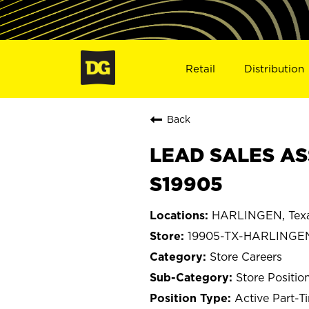
Retail
Distribution
Back
LEAD SALES AS
S19905
HARLINGEN, Tex
19905-TX-HARLINGE
Store Careers
Store Positio
Active Part-T