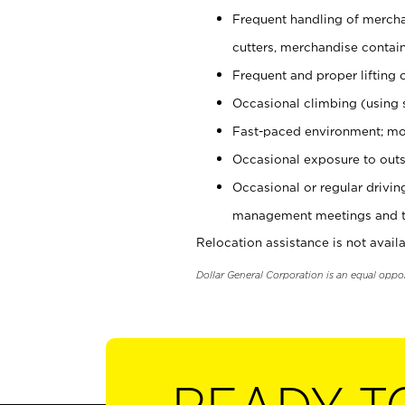
Frequent handling of mercha
cutters, merchandise containe
Frequent and proper lifting 
Occasional climbing (using s
Fast-paced environment; mo
Occasional exposure to outs
Occasional or regular drivi
management meetings and tra
Relocation assistance is not availa
Dollar General Corporation is an equal oppo