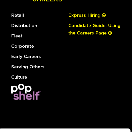
Retail
Express Hiring
Distribution
Candidate Guide: Using
the Careers Page
Fleet
Corporate
Early Careers
Serving Others
Culture