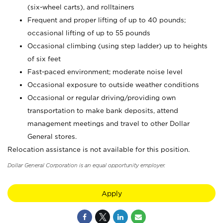
(six-wheel carts), and rolltainers
Frequent and proper lifting of up to 40 pounds;
occasional lifting of up to 55 pounds
Occasional climbing (using step ladder) up to heights
of six feet
Fast-paced environment; moderate noise level
Occasional exposure to outside weather conditions
Occasional or regular driving/providing own
transportation to make bank deposits, attend
management meetings and travel to other Dollar
General stores.
Relocation assistance is not available for this position.
Dollar General Corporation is an equal opportunity employer.
Apply