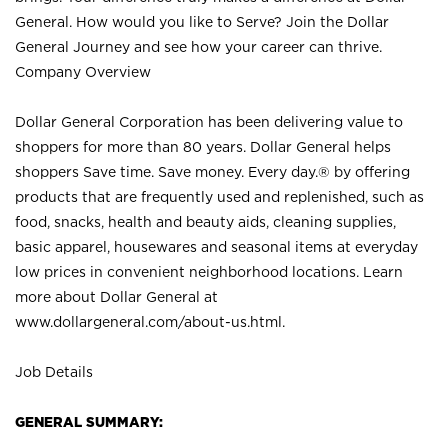
General. How would you like to Serve? Join the Dollar
General Journey and see how your career can thrive.
Company Overview
Dollar General Corporation has been delivering value to
shoppers for more than 80 years. Dollar General helps
shoppers Save time. Save money. Every day.® by offering
products that are frequently used and replenished, such as
food, snacks, health and beauty aids, cleaning supplies,
basic apparel, housewares and seasonal items at everyday
low prices in convenient neighborhood locations. Learn
more about Dollar General at
www.dollargeneral.com/about-us.html
.
Job Details
GENERAL SUMMARY: