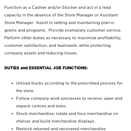
Function as a Cashier and/or Stocker and act in a lead
capacity in the absence of the Store Manager or Assistant
Store Manager. Assist in setting and maintaining plan-o-
grams and programs. Provide exemplary customer service.
Perform other duties as necessary to maximize profitability,
customer satisfaction, and teamwork, while protecting
company assets and reducing losses.
DUTIES and ESSENTIAL JOB FUNCTIONS:
Unload trucks according to the prescribed process for
the store.
Follow company work processes to receive, open and
unpack cartons and totes.
Stock merchandise; rotate and face merchandise on
shelves and build merchandise displays.
Restock returned and recovered merchandise.