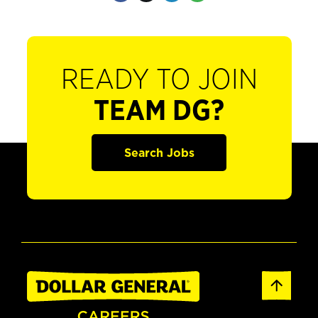
READY TO JOIN
TEAM DG?
Search Jobs