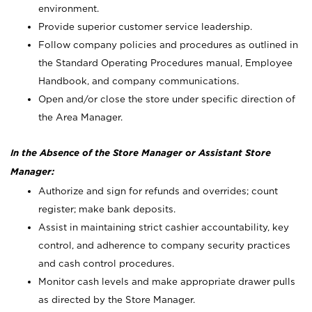
environment.
Provide superior customer service leadership.
Follow company policies and procedures as outlined in
the Standard Operating Procedures manual, Employee
Handbook, and company communications.
Open and/or close the store under specific direction of
the Area Manager.
In the Absence of the Store Manager or Assistant Store
Manager:
Authorize and sign for refunds and overrides; count
register; make bank deposits.
Assist in maintaining strict cashier accountability, key
control, and adherence to company security practices
and cash control procedures.
Monitor cash levels and make appropriate drawer pulls
as directed by the Store Manager.