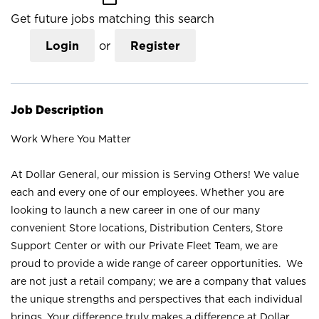
Get future jobs matching this search
Login
or
Register
Job Description
Work Where You Matter
At Dollar General, our mission is Serving Others! We value
each and every one of our employees. Whether you are
looking to launch a new career in one of our many
convenient Store locations, Distribution Centers, Store
Support Center or with our Private Fleet Team, we are
proud to provide a wide range of career opportunities. We
are not just a retail company; we are a company that values
the unique strengths and perspectives that each individual
brings. Your difference truly makes a difference at Dollar