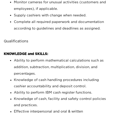
Monitor cameras for unusual activities (customers and
employees), if applicable.
Supply cashiers with change when needed.
Complete all required paperwork and documentation
according to guidelines and deadlines as assigned.
Qualifications
KNOWLEDGE and SKILLS:
Ability to perform mathematical calculations such as
addition, subtraction, multiplication, division, and
percentages.
Knowledge of cash handling procedures including
cashier accountability and deposit control.
Ability to perform IBM cash register functions.
Knowledge of cash, facility and safety control policies
and practices.
Effective interpersonal and oral & written