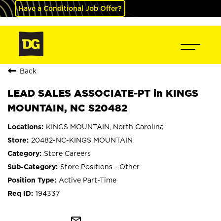
Have a Conditional Job Offer?
Back
LEAD SALES ASSOCIATE-PT in KINGS
MOUNTAIN, NC S20482
KINGS MOUNTAIN, North Carolina
20482-NC-KINGS MOUNTAIN
Store Careers
Store Positions - Other
Active Part-Time
194337
mail_outline