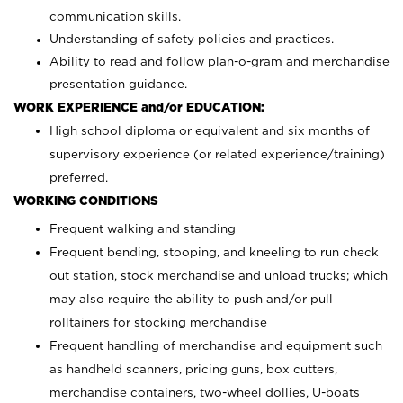
communication skills.
Understanding of safety policies and practices.
Ability to read and follow plan-o-gram and merchandise
presentation guidance.
WORK EXPERIENCE and/or EDUCATION:
High school diploma or equivalent and six months of
supervisory experience (or related experience/training)
preferred.
WORKING CONDITIONS
Frequent walking and standing
Frequent bending, stooping, and kneeling to run check
out station, stock merchandise and unload trucks; which
may also require the ability to push and/or pull
rolltainers for stocking merchandise
Frequent handling of merchandise and equipment such
as handheld scanners, pricing guns, box cutters,
merchandise containers, two-wheel dollies, U-boats