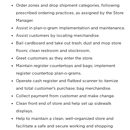
Order zones and drop shipment categories, following
prescribed ordering practices, as assigned by the Store
Manager.
Assist in plan-o-gram implementation and maintenance.
Assist customers by locating merchandise.
Bail cardboard and take out trash; dust and mop store
floors; clean restroom and stockroom.
Greet customers as they enter the store.
Maintain register countertops and bags; implement
register countertop plan-o-grams.
Operate cash register and flatbed scanner to itemize
and total customer's purchase; bag merchandise.
Collect payment from customer and make change.
Clean front end of store and help set up sidewalk
displays.
Help to maintain a clean, well-organized store and
facilitate a safe and secure working and shopping