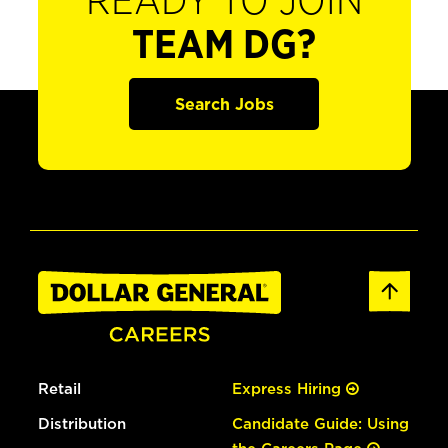
READY TO JOIN
TEAM DG?
Search Jobs
Retail
Express Hiring
Distribution
Candidate Guide: Using