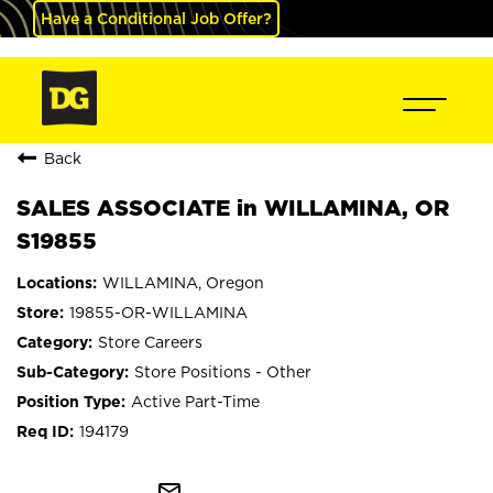
Have a Conditional Job Offer?
Back
SALES ASSOCIATE in WILLAMINA, OR
S19855
WILLAMINA, Oregon
19855-OR-WILLAMINA
Store Careers
Store Positions - Other
Active Part-Time
194179
mail_outline