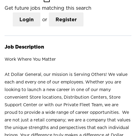
Get future jobs matching this search
Login
or
Register
Job Description
Work Where You Matter
At Dollar General, our mission is Serving Others! We value
each and every one of our employees. Whether you are
looking to launch a new career in one of our many
convenient Store locations, Distribution Centers, Store
Support Center or with our Private Fleet Team, we are
proud to provide a wide range of career opportunities. We
are not just a retail company; we are a company that values
the unique strengths and perspectives that each individual
brings. Your difference truly makes a difference at Dollar