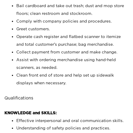
Bail cardboard and take out trash; dust and mop store
floors; clean restroom and stockroom.
Comply with company policies and procedures.
Greet customers.
Operate cash register and flatbed scanner to itemize
and total customer's purchase; bag merchandise.
Collect payment from customer and make change.
Assist with ordering merchandise using hand-held
scanners, as needed.
Clean front end of store and help set up sidewalk
displays when necessary.
Qualifications
KNOWLEDGE and SKILLS:
Effective interpersonal and oral communication skills.
Understanding of safety policies and practices.