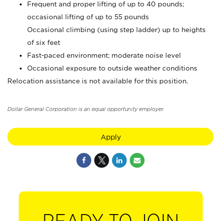
Frequent and proper lifting of up to 40 pounds;
occasional lifting of up to 55 pounds
Occasional climbing (using step ladder) up to heights
of six feet
Fast-paced environment; moderate noise level
Occasional exposure to outside weather conditions
Relocation assistance is not available for this position.
Dollar General Corporation is an equal opportunity employer.
Apply