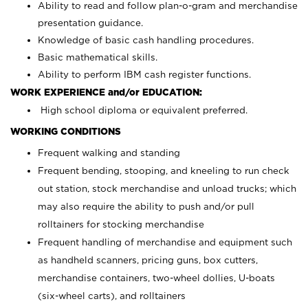
Ability to read and follow plan-o-gram and merchandise
presentation guidance.
Knowledge of basic cash handling procedures.
Basic mathematical skills.
Ability to perform IBM cash register functions.
WORK EXPERIENCE and/or EDUCATION:
High school diploma or equivalent preferred.
WORKING CONDITIONS
Frequent walking and standing
Frequent bending, stooping, and kneeling to run check
out station, stock merchandise and unload trucks; which
may also require the ability to push and/or pull
rolltainers for stocking merchandise
Frequent handling of merchandise and equipment such
as handheld scanners, pricing guns, box cutters,
merchandise containers, two-wheel dollies, U-boats
(six-wheel carts), and rolltainers