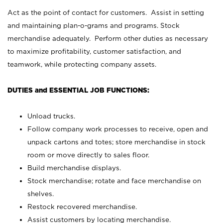
Act as the point of contact for customers. Assist in setting
and maintaining plan-o-grams and programs. Stock
merchandise adequately. Perform other duties as necessary
to maximize profitability, customer satisfaction, and
teamwork, while protecting company assets.
DUTIES and ESSENTIAL JOB FUNCTIONS:
Unload trucks.
Follow company work processes to receive, open and
unpack cartons and totes; store merchandise in stock
room or move directly to sales floor.
Build merchandise displays.
Stock merchandise; rotate and face merchandise on
shelves.
Restock recovered merchandise.
Assist customers by locating merchandise.