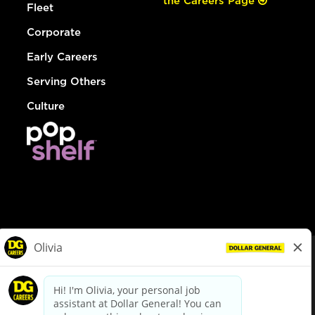
the Careers Page
Fleet
Corporate
Early Careers
Serving Others
Culture
© Dollar General 2026
To view the LA County Fair Chance Ordinance, click
here
dollargeneral.com
|
Privacy Policy
|
Terms & Conditions
|
Your Privacy Choices