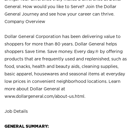
General. How would you like to Serve? Join the Dollar
General Journey and see how your career can thrive.
Company Overview
Dollar General Corporation has been delivering value to
shoppers for more than 80 years. Dollar General helps
shoppers Save time. Save money. Every day.® by offering
products that are frequently used and replenished, such as
food, snacks, health and beauty aids, cleaning supplies,
basic apparel, housewares and seasonal items at everyday
low prices in convenient neighborhood locations. Learn
more about Dollar General at
www.dollargeneral.com/about-us.html
.
Job Details
GENERAL SUMMARY: