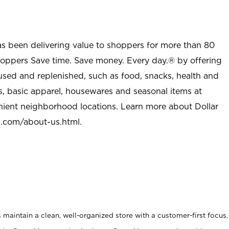
as been delivering value to shoppers for more than 80
shoppers Save time. Save money. Every day.® by offering
used and replenished, such as food, snacks, health and
s, basic apparel, housewares and seasonal items at
nient neighborhood locations. Learn more about Dollar
l.com/about-us.html
.
maintain a clean, well-organized store with a customer-first focus.