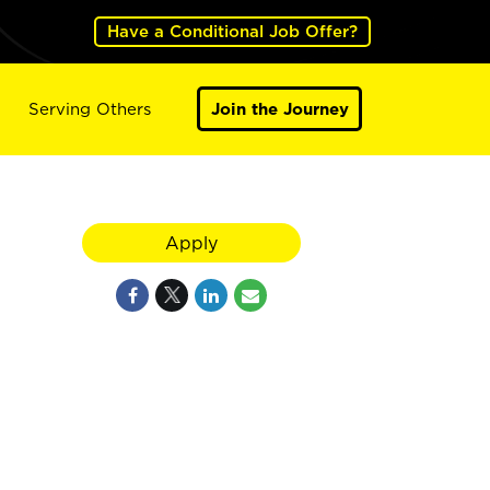
Have a Conditional Job Offer?
Serving Others
Join the Journey
Apply