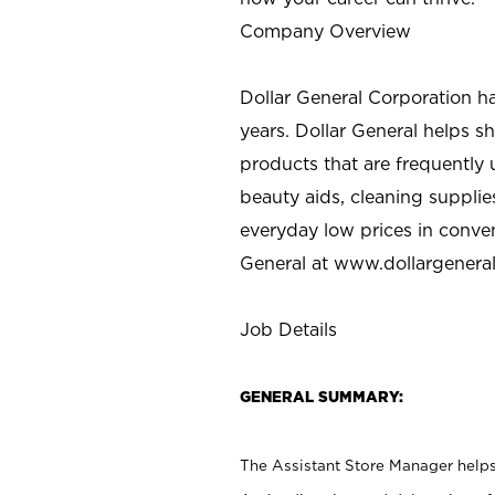
Company Overview
Dollar General Corporation h
years. Dollar General helps 
products that are frequently 
beauty aids, cleaning supplie
everyday low prices in conve
General at
www.dollargenera
Job Details
GENERAL SUMMARY:
The Assistant Store Manager helps 