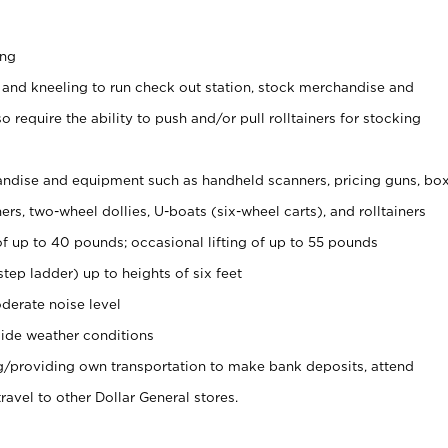
ing
 and kneeling to run check out station, stock merchandise and
 require the ability to push and/or pull rolltainers for stocking
ndise and equipment such as handheld scanners, pricing guns, bo
rs, two-wheel dollies, U-boats (six-wheel carts), and rolltainers
of up to 40 pounds; occasional lifting of up to 55 pounds
tep ladder) up to heights of six feet
derate noise level
ide weather conditions
ng/providing own transportation to make bank deposits, attend
vel to other Dollar General stores.