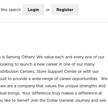
this search
Login
or
Register
n is Serving Others! We value each and every one of our
ooking to launch a new career in one of our many
istribution Centers, Store Support Center or with our
roud to provide a wide range of career opportunities. We
; we are a company that values the unique strengths and
ual brings. Your difference truly makes a difference at
u like to Serve? Join the Dollar General Journey and see