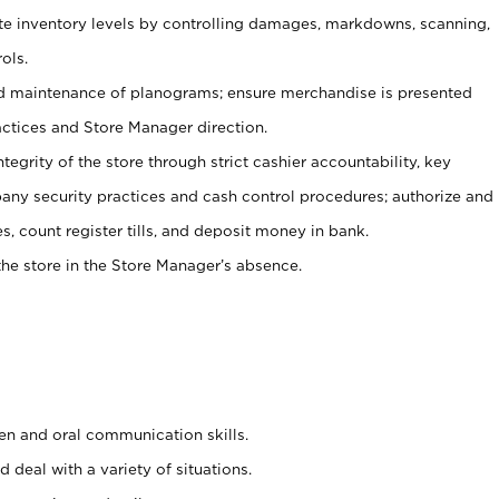
ate inventory levels by controlling damages, markdowns, scanning,
ols.
d maintenance of planograms; ensure merchandise is presented
actices and Store Manager direction.
ntegrity of the store through strict cashier accountability, key
any security practices and cash control procedures; authorize and
s, count register tills, and deposit money in bank.
he store in the Store Manager’s absence.
ten and oral communication skills.
 deal with a variety of situations.