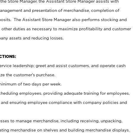
 the Store Manager, the Assistant Store Manager assists with
management and presentation of merchandise, completion of
osits. The Assistant Store Manager also performs stocking and
 other duties as necessary to maximize profitability and customer
pany assets and reducing losses.
NCTIONS:
ervice leadership; greet and assist customers, and operate cash
ize the customer’s purchase.
 minimum of two days per week.
cheduling employees, providing adequate training for employees,
, and ensuring employee compliance with company policies and
ses to manage merchandise, including receiving, unpacking,
tating merchandise on shelves and building merchandise displays.