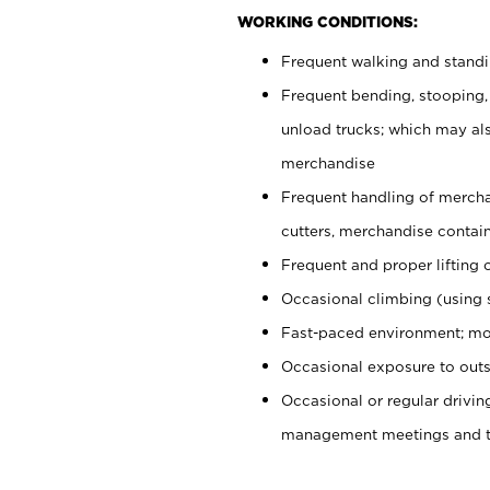
WORKING CONDITIONS:
Frequent walking and stand
Frequent bending, stooping,
unload trucks; which may also
merchandise
Frequent handling of mercha
cutters, merchandise containe
Frequent and proper lifting 
Occasional climbing (using s
Fast-paced environment; mo
Occasional exposure to outs
Occasional or regular drivi
management meetings and tra