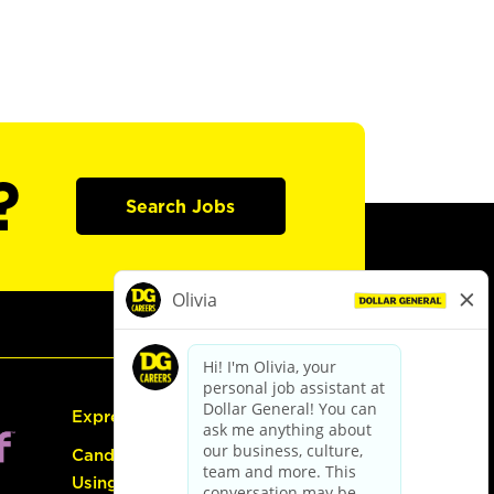
?
Search Jobs
Express Hiring
Candidate Guide:
Using the Careers