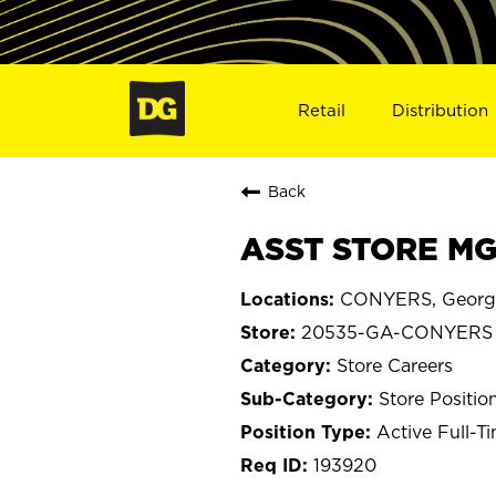
Retail
Distribution
Back
ASST STORE MG
CONYERS, Georg
20535-GA-CONYERS
Store Careers
Store Positio
Active Full-T
193920