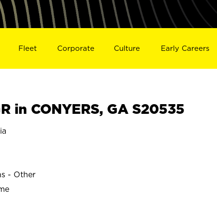
Fleet
Corporate
Culture
Early Careers
R in CONYERS, GA S20535
ia
ns - Other
ime