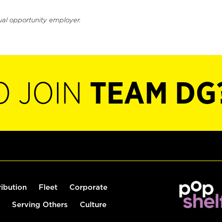
ual opportunity employer.
O JOIN
TEAM DG
ribution
Fleet
Corporate
Serving Others
Culture