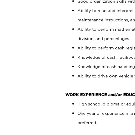
Good organization skills with
Ability to read and interpre
maintenance instructions, a
Ability to perform mathemati
division, and percentages.
Ability to perform cash regi
Knowledge of cash, facility, 
Knowledge of cash handling 
Ability to drive own vehicle
WORK EXPERIENCE and/or EDUC
High school diploma or equiv
One year of experience in a
preferred.