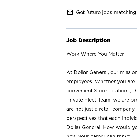
mail_outline
Get future jobs matching 
Job Description
Work Where You Matter
At Dollar General, our missio
employees. Whether you are l
convenient Store locations, D
Private Fleet Team, we are p
are not just a retail company
perspectives that each individ
Dollar General. How would yo
how your career can thrive.