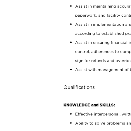
Assist in maintaining accur
paperwork, and facility contr
Assist in implementation an
according to established pr
Assist in ensuring financial i
control, adherences to comp
sign for refunds and override
Assist with management of t
Qualifications
KNOWLEDGE and SKILLS:
Effective interpersonal, writ
Ability to solve problems and