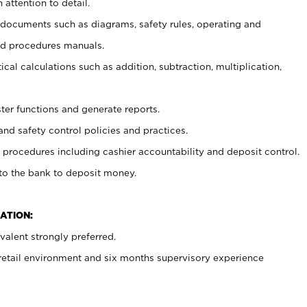
 attention to detail.
t documents such as diagrams, safety rules, operating and
nd procedures manuals.
cal calculations such as addition, subtraction, multiplication,
ster functions and generate reports.
and safety control policies and practices.
procedures including cashier accountability and deposit control.
 to the bank to deposit money.
ATION:
alent strongly preferred.
 retail environment and six months supervisory experience