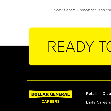
Dollar General Corporation is an eq
READY T
Retail
Dist
Early Careers