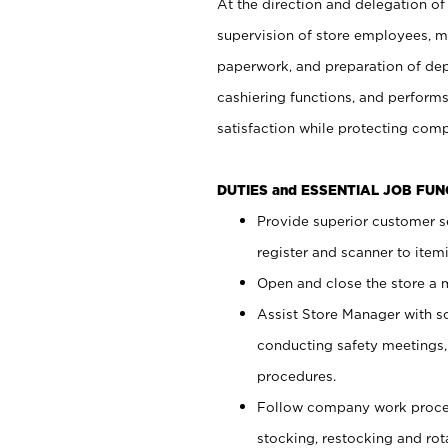
At the direction and delegation of
supervision of store employees, 
paperwork, and preparation of dep
cashiering functions, and performs
satisfaction while protecting com
DUTIES and ESSENTIAL JOB FU
Provide superior customer s
register and scanner to item
Open and close the store a
Assist Store Manager with s
conducting safety meetings
procedures.
Follow company work proces
stocking, restocking and ro