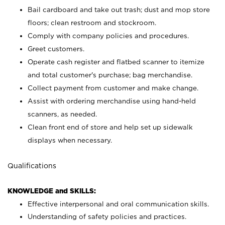
Bail cardboard and take out trash; dust and mop store
floors; clean restroom and stockroom.
Comply with company policies and procedures.
Greet customers.
Operate cash register and flatbed scanner to itemize
and total customer's purchase; bag merchandise.
Collect payment from customer and make change.
Assist with ordering merchandise using hand-held
scanners, as needed.
Clean front end of store and help set up sidewalk
displays when necessary.
Qualifications
KNOWLEDGE and SKILLS:
Effective interpersonal and oral communication skills.
Understanding of safety policies and practices.