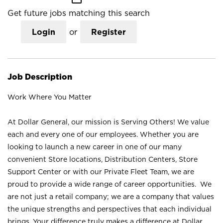
Get future jobs matching this search
Login
or
Register
Job Description
Work Where You Matter
At Dollar General, our mission is Serving Others! We value
each and every one of our employees. Whether you are
looking to launch a new career in one of our many
convenient Store locations, Distribution Centers, Store
Support Center or with our Private Fleet Team, we are
proud to provide a wide range of career opportunities. We
are not just a retail company; we are a company that values
the unique strengths and perspectives that each individual
brings. Your difference truly makes a difference at Dollar