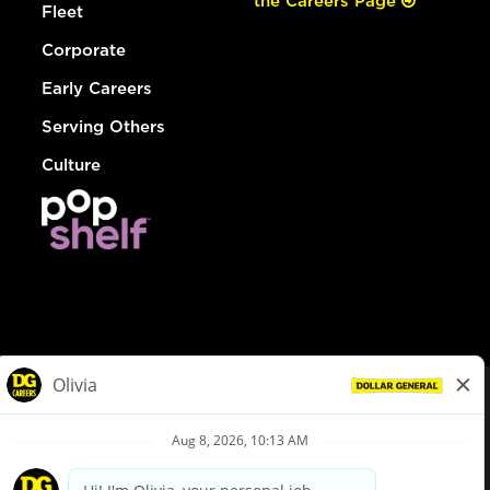
the Careers Page
Fleet
Corporate
Early Careers
Serving Others
Culture
© Dollar General 2026
To view the LA County Fair Chance Ordinance, click
here
dollargeneral.com
|
Privacy Policy
|
Terms & Conditions
|
Your Privacy Choices