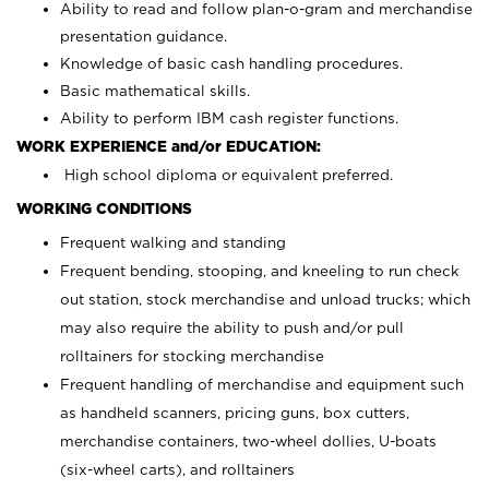
Ability to read and follow plan-o-gram and merchandise
presentation guidance.
Knowledge of basic cash handling procedures.
Basic mathematical skills.
Ability to perform IBM cash register functions.
WORK EXPERIENCE and/or EDUCATION:
High school diploma or equivalent preferred.
WORKING CONDITIONS
Frequent walking and standing
Frequent bending, stooping, and kneeling to run check
out station, stock merchandise and unload trucks; which
may also require the ability to push and/or pull
rolltainers for stocking merchandise
Frequent handling of merchandise and equipment such
as handheld scanners, pricing guns, box cutters,
merchandise containers, two-wheel dollies, U-boats
(six-wheel carts), and rolltainers