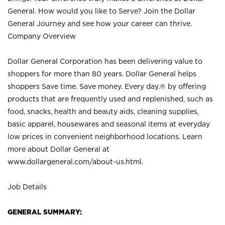
General. How would you like to Serve? Join the Dollar
General Journey and see how your career can thrive.
Company Overview
Dollar General Corporation has been delivering value to
shoppers for more than 80 years. Dollar General helps
shoppers Save time. Save money. Every day.® by offering
products that are frequently used and replenished, such as
food, snacks, health and beauty aids, cleaning supplies,
basic apparel, housewares and seasonal items at everyday
low prices in convenient neighborhood locations. Learn
more about Dollar General at
www.dollargeneral.com/about-us.html
.
Job Details
GENERAL SUMMARY: