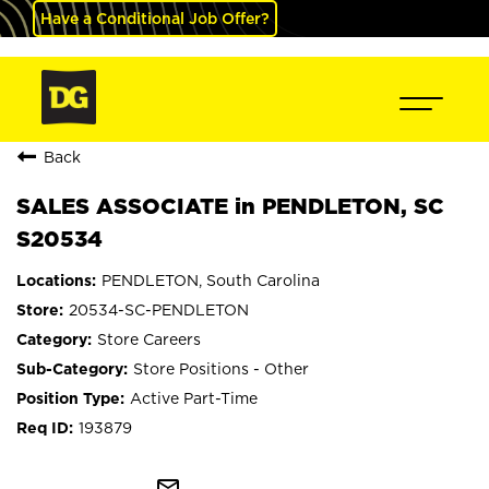
Have a Conditional Job Offer?
Back
SALES ASSOCIATE in PENDLETON, SC
S20534
PENDLETON, South Carolina
20534-SC-PENDLETON
Store Careers
Store Positions - Other
Active Part-Time
193879
mail_outline