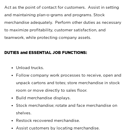
Act as the point of contact for customers. Assist in setting
and maintaining plan-o-grams and programs. Stock
merchandise adequately. Perform other duties as necessary
to maximize profitability, customer satisfaction, and
teamwork, while protecting company assets.
DUTIES and ESSENTIAL JOB FUNCTIONS:
Unload trucks.
Follow company work processes to receive, open and
unpack cartons and totes; store merchandise in stock
room or move directly to sales floor.
Build merchandise displays.
Stock merchandise; rotate and face merchandise on
shelves.
Restock recovered merchandise.
Assist customers by locating merchandise.