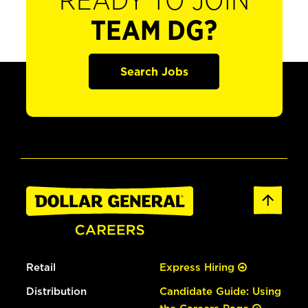
READY TO JOIN
TEAM DG?
Search Jobs
Retail
Express Hiring
Distribution
Candidate Guide: Using