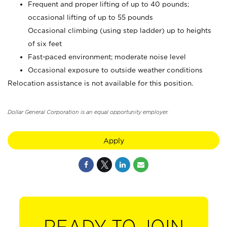
Frequent and proper lifting of up to 40 pounds;
occasional lifting of up to 55 pounds
Occasional climbing (using step ladder) up to heights
of six feet
Fast-paced environment; moderate noise level
Occasional exposure to outside weather conditions
Relocation assistance is not available for this position.
Dollar General Corporation is an equal opportunity employer.
Apply