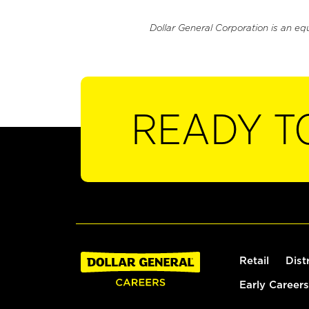
Dollar General Corporation is an eq
READY T
Retail
Dist
Early Careers