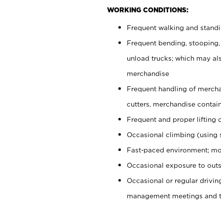
WORKING CONDITIONS:
Frequent walking and stand
Frequent bending, stooping,
unload trucks; which may also
merchandise
Frequent handling of mercha
cutters, merchandise containe
Frequent and proper lifting 
Occasional climbing (using s
Fast-paced environment; mo
Occasional exposure to outs
Occasional or regular drivi
management meetings and tra