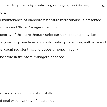
ate inventory levels by controlling damages, markdowns, scanning,
ols.
d maintenance of planograms; ensure merchandise is presented
actices and Store Manager direction.
ntegrity of the store through strict cashier accountability, key
any security practices and cash control procedures; authorize and
s, count register tills, and deposit money in bank.
he store in the Store Manager’s absence.
ten and oral communication skills.
 deal with a variety of situations.