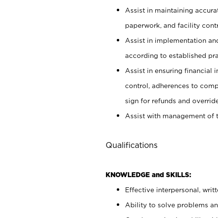
Assist in maintaining accur
paperwork, and facility contr
Assist in implementation an
according to established pr
Assist in ensuring financial i
control, adherences to comp
sign for refunds and override
Assist with management of t
Qualifications
KNOWLEDGE and SKILLS:
Effective interpersonal, writ
Ability to solve problems and