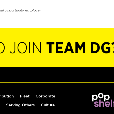
ual opportunity employer.
O JOIN
TEAM DG
ribution
Fleet
Corporate
Serving Others
Culture