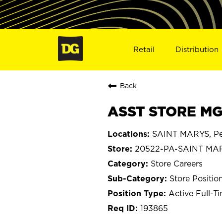
Retail
Distribution
Back
ASST STORE MG
SAINT MARYS, Pe
20522-PA-SAINT MA
Store Careers
Store Positio
Active Full-T
193865