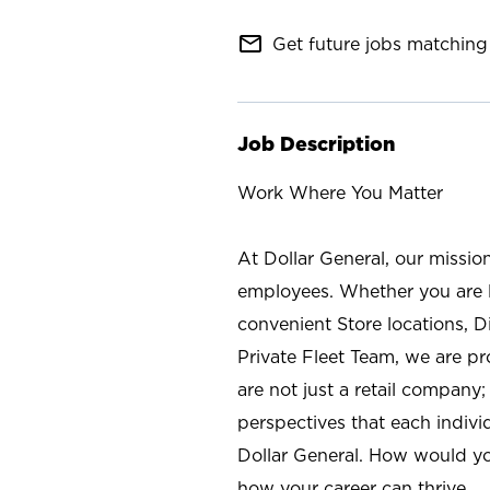
mail_outline
Get future jobs matching 
Job Description
Work Where You Matter
At Dollar General, our missio
employees. Whether you are l
convenient Store locations, D
Private Fleet Team, we are p
are not just a retail company
perspectives that each individ
Dollar General. How would yo
how your career can thrive.