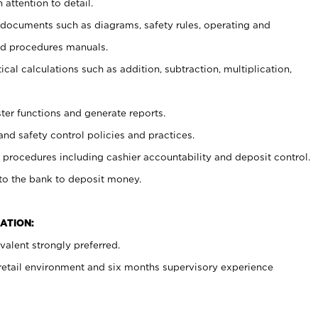
 attention to detail.
t documents such as diagrams, safety rules, operating and
nd procedures manuals.
cal calculations such as addition, subtraction, multiplication,
ster functions and generate reports.
and safety control policies and practices.
procedures including cashier accountability and deposit control.
 to the bank to deposit money.
ATION:
alent strongly preferred.
 retail environment and six months supervisory experience