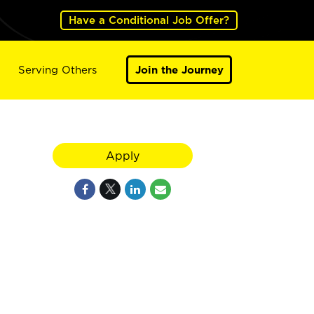
Have a Conditional Job Offer?
Serving Others
Join the Journey
Apply