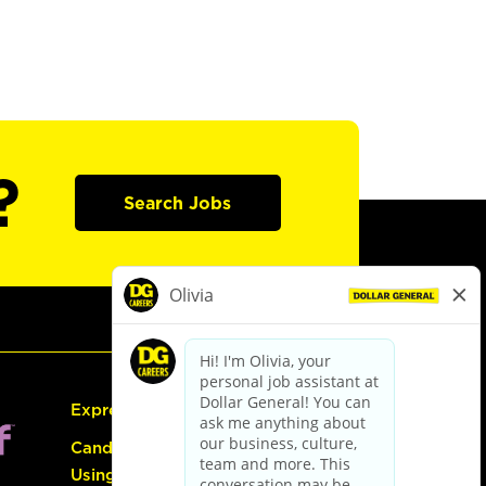
?
Search Jobs
Express Hiring
Candidate Guide:
Using the Careers