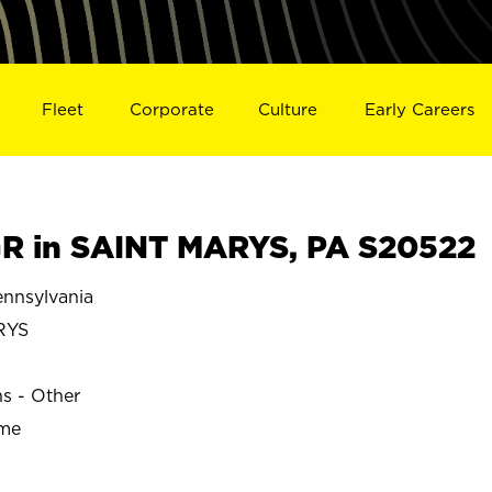
Fleet
Corporate
Culture
Early Careers
R in SAINT MARYS, PA S20522
nnsylvania
RYS
ns - Other
ime