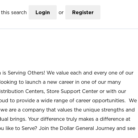
this search
Login
or
Register
n is Serving Others! We value each and every one of our
ooking to launch a new career in one of our many
istribution Centers, Store Support Center or with our
roud to provide a wide range of career opportunities. We
; we are a company that values the unique strengths and
ual brings. Your difference truly makes a difference at
u like to Serve? Join the Dollar General Journey and see