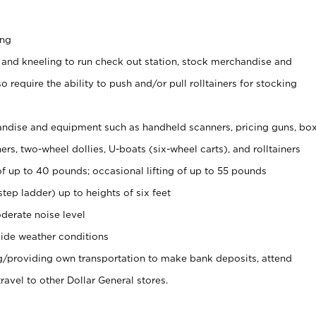
ing
 and kneeling to run check out station, stock merchandise and
 require the ability to push and/or pull rolltainers for stocking
ndise and equipment such as handheld scanners, pricing guns, bo
rs, two-wheel dollies, U-boats (six-wheel carts), and rolltainers
of up to 40 pounds; occasional lifting of up to 55 pounds
tep ladder) up to heights of six feet
derate noise level
ide weather conditions
ng/providing own transportation to make bank deposits, attend
vel to other Dollar General stores.