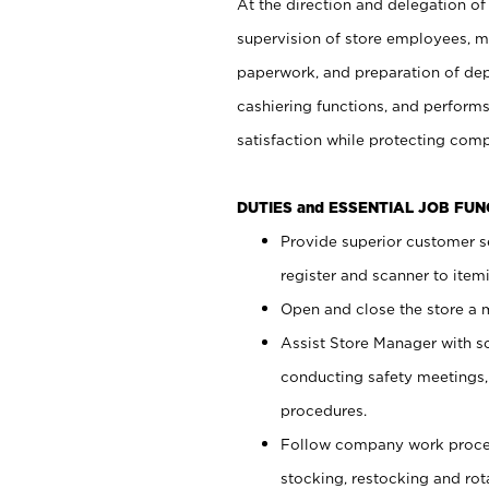
At the direction and delegation of
supervision of store employees, 
paperwork, and preparation of dep
cashiering functions, and performs
satisfaction while protecting com
DUTIES and ESSENTIAL JOB FU
Provide superior customer s
register and scanner to item
Open and close the store a
Assist Store Manager with s
conducting safety meetings
procedures.
Follow company work proces
stocking, restocking and ro