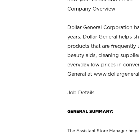
Company Overview
Dollar General Corporation h
years. Dollar General helps 
products that are frequently 
beauty aids, cleaning supplie
everyday low prices in conve
General at
www.dollargenera
Job Details
GENERAL SUMMARY:
The Assistant Store Manager helps 