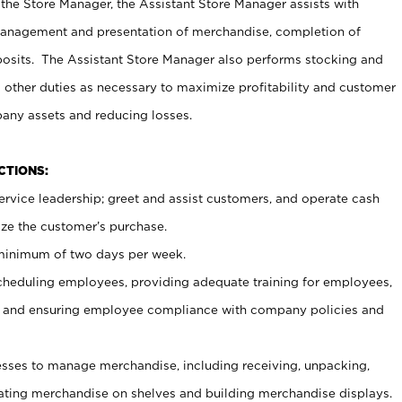
 the Store Manager, the Assistant Store Manager assists with
management and presentation of merchandise, completion of
osits. The Assistant Store Manager also performs stocking and
 other duties as necessary to maximize profitability and customer
pany assets and reducing losses.
NCTIONS:
ervice leadership; greet and assist customers, and operate cash
ize the customer’s purchase.
 minimum of two days per week.
cheduling employees, providing adequate training for employees,
, and ensuring employee compliance with company policies and
ses to manage merchandise, including receiving, unpacking,
tating merchandise on shelves and building merchandise displays.