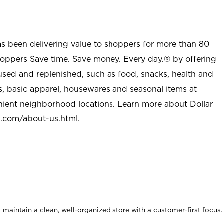
as been delivering value to shoppers for more than 80
shoppers Save time. Save money. Every day.® by offering
used and replenished, such as food, snacks, health and
s, basic apparel, housewares and seasonal items at
nient neighborhood locations. Learn more about Dollar
l.com/about-us.html
.
maintain a clean, well-organized store with a customer-first focus.