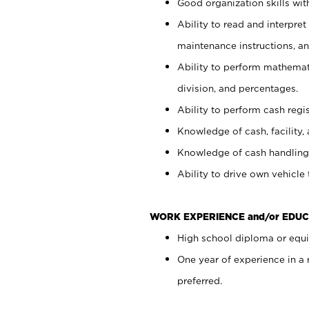
Good organization skills with
Ability to read and interpre
maintenance instructions, a
Ability to perform mathemati
division, and percentages.
Ability to perform cash regi
Knowledge of cash, facility, 
Knowledge of cash handling 
Ability to drive own vehicle
WORK EXPERIENCE and/or EDUC
High school diploma or equiv
One year of experience in a
preferred.