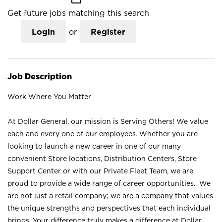
Get future jobs matching this search
Login
or
Register
Job Description
Work Where You Matter
At Dollar General, our mission is Serving Others! We value
each and every one of our employees. Whether you are
looking to launch a new career in one of our many
convenient Store locations, Distribution Centers, Store
Support Center or with our Private Fleet Team, we are
proud to provide a wide range of career opportunities. We
are not just a retail company; we are a company that values
the unique strengths and perspectives that each individual
brings. Your difference truly makes a difference at Dollar