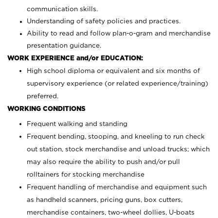
communication skills.
Understanding of safety policies and practices.
Ability to read and follow plan-o-gram and merchandise
presentation guidance.
WORK EXPERIENCE and/or EDUCATION:
High school diploma or equivalent and six months of
supervisory experience (or related experience/training)
preferred.
WORKING CONDITIONS
Frequent walking and standing
Frequent bending, stooping, and kneeling to run check
out station, stock merchandise and unload trucks; which
may also require the ability to push and/or pull
rolltainers for stocking merchandise
Frequent handling of merchandise and equipment such
as handheld scanners, pricing guns, box cutters,
merchandise containers, two-wheel dollies, U-boats