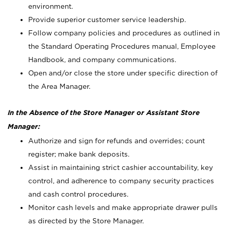
environment.
Provide superior customer service leadership.
Follow company policies and procedures as outlined in
the Standard Operating Procedures manual, Employee
Handbook, and company communications.
Open and/or close the store under specific direction of
the Area Manager.
In the Absence of the Store Manager or Assistant Store
Manager:
Authorize and sign for refunds and overrides; count
register; make bank deposits.
Assist in maintaining strict cashier accountability, key
control, and adherence to company security practices
and cash control procedures.
Monitor cash levels and make appropriate drawer pulls
as directed by the Store Manager.