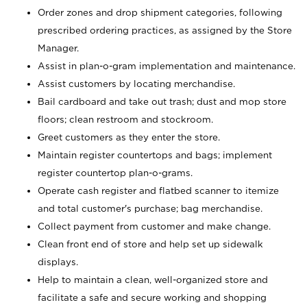
Order zones and drop shipment categories, following
prescribed ordering practices, as assigned by the Store
Manager.
Assist in plan-o-gram implementation and maintenance.
Assist customers by locating merchandise.
Bail cardboard and take out trash; dust and mop store
floors; clean restroom and stockroom.
Greet customers as they enter the store.
Maintain register countertops and bags; implement
register countertop plan-o-grams.
Operate cash register and flatbed scanner to itemize
and total customer's purchase; bag merchandise.
Collect payment from customer and make change.
Clean front end of store and help set up sidewalk
displays.
Help to maintain a clean, well-organized store and
facilitate a safe and secure working and shopping