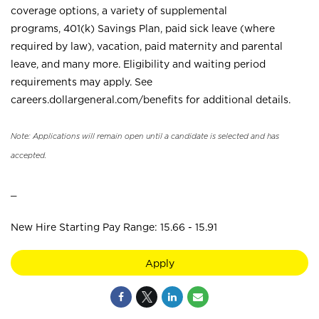
coverage options, a variety of supplemental
programs, 401(k) Savings Plan, paid sick leave (where
required by law), vacation, paid maternity and parental
leave, and many more. Eligibility and waiting period
requirements may apply. See
careers.dollargeneral.com/benefits for additional details.
Note: Applications will remain open until a candidate is selected and has
accepted.
_
New Hire Starting Pay Range: 15.66 - 15.91
Apply