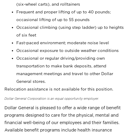
(six-wheel carts), and rolltainers
Frequent and proper lifting of up to 40 pounds;
occasional lifting of up to 55 pounds
Occasional climbing (using step ladder) up to heights
of six feet
Fast-paced environment; moderate noise level
Occasional exposure to outside weather conditions
Occasional or regular driving/providing own
transportation to make bank deposits, attend
management meetings and travel to other Dollar
General stores.
Relocation assistance is not available for this position.
Dollar General Corporation is an equal opportunity employer.
Dollar General is pleased to offer a wide range of benefit
programs designed to care for the physical, mental and
financial well-being of our employees and their families.
Available benefit programs include health insurance