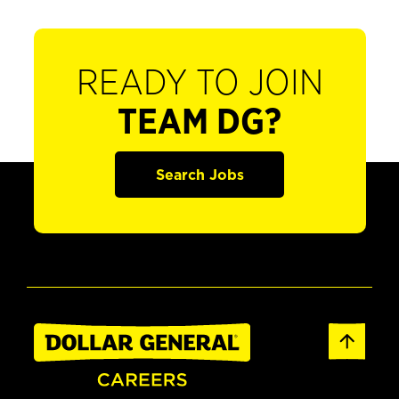
READY TO JOIN
TEAM DG?
Search Jobs