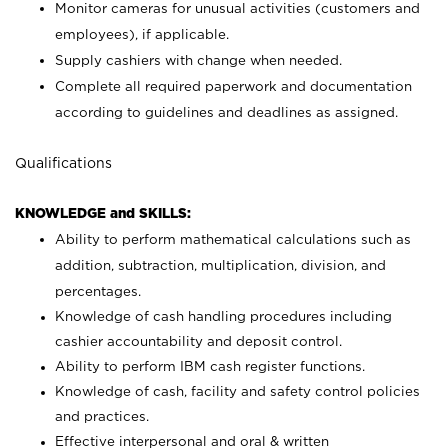
Monitor cameras for unusual activities (customers and
employees), if applicable.
Supply cashiers with change when needed.
Complete all required paperwork and documentation
according to guidelines and deadlines as assigned.
Qualifications
KNOWLEDGE and SKILLS:
Ability to perform mathematical calculations such as
addition, subtraction, multiplication, division, and
percentages.
Knowledge of cash handling procedures including
cashier accountability and deposit control.
Ability to perform IBM cash register functions.
Knowledge of cash, facility and safety control policies
and practices.
Effective interpersonal and oral & written