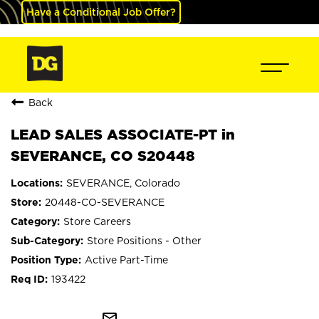
Have a Conditional Job Offer?
Back
LEAD SALES ASSOCIATE-PT in
SEVERANCE, CO S20448
SEVERANCE, Colorado
20448-CO-SEVERANCE
Store Careers
Store Positions - Other
Active Part-Time
193422
mail_outline