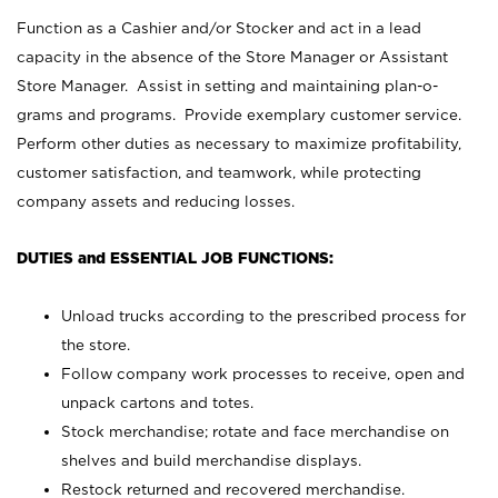
Function as a Cashier and/or Stocker and act in a lead
capacity in the absence of the Store Manager or Assistant
Store Manager. Assist in setting and maintaining plan-o-
grams and programs. Provide exemplary customer service.
Perform other duties as necessary to maximize profitability,
customer satisfaction, and teamwork, while protecting
company assets and reducing losses.
DUTIES and ESSENTIAL JOB FUNCTIONS:
Unload trucks according to the prescribed process for
the store.
Follow company work processes to receive, open and
unpack cartons and totes.
Stock merchandise; rotate and face merchandise on
shelves and build merchandise displays.
Restock returned and recovered merchandise.