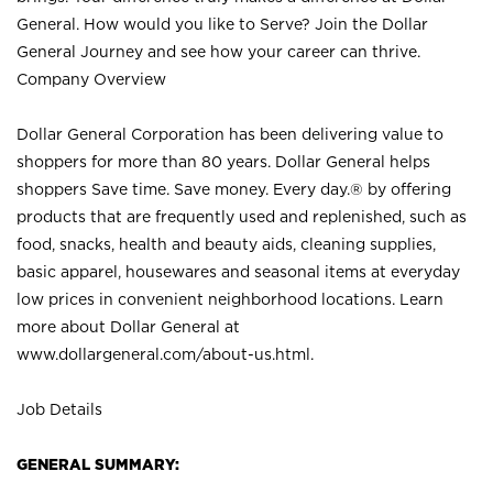
General. How would you like to Serve? Join the Dollar
General Journey and see how your career can thrive.
Company Overview
Dollar General Corporation has been delivering value to
shoppers for more than 80 years. Dollar General helps
shoppers Save time. Save money. Every day.® by offering
products that are frequently used and replenished, such as
food, snacks, health and beauty aids, cleaning supplies,
basic apparel, housewares and seasonal items at everyday
low prices in convenient neighborhood locations. Learn
more about Dollar General at
www.dollargeneral.com/about-us.html
.
Job Details
GENERAL SUMMARY: