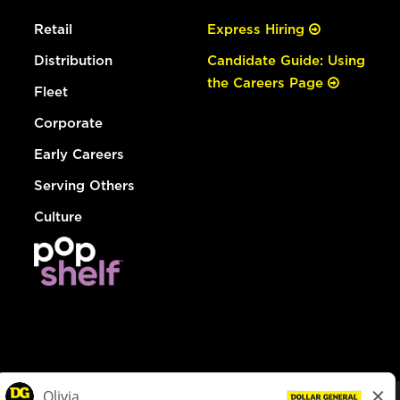
Retail
Express Hiring
Distribution
Candidate Guide: Using
the Careers Page
Fleet
Corporate
Early Careers
Serving Others
Culture