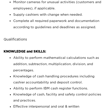
Monitor cameras for unusual activities (customers and
employees), if applicable.
Supply cashiers with change when needed.
Complete all required paperwork and documentation
according to guidelines and deadlines as assigned.
Qualifications
KNOWLEDGE and SKILLS:
Ability to perform mathematical calculations such as
addition, subtraction, multiplication, division, and
percentages.
Knowledge of cash handling procedures including
cashier accountability and deposit control.
Ability to perform IBM cash register functions.
Knowledge of cash, facility and safety control policies
and practices.
Effective interpersonal and oral & written