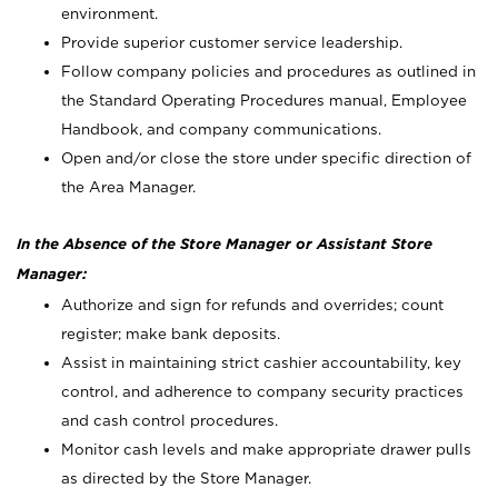
environment.
Provide superior customer service leadership.
Follow company policies and procedures as outlined in
the Standard Operating Procedures manual, Employee
Handbook, and company communications.
Open and/or close the store under specific direction of
the Area Manager.
In the Absence of the Store Manager or Assistant Store
Manager:
Authorize and sign for refunds and overrides; count
register; make bank deposits.
Assist in maintaining strict cashier accountability, key
control, and adherence to company security practices
and cash control procedures.
Monitor cash levels and make appropriate drawer pulls
as directed by the Store Manager.