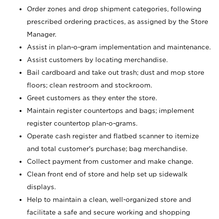
Order zones and drop shipment categories, following
prescribed ordering practices, as assigned by the Store
Manager.
Assist in plan-o-gram implementation and maintenance.
Assist customers by locating merchandise.
Bail cardboard and take out trash; dust and mop store
floors; clean restroom and stockroom.
Greet customers as they enter the store.
Maintain register countertops and bags; implement
register countertop plan-o-grams.
Operate cash register and flatbed scanner to itemize
and total customer's purchase; bag merchandise.
Collect payment from customer and make change.
Clean front end of store and help set up sidewalk
displays.
Help to maintain a clean, well-organized store and
facilitate a safe and secure working and shopping