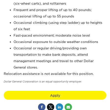
(six-wheel carts), and rolltainers
Frequent and proper lifting of up to 40 pounds;
occasional lifting of up to 55 pounds
Occasional climbing (using step ladder) up to heights
of six feet
Fast-paced environment; moderate noise level
Occasional exposure to outside weather conditions
Occasional or regular driving/providing own
transportation to make bank deposits, attend
management meetings and travel to other Dollar
General stores.
Relocation assistance is not available for this position.
Dollar General Corporation is an equal opportunity employer.
Apply