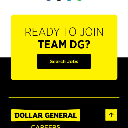
READY TO JOIN
TEAM DG?
Search Jobs