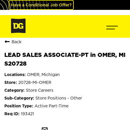
Have a Conditional Job Offer?
Back
LEAD SALES ASSOCIATE-PT in OMER, MI
S20728
OMER, Michigan
20728-MI-OMER
Store Careers
Store Positions - Other
Active Part-Time
193421
mail_outline