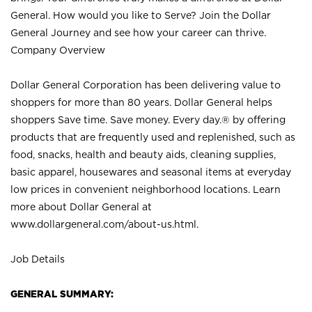
General. How would you like to Serve? Join the Dollar
General Journey and see how your career can thrive.
Company Overview
Dollar General Corporation has been delivering value to
shoppers for more than 80 years. Dollar General helps
shoppers Save time. Save money. Every day.® by offering
products that are frequently used and replenished, such as
food, snacks, health and beauty aids, cleaning supplies,
basic apparel, housewares and seasonal items at everyday
low prices in convenient neighborhood locations. Learn
more about Dollar General at
www.dollargeneral.com/about-us.html
.
Job Details
GENERAL SUMMARY: