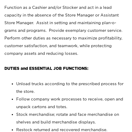
Function as a Cashier and/or Stocker and act in a lead
capacity in the absence of the Store Manager or Assistant
Store Manager. Assist in setting and maintaining plan-o-
grams and programs. Provide exemplary customer service.
Perform other duties as necessary to maximize profitability,
customer satisfaction, and teamwork, while protecting
company assets and reducing losses.
DUTIES and ESSENTIAL JOB FUNCTIONS:
Unload trucks according to the prescribed process for
the store.
Follow company work processes to receive, open and
unpack cartons and totes.
Stock merchandise; rotate and face merchandise on
shelves and build merchandise displays.
Restock returned and recovered merchandise.