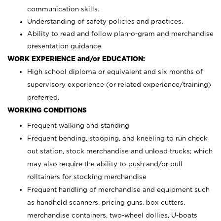
communication skills.
Understanding of safety policies and practices.
Ability to read and follow plan-o-gram and merchandise
presentation guidance.
WORK EXPERIENCE and/or EDUCATION:
High school diploma or equivalent and six months of
supervisory experience (or related experience/training)
preferred.
WORKING CONDITIONS
Frequent walking and standing
Frequent bending, stooping, and kneeling to run check
out station, stock merchandise and unload trucks; which
may also require the ability to push and/or pull
rolltainers for stocking merchandise
Frequent handling of merchandise and equipment such
as handheld scanners, pricing guns, box cutters,
merchandise containers, two-wheel dollies, U-boats