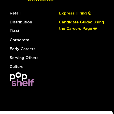
Retail
Express Hiring
Distribution
Candidate Guide: Using
the Careers Page
Fleet
Corporate
Early Careers
Serving Others
Culture