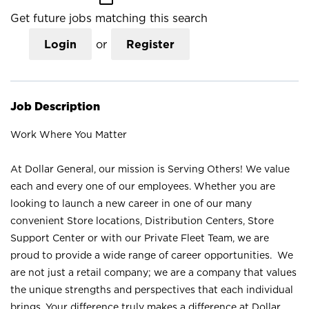
Get future jobs matching this search
Login
or
Register
Job Description
Work Where You Matter
At Dollar General, our mission is Serving Others! We value
each and every one of our employees. Whether you are
looking to launch a new career in one of our many
convenient Store locations, Distribution Centers, Store
Support Center or with our Private Fleet Team, we are
proud to provide a wide range of career opportunities. We
are not just a retail company; we are a company that values
the unique strengths and perspectives that each individual
brings. Your difference truly makes a difference at Dollar